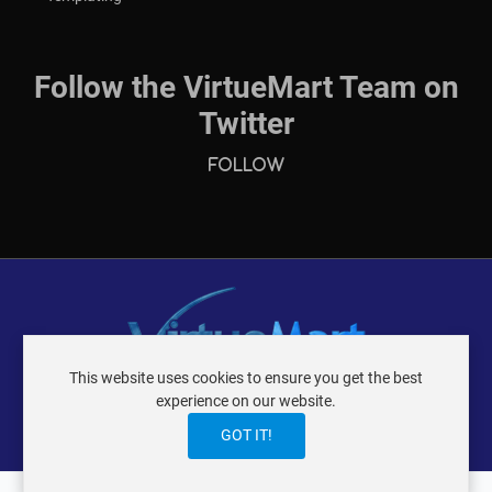
Follow the VirtueMart Team on
Twitter
Follow
This website uses cookies to ensure you get the best
VIRTUEMART ® DER ISTRAXX GMBH
experience on our website.
TERMS OF USE
PRIVACY POLICY
LOGIN
CONTACT
IMPRINT
GOT IT!