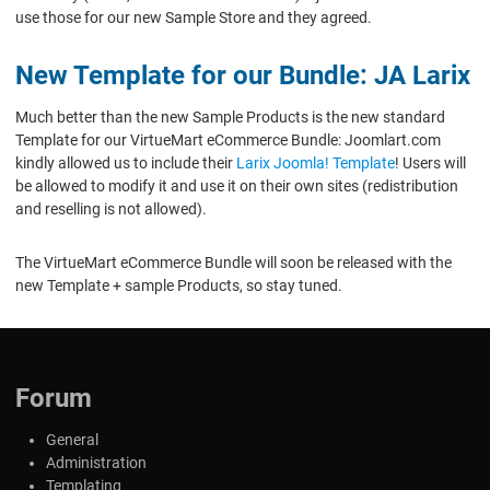
use those for our new Sample Store and they agreed.
New Template for our Bundle: JA Larix
Much better than the new Sample Products is the new standard
Template for our VirtueMart eCommerce Bundle: Joomlart.com
kindly allowed us to include their
Larix Joomla! Template
! Users will
be allowed to modify it and use it on their own sites (redistribution
and reselling is not allowed).
The VirtueMart eCommerce Bundle will soon be released with the
new Template + sample Products, so stay tuned.
Forum
General
Administration
Templating