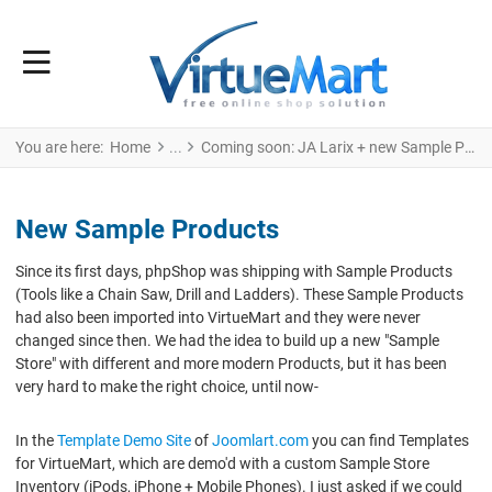
You are here:
Home
Coming soon: JA Larix + new Sample Products!
New Sample Products
Since its first days, phpShop was shipping with Sample Products
(Tools like a Chain Saw, Drill and Ladders). These Sample Products
had also been imported into VirtueMart and they were never
changed since then. We had the idea to build up a new "Sample
Store" with different and more modern Products, but it has been
very hard to make the right choice, until now-
In the
Template Demo Site
of
Joomlart.com
you can find Templates
for VirtueMart, which are demo'd with a custom Sample Store
Inventory (iPods, iPhone + Mobile Phones). I just asked if we could