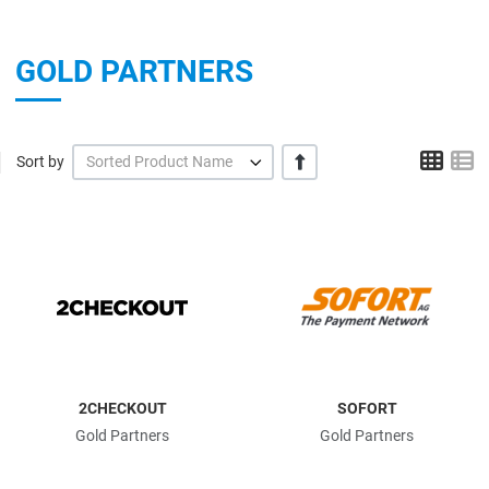
GOLD PARTNERS
Grid
L
+/-
Sort by
Sorted Product Name
2CHECKOUT
SOFORT
Gold Partners
Gold Partners