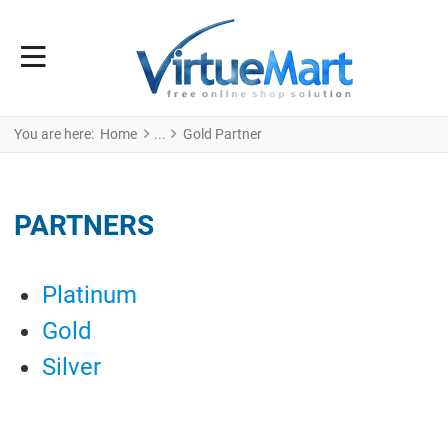
You are here:
Home
Gold Partner
PARTNERS
Platinum
Gold
Silver