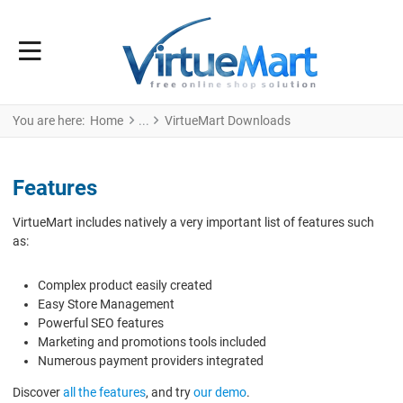
You are here:
Home
VirtueMart Downloads
Features
VirtueMart includes natively a very important list of features such
as:
Complex product easily created
Easy Store Management
Powerful SEO features
Marketing and promotions tools included
Numerous payment providers integrated
Discover
all the features
, and try
our demo
.