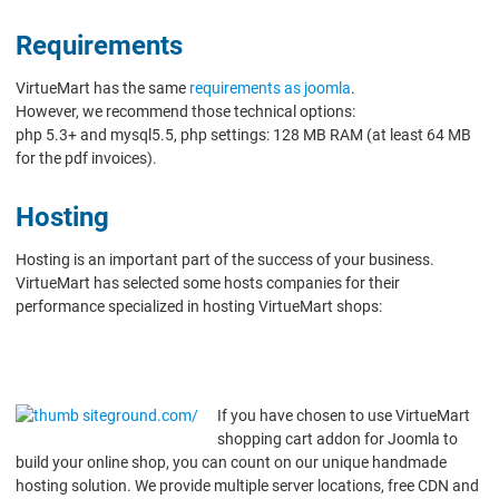
Requirements
VirtueMart has the same
requirements as joomla
.
However, we recommend those technical options:
php 5.3+ and mysql5.5, php settings: 128 MB RAM (at least 64 MB
for the pdf invoices).
Hosting
Hosting is an important part of the success of your business.
VirtueMart has selected some hosts companies for their
performance specialized in hosting VirtueMart shops:
If you have chosen to use VirtueMart
shopping cart addon for Joomla to
build your online shop, you can count on our unique handmade
hosting solution. We provide multiple server locations, free CDN and