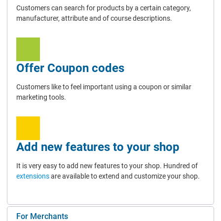
Customers can search for products by a certain category,
manufacturer, attribute and of course descriptions.
Offer Coupon codes
Customers like to feel important using a coupon or similar
marketing tools.
Add new features to your shop
It is very easy to add new features to your shop. Hundred of
extensions
are available to extend and customize your shop.
For Merchants