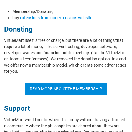
Membership/Donating
buy
extensions from our extensions website
Donating
VirtueMart itself is free of charge, but there are a lot of things that
require a lot of money - like server hosting, developer software,
developer wages and financing public meetings (like the VirtueMart
or Joomla! conferences). We removed the donation option. Instead
we offer now a membership model, which grants some advantages
for you.
READ MORE ABOUT THE MEMBERSHIP
Support
VirtueMart would not be where it is today without having attracted
a community where the philosophies are shared about the work