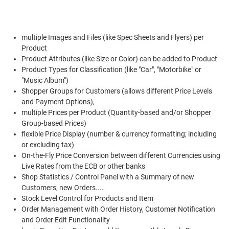
multiple Images and Files (like Spec Sheets and Flyers) per
Product
Product Attributes (like Size or Color) can be added to Product
Product Types for Classification (like "Car", "Motorbike" or
"Music Album")
Shopper Groups for Customers (allows different Price Levels
and Payment Options),
multiple Prices per Product (Quantity-based and/or Shopper
Group-based Prices)
flexible Price Display (number & currency formatting; including
or excluding tax)
On-the-Fly Price Conversion between different Currencies using
Live Rates from the ECB or other banks
Shop Statistics / Control Panel with a Summary of new
Customers, new Orders....
Stock Level Control for Products and Item
Order Management with Order History, Customer Notification
and Order Edit Functionality