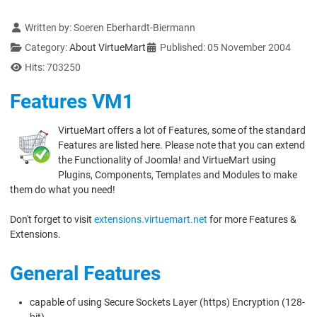
Details
Written by:
Soeren Eberhardt-Biermann
Category:
About VirtueMart
Published: 05 November 2004
Hits: 703250
Features VM1
VirtueMart offers a lot of Features, some of the standard
Features are listed here. Please note that you can extend
the Functionality of Joomla! and VirtueMart using
Plugins, Components, Templates and Modules to make
them do what you need!
Don't forget to visit
extensions.virtuemart.net
for more Features &
Extensions.
General Features
capable of using Secure Sockets Layer (https) Encryption (128-
bit)