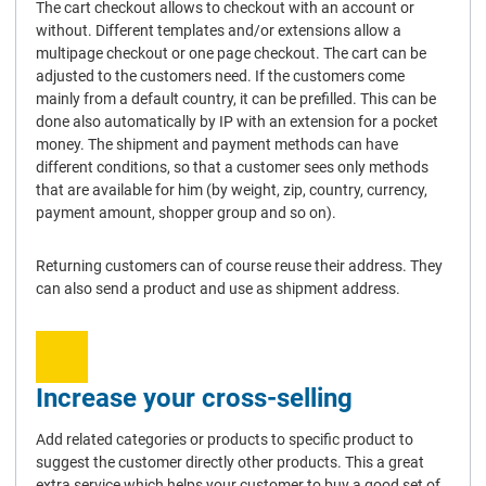
The cart checkout allows to checkout with an account or
without. Different templates and/or extensions allow a
multipage checkout or one page checkout. The cart can be
adjusted to the customers need. If the customers come
mainly from a default country, it can be prefilled. This can be
done also automatically by IP with an extension for a pocket
money. The shipment and payment methods can have
different conditions, so that a customer sees only methods
that are available for him (by weight, zip, country, currency,
payment amount, shopper group and so on).
Returning customers can of course reuse their address. They
can also send a product and use as shipment address.
Increase your cross-selling
Add related categories or products to specific product to
suggest the customer directly other products. This a great
extra service which helps your customer to buy a good set of