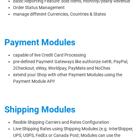
basic Reporting Feature: sold Items, monthly/yearly Revenue
Order Status Management
manage different Currencies, Countries & States
Payment Modules
capable of live Credit Card Processing
pre-defined Payment Gateways like authorize.net®, PayPal,
2Checkout, eWay, Worldpay, PayMate and NoChex
extend your Shop with other Payment Modules using the
Payment Module API!
Shipping Modules
flexible Shipping Carriers and Rates Configuration
Live-Shipping Rates using Shipping Modules (e.g. InterShipper,
UPS, USPS, FedEx or Canada Post; Modules can use the