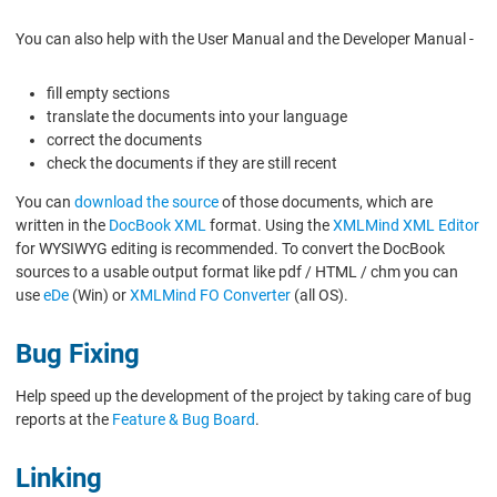
You can also help with the User Manual and the Developer Manual -
fill empty sections
translate the documents into your language
correct the documents
check the documents if they are still recent
You can
download the source
of those documents, which are
written in the
DocBook XML
format. Using the
XMLMind XML Editor
for WYSIWYG editing is recommended. To convert the DocBook
sources to a usable output format like pdf / HTML / chm you can
use
eDe
(Win) or
XMLMind FO Converter
(all OS).
Bug Fixing
Help speed up the development of the project by taking care of bug
reports at the
Feature & Bug Board
.
Linking