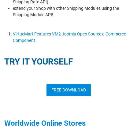
Shipping Rate API).
extend your Shop with other Shipping Modules using the
Shipping Module API!
VirtueMart Features VM2 Joomla Open Source e-Commerce
Component
TRY IT YOURSELF
FREE DOWNLOAD
Worldwide Online Stores