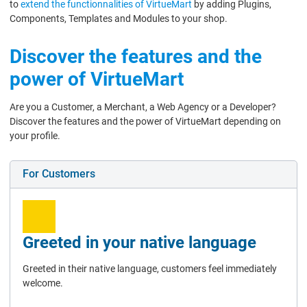
to
extend the functionnalities of VirtueMart
by adding Plugins,
Components, Templates and Modules to your shop.
Discover the features and the
power of VirtueMart
Are you a Customer, a Merchant, a Web Agency or a Developer?
Discover the features and the power of VirtueMart depending on
your profile.
For Customers
Greeted in your native language
Greeted in their native language, customers feel immediately
welcome.