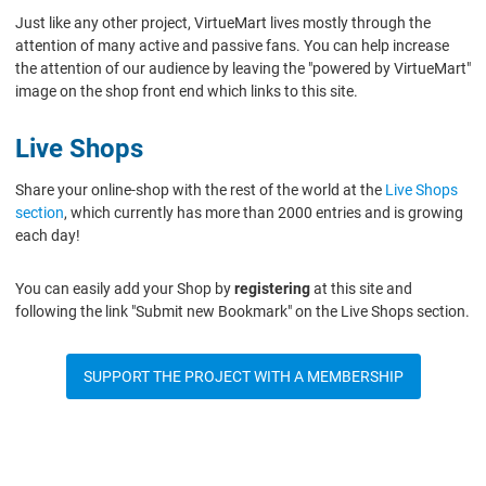
Just like any other project, VirtueMart lives mostly through the
attention of many active and passive fans. You can help increase
the attention of our audience by leaving the "powered by VirtueMart"
image on the shop front end which links to this site.
Live Shops
Share your online-shop with the rest of the world at the
Live Shops
section
, which currently has more than 2000 entries and is growing
each day!
You can easily add your Shop by
registering
at this site and
following the link "Submit new Bookmark" on the Live Shops section.
SUPPORT THE PROJECT WITH A MEMBERSHIP