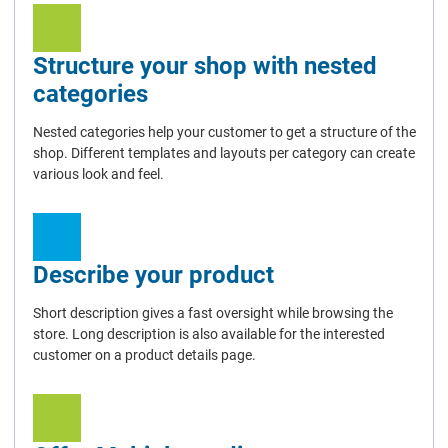
Structure your shop with nested
categories
Nested categories help your customer to get a structure of the
shop. Different templates and layouts per category can create
various look and feel.
Describe your product
Short description gives a fast oversight while browsing the
store. Long description is also available for the interested
customer on a product details page.