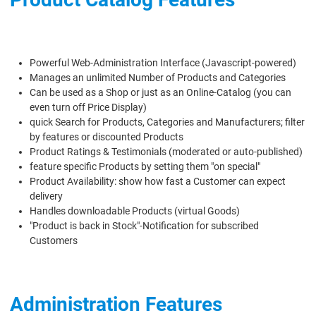
Powerful Web-Administration Interface (Javascript-powered)
Manages an unlimited Number of Products and Categories
Can be used as a Shop or just as an Online-Catalog (you can
even turn off Price Display)
quick Search for Products, Categories and Manufacturers; filter
by features or discounted Products
Product Ratings & Testimonials (moderated or auto-published)
feature specific Products by setting them "on special"
Product Availability: show how fast a Customer can expect
delivery
Handles downloadable Products (virtual Goods)
"Product is back in Stock"-Notification for subscribed
Customers
Administration Features