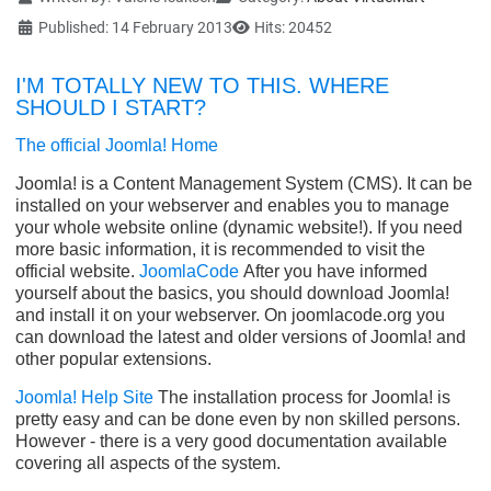
Published: 14 February 2013
Hits: 20452
I'M TOTALLY NEW TO THIS. WHERE
SHOULD I START?
The official Joomla! Home
Joomla! is a Content Management System (CMS). It can be
installed on your webserver and enables you to manage
your whole website online (dynamic website!). If you need
more basic information, it is recommended to visit the
official website.
JoomlaCode
After you have informed
yourself about the basics, you should download Joomla!
and install it on your webserver. On joomlacode.org you
can download the latest and older versions of Joomla! and
other popular extensions.
Joomla! Help Site
The installation process for Joomla! is
pretty easy and can be done even by non skilled persons.
However - there is a very good documentation available
covering all aspects of the system.