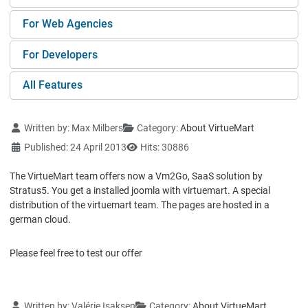
For Web Agencies
For Developers
All Features
Details
Written by:
Max Milbers
Category:
About VirtueMart
Published: 24 April 2013
Hits: 30886
The VirtueMart team offers now a Vm2Go, SaaS solution by
Stratus5. You get a installed joomla with virtuemart. A special
distribution of the virtuemart team. The pages are hosted in a
german cloud.
Please feel free to test our offer
Details
Written by:
Valérie Isaksen
Category:
About VirtueMart