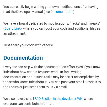
You can easily begin writing your own modifications after having
read the Developer Manual (see
Documentation
).
We have a board dedicated to modifications, "hacks" and "tweaks"
(
Board Link
), where you can post your code and additional files as
an attachment.
Just share your code with others!
Documentation
Everyone can help with the documentation effort even if you know
little about how certain features work. In fact, writing
documentation about such tasks may be better accomplished by
those who know little about it. You can post your small tutorials to
the Forum or just send them to us via email.
We also have a small
FAQ Section in the developer Wiki
where
everyone can contribute informaton.