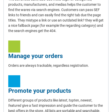
products, manufacturers, and medias helps the customer to
find the wares via search engines. Customers can pass SEF
links to friends and can easily find the right tab due the page
titles. They mistype a link or use an outdated link? they will get
a nice fallback page (for example the regarding category) and
the search engines get the 404.
Manage your orders
Orders are always trackable, regardless registration.
Promote your products
Different groups of products like
latest
,
topten
,
newest
,
featured
give a fast impression and guide the customer to the
best offers in the store. All lists are sortable and searchable.