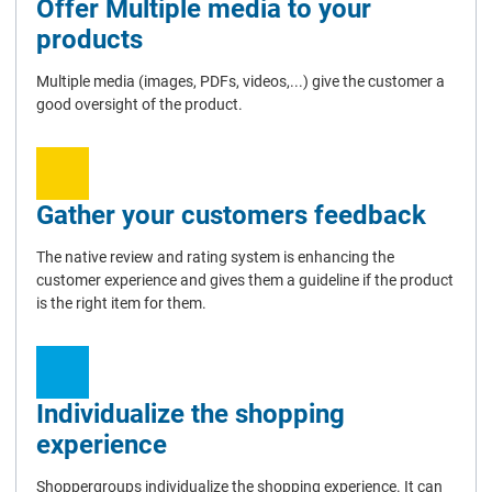
Offer Multiple media to your
products
Multiple media (images, PDFs, videos,...) give the customer a
good oversight of the product.
Gather your customers feedback
The native review and rating system is enhancing the
customer experience and gives them a guideline if the product
is the right item for them.
Individualize the shopping
experience
Shoppergroups individualize the shopping experience. It can