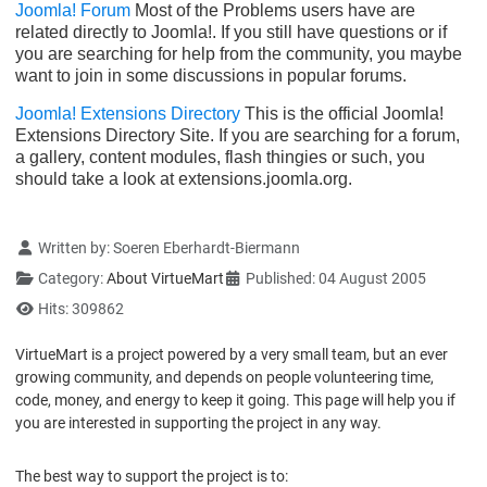
Joomla! Forum
Most of the Problems users have are
related directly to Joomla!. If you still have questions or if
you are searching for help from the community, you maybe
want to join in some discussions in popular forums.
Joomla! Extensions Directory
This is the official Joomla!
Extensions Directory Site. If you are searching for a forum,
a gallery, content modules, flash thingies or such, you
should take a look at extensions.joomla.org.
Details
Written by:
Soeren Eberhardt-Biermann
Category:
About VirtueMart
Published: 04 August 2005
Hits: 309862
VirtueMart is a project powered by a very small team, but an ever
growing community, and depends on people volunteering time,
code, money, and energy to keep it going. This page will help you if
you are interested in supporting the project in any way.
The best way to support the project is to: