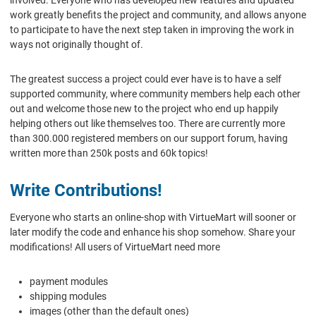
involved. Everyone who has developed new features and updated
work greatly benefits the project and community, and allows anyone
to participate to have the next step taken in improving the work in
ways not originally thought of.
The greatest success a project could ever have is to have a self
supported community, where community members help each other
out and welcome those new to the project who end up happily
helping others out like themselves too. There are currently more
than 300.000 registered members on our support forum, having
written more than 250k posts and 60k topics!
Write Contributions!
Everyone who starts an online-shop with VirtueMart will sooner or
later modify the code and enhance his shop somehow. Share your
modifications! All users of VirtueMart need more
payment modules
shipping modules
images (other than the default ones)