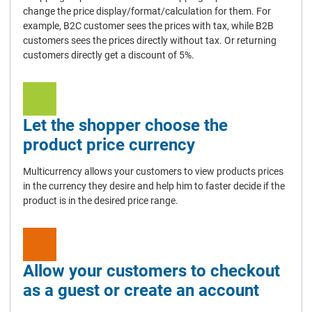
change the price display/format/calculation for them. For
example, B2C customer sees the prices with tax, while B2B
customers sees the prices directly without tax. Or returning
customers directly get a discount of 5%.
Let the shopper choose the
product price currency
Multicurrency allows your customers to view products prices
in the currency they desire and help him to faster decide if the
product is in the desired price range.
Allow your customers to checkout
as a guest or create an account