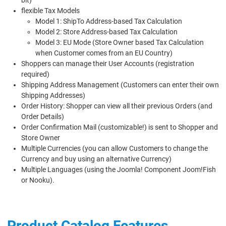
flexible Tax Models
Model 1: ShipTo Address-based Tax Calculation
Model 2: Store Address-based Tax Calculation
Model 3: EU Mode (Store Owner based Tax Calculation
when Customer comes from an EU Country)
Shoppers can manage their User Accounts (registration
required)
Shipping Address Management (Customers can enter their own
Shipping Addresses)
Order History: Shopper can view all their previous Orders (and
Order Details)
Order Confirmation Mail (customizable!) is sent to Shopper and
Store Owner
Multiple Currencies (you can allow Customers to change the
Currency and buy using an alternative Currency)
Multiple Languages (using the Joomla! Component Joom!Fish
or Nooku).
Product Catalog Features