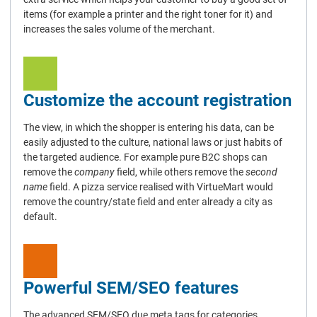
items (for example a printer and the right toner for it) and
increases the sales volume of the merchant.
Customize the account registration
The view, in which the shopper is entering his data, can be
easily adjusted to the culture, national laws or just habits of
the targeted audience. For example pure B2C shops can
remove the
company
field, while others remove the
second
name
field. A pizza service realised with VirtueMart would
remove the country/state field and enter already a city as
default.
Powerful SEM/SEO features
The advanced SEM/SEO due meta tags for categories,