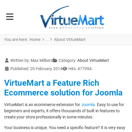
You are here:
Home
About VirtueMart
Details
Written by:
Max Milbers
Category:
About VirtueMart
Published: 20 February 2014
Hits: 477994
VirtueMart a Feature Rich
Ecommerce solution for Joomla
VirtueMart is an ecommerce extension for
Joomla
. Easy to use for
beginners and experts, it offers thousands of built in features to
create your store professionally in some minutes.
Your business is unique. You need a specific feature? It is very easy