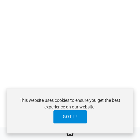
This website uses cookies to ensure you get the best
experience on our website.
GOT IT!