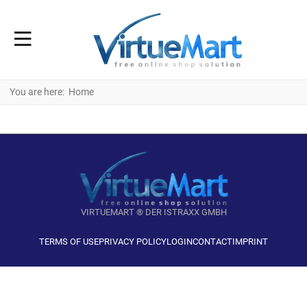
You are here:
Home
VIRTUEMART ® DER ISTRAXX GMBH
TERMS OF USE
PRIVACY POLICY
LOGIN
CONTACT
IMPRINT