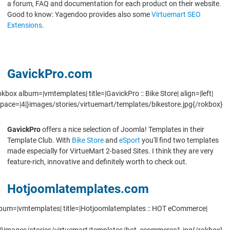
a forum, FAQ and documentation for each product on their website.
Good to know: Yagendoo provides also some
Virtuemart SEO
Extensions
.
GavickPro.com
okbox album=|vmtemplates| title=|GavickPro :: Bike Store| align=|left|
pace=|4|}images/stories/virtuemart/templates/bikestore.jpg{/rokbox}
GavickPro
offers a nice selection of Joomla! Templates in their
Template Club. With
Bike Store
and
eSport
you'll find two templates
made especially for VirtueMart 2-based Sites. I think they are very
feature-rich, innovative and definitely worth to check out.
Hotjoomlatemplates.com
lbum=|vmtemplates| title=|Hotjoomlatemplates :: HOT eCommerce|
|}images/stories/virtuemart/templates/hot_ecommerce1.jpg{/rokbox}