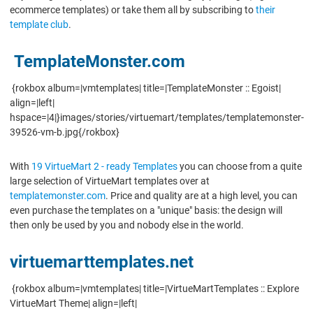
ecommerce templates) or take them all by subscribing to
their
template club
.
TemplateMonster.com
{rokbox album=|vmtemplates| title=|TemplateMonster :: Egoist|
align=|left|
hspace=|4|}images/stories/virtuemart/templates/templatemonster-
39526-vm-b.jpg{/rokbox}
With
19 VirtueMart 2 - ready Templates
you can choose from a quite
large selection of VirtueMart templates over at
templatemonster.com
. Price and quality are at a high level, you can
even purchase the templates on a "unique" basis: the design will
then only be used by you and nobody else in the world.
virtuemarttemplates.net
{rokbox album=|vmtemplates| title=|VirtueMartTemplates :: Explore
VirtueMart Theme| align=|left|