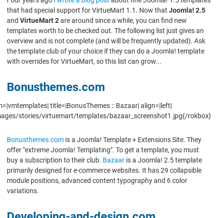
that had special support for VirtueMart 1.1. Now that
Joomla! 2.5
and
VirtueMart 2
are around since a while, you can find new
templates worth to be checked out. The following list just gives an
overview and is not complete (and will be frequently updated). Ask
the template club of your choice if they can do a Joomla! template
with overrides for VirtueMart, so this list can grow...
Bonusthemes.com
=|vmtemplates| title=|BonusThemes :: Bazaar| align=|left|
mages/stories/virtuemart/templates/bazaar_screenshot1.jpg{/rokbox}
Bonusthemes.com
is a Joomla! Template + Extensions Site. They
offer "extreme Joomla! Templating". To get a template, you must
buy a subscription to their club.
Bazaar
is a Joomla! 2.5 template
primarily designed for e-commerce websites. It has 29 collapsible
module positions, advanced content typography and 6 color
variations.
Developing-and-design.com