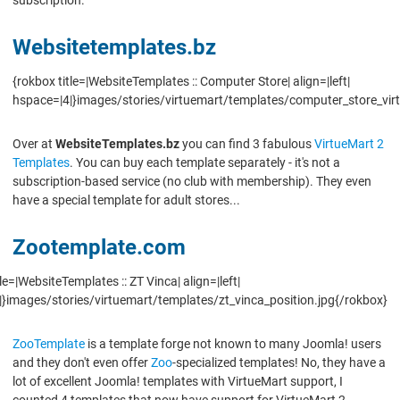
Websitetemplates.bz
{rokbox title=|WebsiteTemplates :: Computer Store| align=|left|
hspace=|4|}images/stories/virtuemart/templates/computer_store_vi
Over at
WebsiteTemplates.bz
you can find 3 fabulous
VirtueMart 2
Templates
. You can buy each template separately - it's not a
subscription-based service (no club with membership). They even
have a special template for adult stores...
Zootemplate.com
le=|WebsiteTemplates :: ZT Vinca| align=|left|
}images/stories/virtuemart/templates/zt_vinca_position.jpg{/rokbox}
ZooTemplate
is a template forge not known to many Joomla! users
and they don't even offer
Zoo
-specialized templates! No, they have a
lot of excellent Joomla! templates with VirtueMart support, I
counted 4 templates that now have support for VirtueMart 2.