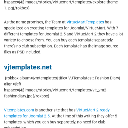
hspace=|4|}images/stories/virtuemart/templates/explore-theme-
1.jpg{/rokbox}
As the name promises, the Team at
VirtueMartTemplates
has
specialized on creating templates for Joomla!/VirtueMart. With 7
different templates for Joomla! 2.5 and VirtueMart 2 they have a lot
variety to choose from. You can buy each template separately,
there's no club subscription. Each template has the image source
files as PSD included.
vjtemplates.net
{rokbox album=|vmtemplates| title=|VJTemplates :: Fashion Diary|
align=|left|
hspace=|4|}images/stories/virtuemart/templates/vjt_vm2-
fashiondiary.jpg{/rokbox}
Vjtemplates.com
is another site that has
VirtueMart 2-ready
templates for Joomla! 2.5
. At the time of this writing they offer 5
templates, which you can buy separately, no need for club
subscription.