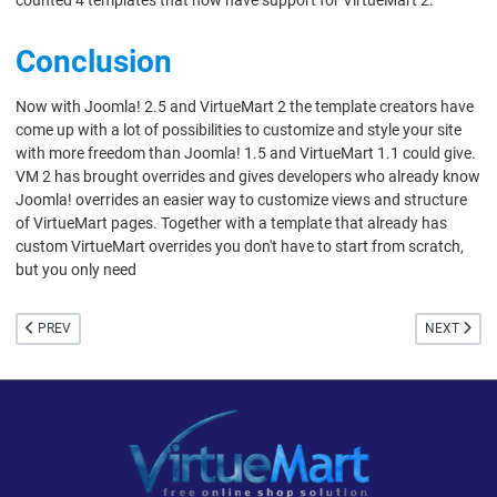
Conclusion
Now with Joomla! 2.5 and VirtueMart 2 the template creators have
come up with a lot of possibilities to customize and style your site
with more freedom than Joomla! 1.5 and VirtueMart 1.1 could give.
VM 2 has brought overrides and gives developers who already know
Joomla! overrides an easier way to customize views and structure
of VirtueMart pages. Together with a template that already has
custom VirtueMart overrides you don't have to start from scratch,
but you only need
PREVIOUS ARTICLE: REPLY TO RADEKS COFFE 159
NEXT ARTI
PREV
NEXT