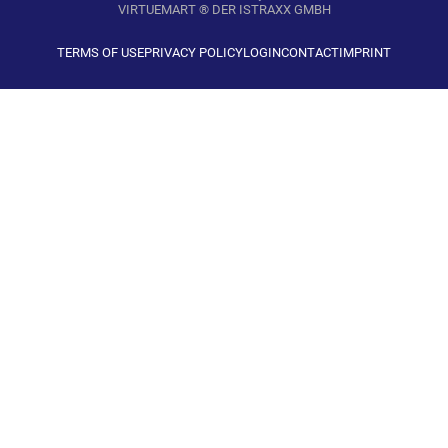
VIRTUEMART ® DER ISTRAXX GMBH
TERMS OF USE
PRIVACY POLICY
LOGIN
CONTACT
IMPRINT