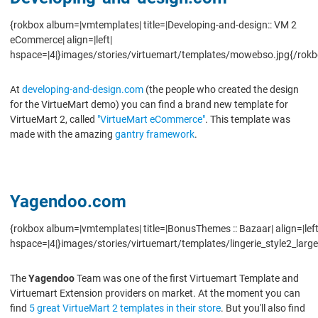
{rokbox album=|vmtemplates| title=|Developing-and-design:: VM 2
eCommerce| align=|left|
hspace=|4|}images/stories/virtuemart/templates/mowebso.jpg{/rokb
At
developing-and-design.com
(the people who created the design
for the VirtueMart demo) you can find a brand new template for
VirtueMart 2, called
"VirtueMart eCommerce"
. This template was
made with the amazing
gantry framework
.
Yagendoo.com
{rokbox album=|vmtemplates| title=|BonusThemes :: Bazaar| align=|left
hspace=|4|}images/stories/virtuemart/templates/lingerie_style2_large
The
Yagendoo
Team was one of the first Virtuemart Template and
Virtuemart Extension providers on market. At the moment you can
find
5 great VirtueMart 2 templates in their store
. But you'll also find