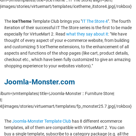
}images/stories/virtuemart/templates/icetheme_itstore4.jpg{/rokbox}
The
IceTheme
Template Club brings you "
IT The Store 4
". The fourth
iteration of their successful IT The Store series is the first to be made
especially for VirtueMart 2. Read
what they say about it
: "We have
thought of every aspect of your e-commerce website, from building
and customizing 5 IceTheme extensions, to the enhancement of all
aspects and functions of the shop pages (like cart, product details,
checkout etc., which have been fully customized to give an amazing
shopping experience to your websites visitors)."
Joomla-Monster.com
lbum=|vmtemplates| title=|Joomla-Monster :: Furniture Store|
t|
4|}images/stories/virtuemart/templates/fp_monster25.7.jpg{/rokbox}
The
Joomla-Monster Template Club
has 8 different ecommerce
templates, all of them are compatible with VirtueMart 2. You can
buy a single template, subscribe to a category package (e.g. all the