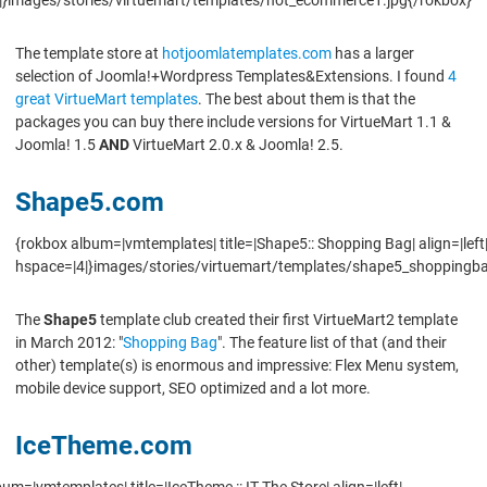
The template store at
hotjoomlatemplates.com
has a larger
selection of Joomla!+Wordpress Templates&Extensions. I found
4
great VirtueMart templates
. The best about them is that the
packages you can buy there include versions for VirtueMart 1.1 &
Joomla! 1.5
AND
VirtueMart 2.0.x & Joomla! 2.5.
Shape5.com
{rokbox album=|vmtemplates| title=|Shape5:: Shopping Bag| align=|left
hspace=|4|}images/stories/virtuemart/templates/shape5_shoppingba
The
Shape5
template club created their first VirtueMart2 template
in March 2012: "
Shopping Bag
". The feature list of that (and their
other) template(s) is enormous and impressive: Flex Menu system,
mobile device support, SEO optimized and a lot more.
IceTheme.com
um=|vmtemplates| title=|IceTheme :: IT The Store| align=|left|