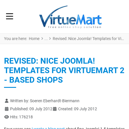
You are here:
Home
Revised: Nice Joomla! Templates for VirtueMart 2 - based Shops
REVISED: NICE JOOMLA!
TEMPLATES FOR VIRTUEMART 2
- BASED SHOPS
Details
Written by:
Soeren Eberhardt-Biermann
Published: 09 July 2012
Created: 09 July 2012
Hits: 176218
Four years ago
I wrote a blog post
about fine Joomla! 1.5 templates