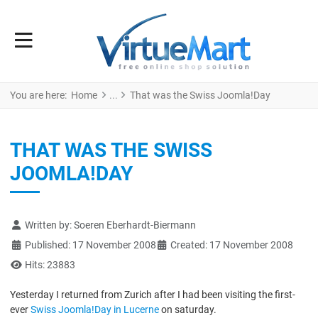
You are here:
Home
That was the Swiss Joomla!Day
THAT WAS THE SWISS
JOOMLA!DAY
Details
Written by:
Soeren Eberhardt-Biermann
Published: 17 November 2008
Created: 17 November 2008
Hits: 23883
Yesterday I returned from Zurich after I had been visiting the first-
ever
Swiss Joomla!Day in Lucerne
on saturday.