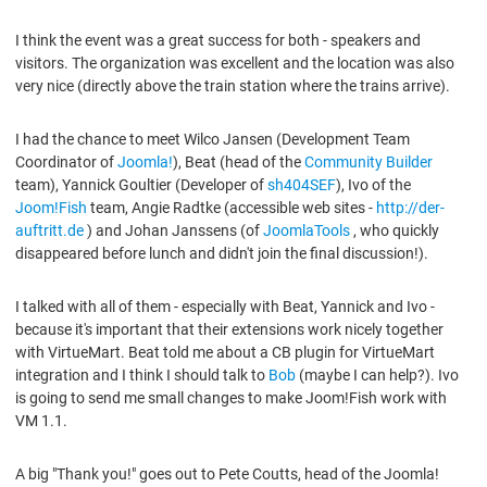
I think the event was a great success for both - speakers and
visitors. The organization was excellent and the location was also
very nice (directly above the train station where the trains arrive).
I had the chance to meet Wilco Jansen (Development Team
Coordinator of
Joomla!
), Beat (head of the
Community Builder
team), Yannick Goultier (Developer of
sh404SEF
), Ivo of the
Joom!Fish
team, Angie Radtke (accessible web sites -
http://der-
auftritt.de
) and Johan Janssens (of
JoomlaTools
, who quickly
disappeared before lunch and didn't join the final discussion!).
I talked with all of them - especially with Beat, Yannick and Ivo -
because it's important that their extensions work nicely together
with VirtueMart. Beat told me about a CB plugin for VirtueMart
integration and I think I should talk to
Bob
(maybe I can help?). Ivo
is going to send me small changes to make Joom!Fish work with
VM 1.1.
A big "Thank you!" goes out to Pete Coutts, head of the Joomla!