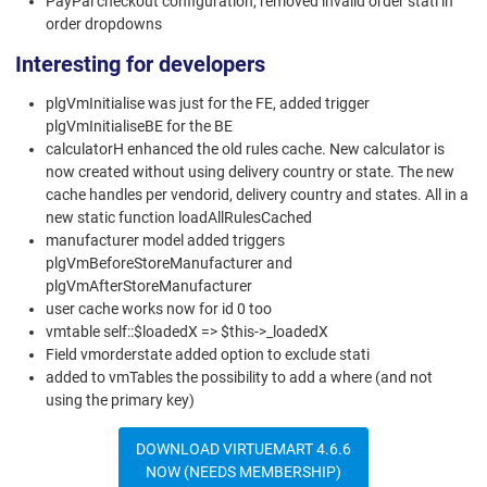
PayPal checkout configuration, removed invalid order stati in
order dropdowns
Interesting for developers
plgVmInitialise was just for the FE, added trigger
plgVmInitialiseBE for the BE
calculatorH enhanced the old rules cache. New calculator is
now created without using delivery country or state. The new
cache handles per vendorid, delivery country and states. All in a
new static function loadAllRulesCached
manufacturer model added triggers
plgVmBeforeStoreManufacturer and
plgVmAfterStoreManufacturer
user cache works now for id 0 too
vmtable self::$loadedX => $this->_loadedX
Field vmorderstate added option to exclude stati
added to vmTables the possibility to add a where (and not
using the primary key)
DOWNLOAD VIRTUEMART 4.6.6
NOW (NEEDS MEMBERSHIP)