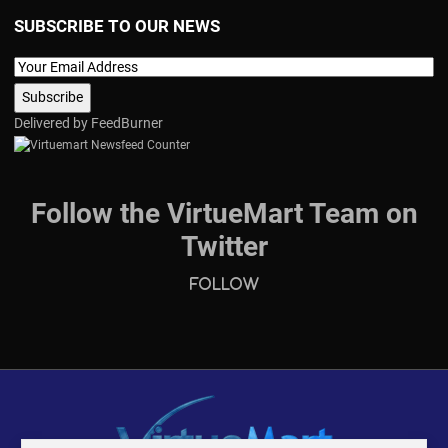
SUBSCRIBE TO OUR NEWS
Delivered by
FeedBurner
Follow the VirtueMart Team on
Twitter
Follow