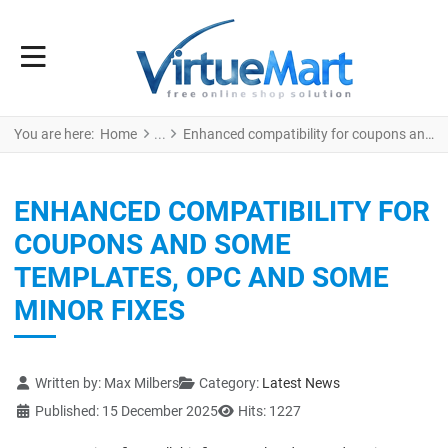
You are here:
Home
Enhanced compatibility for coupons and some templates, Opc and some minor fixes
ENHANCED COMPATIBILITY FOR
COUPONS AND SOME
TEMPLATES, OPC AND SOME
MINOR FIXES
Details
Written by:
Max Milbers
Category:
Latest News
Published: 15 December 2025
Hits: 1227