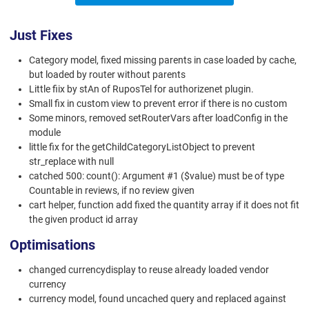
Just Fixes
Category model, fixed missing parents in case loaded by cache,
but loaded by router without parents
Little fiix by stAn of RuposTel for authorizenet plugin.
Small fix in custom view to prevent error if there is no custom
Some minors, removed setRouterVars after loadConfig in the
module
little fix for the getChildCategoryListObject to prevent
str_replace with null
catched 500: count(): Argument #1 ($value) must be of type
Countable in reviews, if no review given
cart helper, function add fixed the quantity array if it does not fit
the given product id array
Optimisations
changed currencydisplay to reuse already loaded vendor
currency
currency model, found uncached query and replaced against