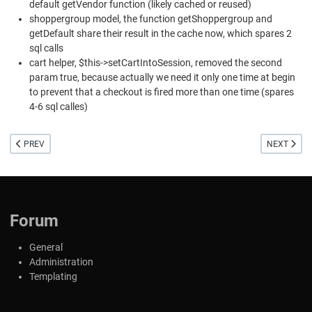
default getVendor function (likely cached or reused)
shoppergroup model, the function getShoppergroup and
getDefault share their result in the cache now, which spares 2
sql calls
cart helper, $this->setCartIntoSession, removed the second
param true, because actually we need it only one time at begin
to prevent that a checkout is fired more than one time (spares
4-6 sql calles)
PREVIOUS ARTICLE: SMALL FIXES FOR VIRTUEMART 4 AND NEW BETA FOR V
NEXT ARTI
PREV
NEXT
Forum
General
Administration
Templating