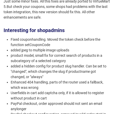
Just some minor fixes. All this fixes are already ported to VirtueMart
5.But check your coupons, some shops had problems with the last
token integration, this new version should fix this. All other
enhancements are safe.
Interesting for shopadmins
Fixed couponhandling. Moved the token check before the
function setCouponCode
added jpeg to multiple image uploads
product model, small fix for correct search of products in a
subcategory of a selected category
added a hidden config for product slug handler. Can be set to
"changed", which changes the slug if productname got
changed, or "always"
Enhanced 404 handling, parts of the router used a fallback,
which was wrong
Userfields in cart add captcha only, if it is allowed to register
without product in cart
PayPal checkout, order approved should not sent an email
anylonger