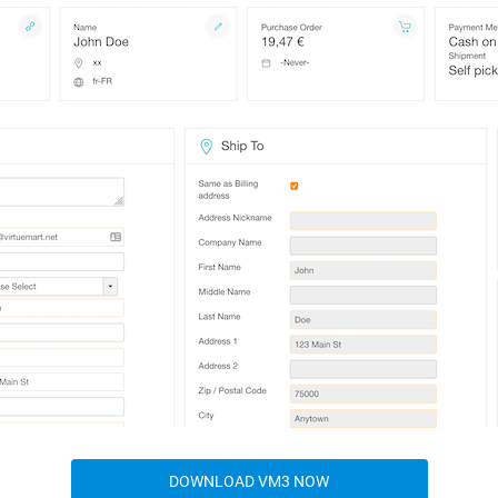
DOWNLOAD VM3 NOW