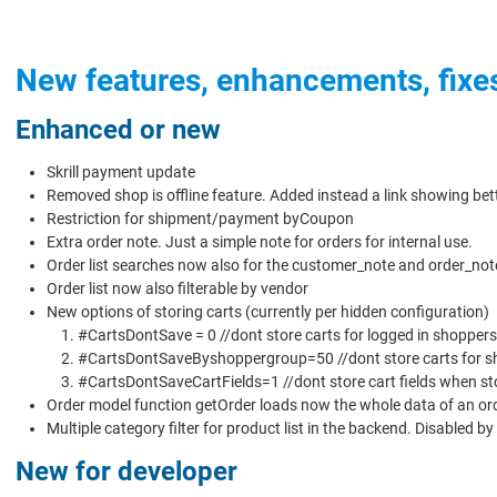
New features, enhancements, fixe
Enhanced or new
Skrill payment update
Removed shop is offline feature. Added instead a link showing bett
Restriction for shipment/payment byCoupon
Extra order note. Just a simple note for orders for internal use.
Order list searches now also for the customer_note and order_not
Order list now also filterable by vendor
New options of storing carts (currently per hidden configuration)
#CartsDontSave = 0 //dont store carts for logged in shoppers
#CartsDontSaveByshoppergroup=50 //dont store carts for sh
#CartsDontSaveCartFields=1 //dont store cart fields when sto
Order model function getOrder loads now the whole data of an orde
Multiple category filter for product list in the backend. Disabled b
New for developer