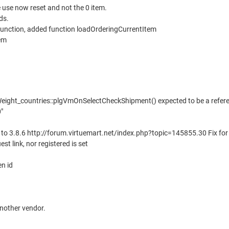
e use now reset and not the 0 item.
ds.
unction, added function loadOrderingCurrentItem
em
eight_countries::plgVmOnSelectCheckShipment() expected to be a referen
"
e to 3.8.6 http://forum.virtuemart.net/index.php?topic=145855.30 Fix for
est link, nor registered is set
en id
nother vendor.