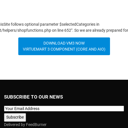
$isSite follows optional parameter $selectedCategories in
elpers/shopfunctions.php on line 652". So we are already prepared fo
DOWNLOAD VM3 NOW
VIRTUEMART 3 COMPONENT (CORE AND AIO)
SUBSCRIBE TO OUR NEWS
Delivered by
FeedBurner