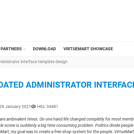
PARTNERS
DOWNLOAD
VIRTUEMART SHOWCASE
ministrator interface template design
PDATED ADMINISTRATOR INTERFAC
 29 January 2021
Hits: 34481
are ambivalent times. On one hand life changed completly for most members
le screw is suddenly a big time consuming problem. Politics divide people a
eMart
, my goal was to create a free shop system for the people. VirtueM