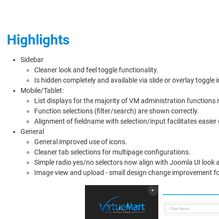
Highlights
Sidebar
Cleaner look and feel toggle functionality.
Is hidden completely and available via slide or overlay toggle 
Mobile/Tablet:
List displays for the majority of VM administration functions 
Function selections (filter/search) are shown correctly.
Alignment of fieldname with selection/input facilitates easie
General
General improved use of icons.
Cleaner tab selections for multipage configurations.
Simple radio yes/no selectors now align with Joomla UI look a
Image view and upload - small design change improvement f