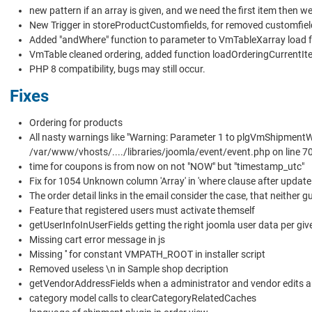
new pattern if an array is given, and we need the first item then w
New Trigger in storeProductCustomfields, for removed customfiel
Added "andWhere" function to parameter to VmTableXarray load f
VmTable cleaned ordering, added function loadOrderingCurrentIt
PHP 8 compatibility, bugs may still occur.
Fixes
Ordering for products
All nasty warnings like "Warning: Parameter 1 to plgVmShipmentW
/var/www/vhosts/..../libraries/joomla/event/event.php on line 70
time for coupons is from now on not "NOW" but "timestamp_utc"
Fix for 1054 Unknown column 'Array' in 'where clause after updat
The order detail links in the email consider the case, that neither gu
Feature that registered users must activate themself
getUserInfoInUserFields getting the right joomla user data per giv
Missing cart error message in js
Missing '' for constant VMPATH_ROOT in installer script
Removed useless \n in Sample shop decription
getVendorAddressFields when a administrator and vendor edits a
category model calls to clearCategoryRelatedCaches