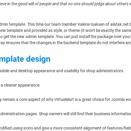
 believe in the good will of people and that no one should judge about others
dmin template. This time our team member Valerie Isaksen of alatak.net b
 new template and provided as style, or theme (it won't be exactly the sa
 get the new admin template. You can just install the package over your cu
way ensures that the changes in the backend template do not interfere any
emplate design
mobile and desktop appearance and usability for shop administrators.
e a cleaner appearance.
lity remain a core aspect of why VirtueMart is a great choice for Joomla 
dministration pages. Shop owners will still find their business informati
odified using icons and give a more consistent alignment of features/fie