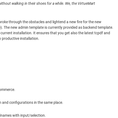
 without walking in their shoes for a while. We, the VirtueMart
roke through the obstacles and lightend a new fire for the new
me). The new admin template is currently provided as backend template.
rrent installation. It ensures that you get also the latest tcpdf and
 productive installation.
ecommerce.
on and configurations in the same place.
ldnames with input/selection.