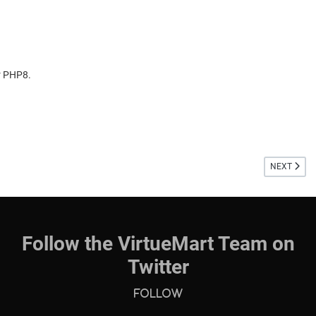
r PHP8.
NEXT ARTIC
NEXT
Follow the VirtueMart Team on
Twitter
Follow