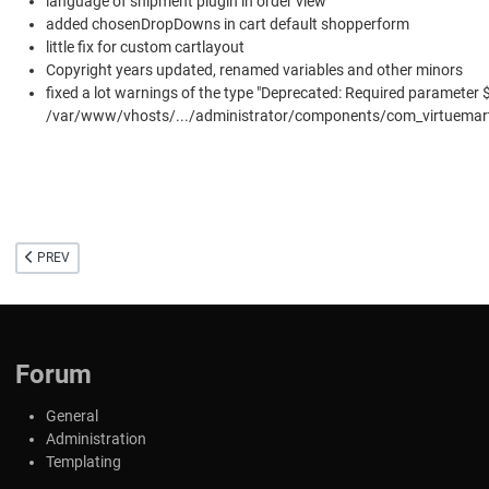
language of shipment plugin in order view
added chosenDropDowns in cart default shopperform
little fix for custom cartlayout
Copyright years updated, renamed variables and other minors
fixed a lot warnings of the type "Deprecated: Required parameter 
/var/www/vhosts/.../administrator/components/com_virtuemart/h
PREVIOUS ARTICLE: VIRTUEMART 4 FOR JOOMLA 4
PREV
Forum
General
Administration
Templating