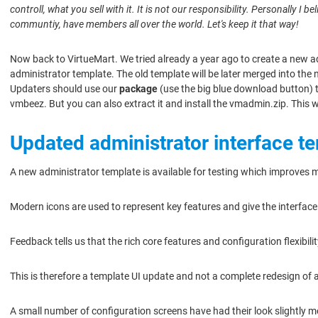
controll, what you sell with it. It is not our responsibility. Personally I
communtiy, have members all over the world. Let's keep it that way!
Now back to VirtueMart. We tried already a year ago to create a new a
administrator template. The old template will be later merged into the
Updaters should use our
package
(use the big blue download button) to
vmbeez. But you can also extract it and install the vmadmin.zip. This 
Updated administrator interface t
A new administrator template is available for testing which improves 
Modern icons are used to represent key features and give the interfac
Feedback tells us that the rich core features and configuration flexibi
This is therefore a template UI update and not a complete redesign of a
A small number of configuration screens have had their look slightly m