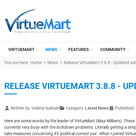
VIRTUEMART
NEWS
FEATURES
COMMUNITY
You are here:
Home
News
Release VirtueMart 3.8.8 - Updated ad
RELEASE VIRTUEMART 3.8.8 - U
Details
Written by:
Valérie Isaksen
Category:
Latest News
Published:
Here are some words by the leader of VirtueMart (Max Milbers):
These 
currently very busy with the lockdown problems. Literally getting a simp
take measures concerning it's 'political correct use'. When I joined
Virtu