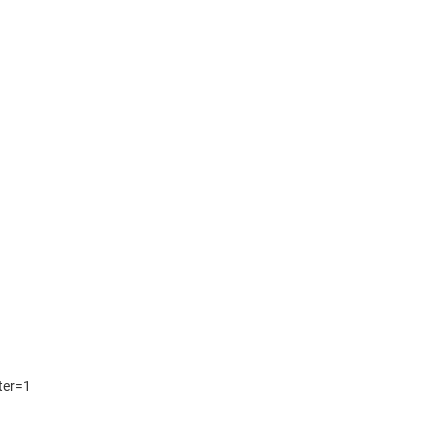
lter=1