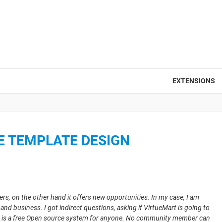
EXTENSIONS
E TEMPLATE DESIGN
, on the other hand it offers new opportunities. In my case, I am
nd business. I got indirect questions, asking if VirtueMart is going to
art is a free Open source system for anyone. No community member can