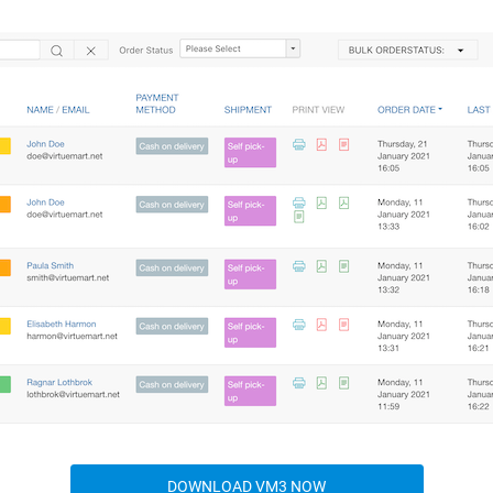
DOWNLOAD VM3 NOW