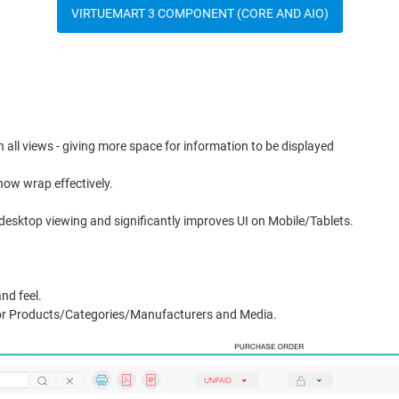
VIRTUEMART 3 COMPONENT (CORE AND AIO)
in all views - giving more space for information to be displayed
now wrap effectively.
r desktop viewing and significantly improves UI on Mobile/Tablets.
nd feel.
or Products/Categories/Manufacturers and Media.