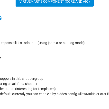
VIRTUEMART 3 COMPONENT (CORE AND AIO)
s
er possibilities todo that (Using joomla or catalog mode).
e
oppers in this shoppergroup
ring a cart for a shopper
r status (interesting for templaters)
y default, currently you can enable it by hidden config AllowMultipleCatsFi