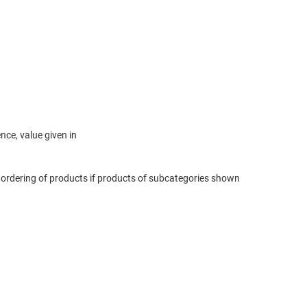
ce, value given in
 ordering of products if products of subcategories shown