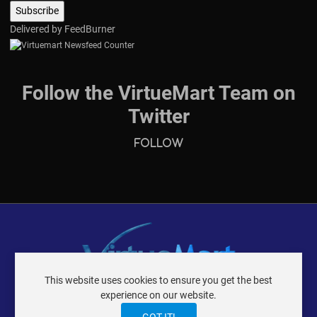
Delivered by
FeedBurner
Follow the VirtueMart Team on
Twitter
Follow
This website uses cookies to ensure you get the best
VIRTUEMART ® DER ISTRAXX GMBH
experience on our website.
TERMS OF USE
PRIVACY POLICY
LOGIN
CONTACT
IMPRINT