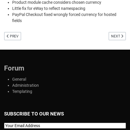
Product module cache considers chosen currency
Little fix for eWay to reflect namespacing
PayPal Checkout fixed wrongly forced currency for hosted
fields
PREVIOUS ARTICLE: WE PUT ON THE HELMET! IMPORTANT SECURITY RELEASE
NEXT ARTIC
PREV
NEXT
Forum
General
Administration
Templating
SUBSCRIBE TO OUR NEWS