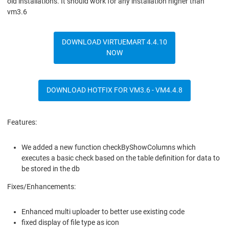
old installations. It should work for any installation higher than
vm3.6
DOWNLOAD VIRTUEMART 4.4.10
NOW
DOWNLOAD HOTFIX FOR VM3.6 - VM4.4.8
Features:
We added a new function checkByShowColumns which
executes a basic check based on the table definition for data to
be stored in the db
Fixes/Enhancements:
Enhanced multi uploader to better use existing code
fixed display of file type as icon