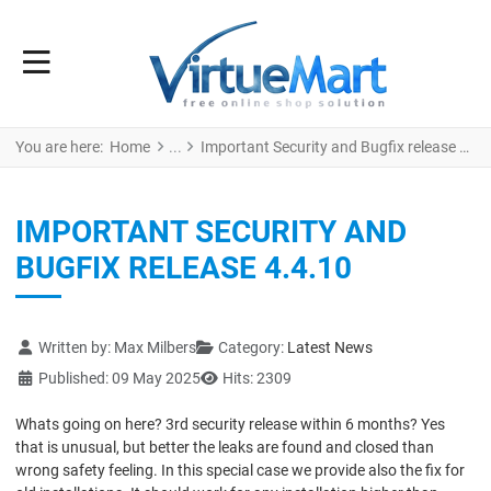
You are here:
Home
Important Security and Bugfix release 4.4.10
IMPORTANT SECURITY AND
BUGFIX RELEASE 4.4.10
Details
Written by:
Max Milbers
Category:
Latest News
Published: 09 May 2025
Hits: 2309
Whats going on here? 3rd security release within 6 months? Yes
that is unusual, but better the leaks are found and closed than
wrong safety feeling. In this special case we provide also the fix for