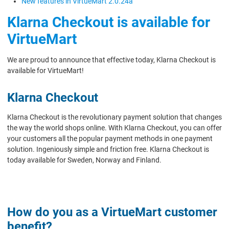
New features in VirtueMart 2.0.24a
Klarna Checkout is available for
VirtueMart
We are proud to announce that effective today, Klarna Checkout is
available for VirtueMart!
Klarna Checkout
Klarna Checkout is the revolutionary payment solution that changes
the way the world shops online. With Klarna Checkout, you can offer
your customers all the popular payment methods in one payment
solution. Ingeniously simple and friction free. Klarna Checkout is
today available for Sweden, Norway and Finland.
How do you as a VirtueMart customer
benefit?