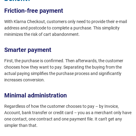
Friction-free payment
With Klarna Checkout, customers only need to provide their e-mail
address and postcode to complete a purchase. This simplicity
minimizes the risk of cart abandonment.
Smarter payment
First, the purchase is confirmed. Then afterwards, the customer
chooses how they want to pay. Separating the buying from the
actual paying simplifies the purchase process and significantly
increases conversion.
Minimal administration
Regardless of how the customer chooses to pay – by Invoice,
Account, bank transfer or credit card – you as a merchant only have
one contact, one contract and one payment file. It can't get any
simpler than that.