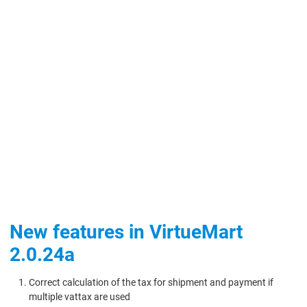
New features in VirtueMart
2.0.24a
Correct calculation of the tax for shipment and payment if
multiple vattax are used