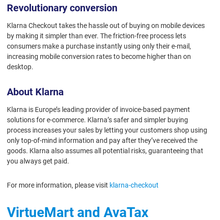
Revolutionary conversion
Klarna Checkout takes the hassle out of buying on mobile devices
by making it simpler than ever. The friction-free process lets
consumers make a purchase instantly using only their e-mail,
increasing mobile conversion rates to become higher than on
desktop.
About Klarna
Klarna is Europe’s leading provider of invoice-based payment
solutions for e-commerce. Klarna’s safer and simpler buying
process increases your sales by letting your customers shop using
only top-of-mind information and pay after they’ve received the
goods. Klarna also assumes all potential risks, guaranteeing that
you always get paid.
For more information, please visit
klarna-checkout
VirtueMart and AvaTax