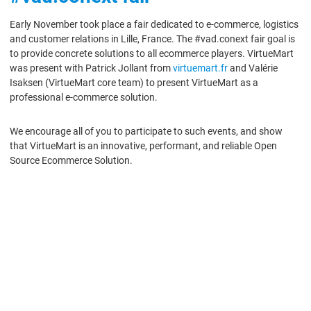
Early November took place a fair dedicated to e-commerce, logistics
and customer relations in Lille, France. The #vad.conext fair goal is
to provide concrete solutions to all ecommerce players. VirtueMart
was present with Patrick Jollant from
virtuemart.fr
and Valérie
Isaksen (VirtueMart core team) to present VirtueMart as a
professional e-commerce solution.
We encourage all of you to participate to such events, and show
that VirtueMart is an innovative, performant, and reliable Open
Source Ecommerce Solution.