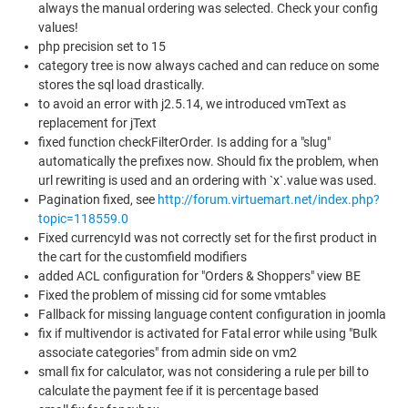
always the manual ordering was selected. Check your config
values!
php precision set to 15
category tree is now always cached and can reduce on some
stores the sql load drastically.
to avoid an error with j2.5.14, we introduced vmText as
replacement for jText
fixed function checkFilterOrder. Is adding for a "slug"
automatically the prefixes now. Should fix the problem, when
url rewriting is used and an ordering with `x`.value was used.
Pagination fixed, see
http://forum.virtuemart.net/index.php?
topic=118559.0
Fixed currencyId was not correctly set for the first product in
the cart for the customfield modifiers
added ACL configuration for "Orders & Shoppers" view BE
Fixed the problem of missing cid for some vmtables
Fallback for missing language content configuration in joomla
fix if multivendor is activated for Fatal error while using "Bulk
associate categories" from admin side on vm2
small fix for calculator, was not considering a rule per bill to
calculate the payment fee if it is percentage based