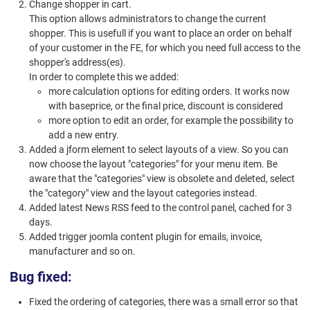
Change shopper in cart.
This option allows administrators to change the current
shopper. This is usefull if you want to place an order on behalf
of your customer in the FE, for which you need full access to the
shopper's address(es).
In order to complete this we added:
more calculation options for editing orders. It works now
with baseprice, or the final price, discount is considered
more option to edit an order, for example the possibility to
add a new entry.
Added a jform element to select layouts of a view. So you can
now choose the layout "categories" for your menu item. Be
aware that the "categories" view is obsolete and deleted, select
the "category" view and the layout categories instead.
Added latest News RSS feed to the control panel, cached for 3
days.
Added trigger joomla content plugin for emails, invoice,
manufacturer and so on.
Bug fixed:
Fixed the ordering of categories, there was a small error so that