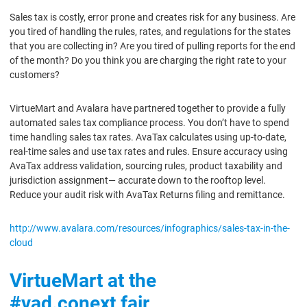
Sales tax is costly, error prone and creates risk for any business. Are
you tired of handling the rules, rates, and regulations for the states
that you are collecting in? Are you tired of pulling reports for the end
of the month? Do you think you are charging the right rate to your
customers?
VirtueMart and Avalara have partnered together to provide a fully
automated sales tax compliance process. You don’t have to spend
time handling sales tax rates. AvaTax calculates using up-to-date,
real-time sales and use tax rates and rules. Ensure accuracy using
AvaTax address validation, sourcing rules, product taxability and
jurisdiction assignment— accurate down to the rooftop level.
Reduce your audit risk with AvaTax Returns filing and remittance.
http://www.avalara.com/resources/infographics/sales-tax-in-the-
cloud
VirtueMart at the
#vad.conext fair