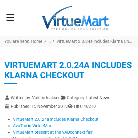
You are here:
Home
VirtueMart 2.0.24a includes Klarna Checkout
VIRTUEMART 2.0.24A INCLUDES
KLARNA CHECKOUT
Details
Written by:
Valérie Isaksen
Category:
Latest News
Published: 15 November 2013
Hits: 46210
VirtueMart 2.0.24a includes Klarna Checkout
AvaTax in VirtueMart
VirtueMart present at the VADconnext fair