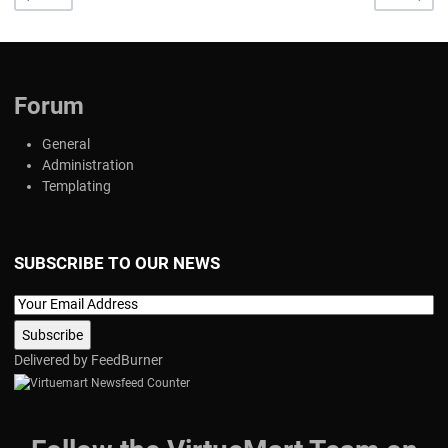
Forum
General
Administration
Templating
SUBSCRIBE TO OUR NEWS
Delivered by
FeedBurner