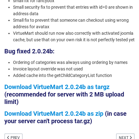
small fix for fancybox
Small security fix to prevent that entries with id=0 are shown in
address data
Small fix to prevent that someone can checkout using wrong
address for avatax
VirtueMart should run now also correctly with activated joomla
cache, but use that on your own risk it is not perfectly tested yet
Bug fixed 2.0.24b:
Ordering of categories was always using ordering by names
Invoice layout override was not used
Added cache into the getChildCategoryList function
Download VirtueMart 2.0.24b as targz
(recommended for server with 2 MB upload
limit)
Download VirtueMart 2.0.24b as zip
(in case
your server can't process tar.gz)
PREVIOUS ARTICLE: VIRTUEMART 2.0.26 INCLUDES PAYPAL EXPRESS CHECK
NEXT ARTIC
PREV
NEXT