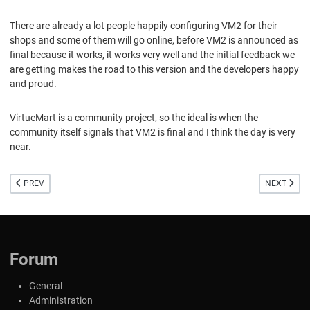
There are already a lot people happily configuring VM2 for their
shops and some of them will go online, before VM2 is announced as
final because it works, it works very well and the initial feedback we
are getting makes the road to this version and the developers happy
and proud.
VirtueMart is a community project, so the ideal is when the
community itself signals that VM2 is final and I think the day is very
near.
PREVIOUS ARTICLE: SOME UPDATES ABOUT THE FINAL RELEASE OF VIRTUEM
NEXT ARTIC
PREV
NEXT
Forum
General
Administration