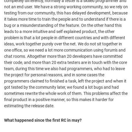
completely differently, normally a tester is a skilled programmer and
not an end user. We have a strong working community, so we rely on
testing from our community, this has delayed development, because
it takes more time to train the people and to understand if there is a
bug or a misunderstanding of the feature. On the other hand this
leads to a more intuitive and self explained product, the other
problem is that a lot people in different countries and with different
ideas, work together purely over the net. We do not sit together in
one office, so we need a lot more communication using forum's and
chat rooms. Altogether more than 20 developers have committed
their code, and more than 20 extra testers are in touch with the core
team, during this time we also had programmers, who had to leave
the project for personal reasons, and in some cases the
programmers claimed to finished a task, left the project and when it
got tested by the community later, we found a lot bugs and had
sometimes rewrite the whole work of them. This problems affect the
final product in a positive manner, so this makes it harder for
estimating the release date.
What happened since the first RC in may?