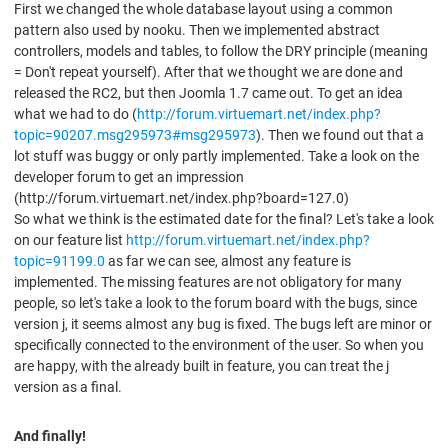
First we changed the whole database layout using a common
pattern also used by nooku. Then we implemented abstract
controllers, models and tables, to follow the DRY principle (meaning
= Don't repeat yourself). After that we thought we are done and
released the RC2, but then Joomla 1.7 came out. To get an idea
what we had to do (
http://forum.virtuemart.net/index.php?
topic=90207.msg295973#msg295973
). Then we found out that a
lot stuff was buggy or only partly implemented. Take a look on the
developer forum to get an impression
(http://forum.virtuemart.net/index.php?board=127.0)
So what we think is the estimated date for the final? Let's take a look
on our feature list
http://forum.virtuemart.net/index.php?
topic=91199.0
as far we can see, almost any feature is
implemented. The missing features are not obligatory for many
people, so let's take a look to the forum board with the bugs, since
version j, it seems almost any bug is fixed. The bugs left are minor or
specifically connected to the environment of the user. So when you
are happy, with the already built in feature, you can treat the j
version as a final.
And finally!