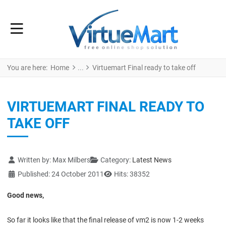
You are here:
Home
Virtuemart Final ready to take off
VIRTUEMART FINAL READY TO
TAKE OFF
Details
Written by:
Max Milbers
Category:
Latest News
Published: 24 October 2011
Hits: 38352
Good news,
So far it looks like that the final release of vm2 is now 1-2 weeks