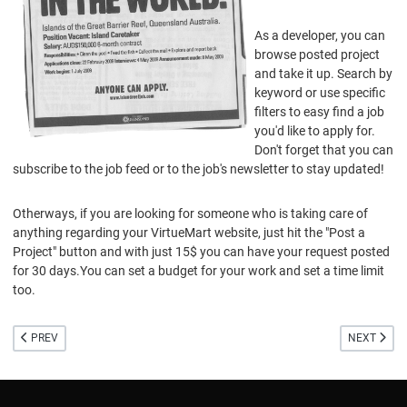
As a developer, you can
browse posted project
and take it up. Search by
keyword or use specific
filters to easy find a job
you'd like to apply for.
Don't forget that you can
subscribe to the job feed or to the job's newsletter to stay updated!
Otherways, if you are looking for someone who is taking care of
anything regarding your VirtueMart website, just hit the "Post a
Project" button and with just 15$ you can have your request posted
for 30 days.You can set a budget for your work and set a time limit
too.
PREVIOUS ARTICLE: BETA VIRTUEMART 1.5 RELEASED
NEXT ARTI
PREV
NEXT