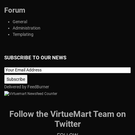
Forum
General
Administration
Templating
SUBSCRIBE TO OUR NEWS
Delivered by
FeedBurner
Follow the VirtueMart Team on
Twitter