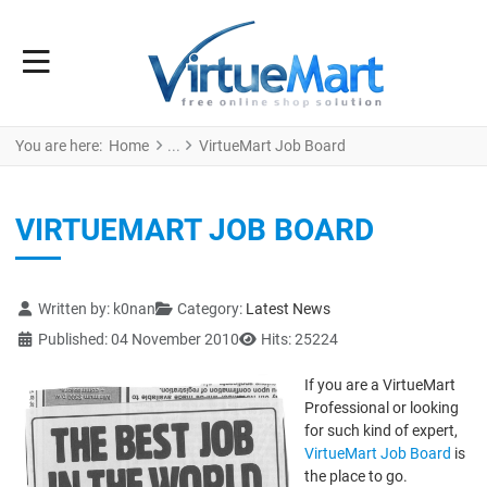
You are here:
Home
VirtueMart Job Board
VIRTUEMART JOB BOARD
Details
Written by:
k0nan
Category:
Latest News
Published: 04 November 2010
Hits: 25224
If you are a VirtueMart
Professional or looking
for such kind of expert,
VirtueMart Job Board
is
the place to go.