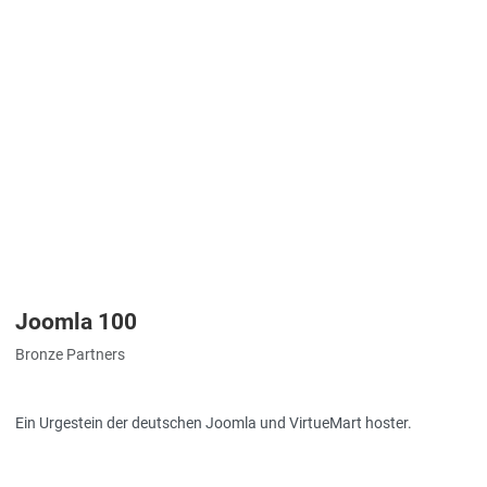
Joomla 100
Bronze Partners
Ein Urgestein der deutschen Joomla und VirtueMart hoster.