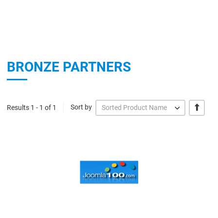
BRONZE PARTNERS
+/-
Results 1 - 1 of 1
Sort by
Sorted Product Name