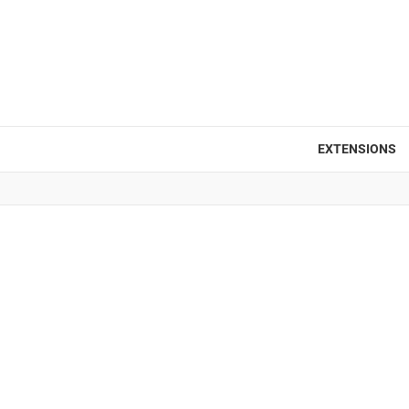
EXTENSIONS