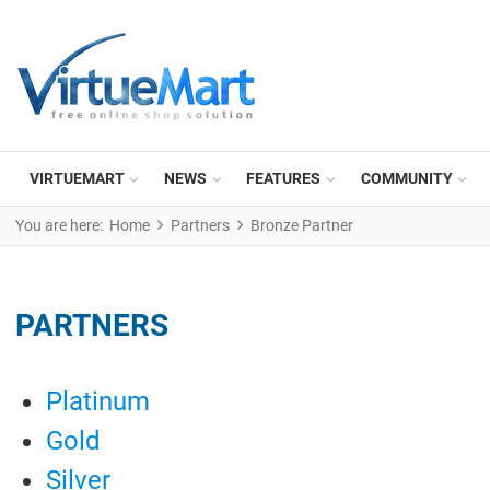
VIRTUEMART
NEWS
FEATURES
COMMUNITY
You are here:
Home
Partners
Bronze Partner
PARTNERS
Platinum
Gold
Silver