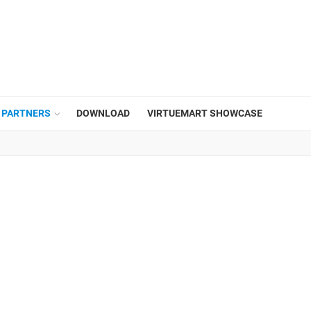
PARTNERS
DOWNLOAD
VIRTUEMART SHOWCASE