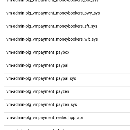
vm-admin-plg_vmpayment_moneybookers_obt_sys
vm-admin-plg_vmpayment_moneybookers_pwy_sys
vm-admin-plg_vmpayment_moneybookers_sft_sys
vm-admin-plg_vmpayment_moneybookers_wlt_sys
vm-admin-plg_vmpayment_paybox
vm-admin-plg_vmpayment_paypal
vm-admin-plg_vmpayment_paypal_sys
vm-admin-plg_vmpayment_payzen
vm-admin-plg_vmpayment_payzen_sys
vm-admin-plg_vmpayment_realex_hpp_api