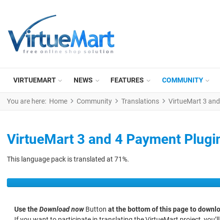
VIRTUEMART
NEWS
FEATURES
COMMUNITY
You are here:
Home
Community
Translations
VirtueMart 3 an
VirtueMart 3 and 4 Payment Plug
This language pack is translated at 71%.
Use the
Download now
Button
at the bottom of this page to downl
If you want to participate in translating the VirtueMart project, you’