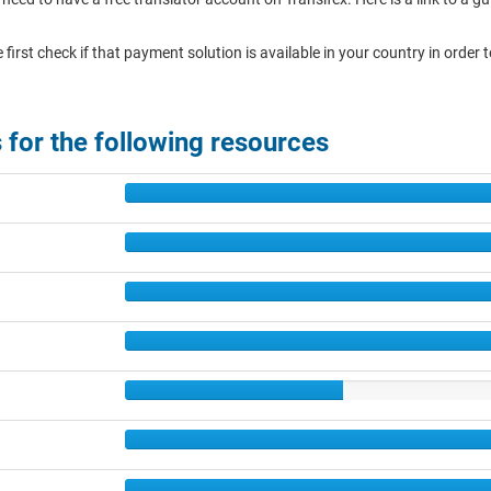
first check if that payment solution is available in your country in order
 for the following resources