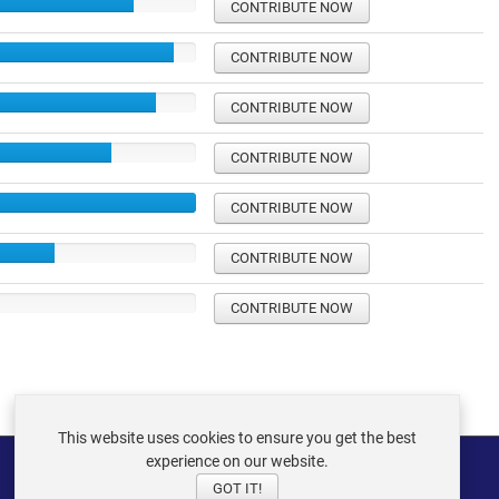
CONTRIBUTE NOW
CONTRIBUTE NOW
CONTRIBUTE NOW
CONTRIBUTE NOW
CONTRIBUTE NOW
CONTRIBUTE NOW
CONTRIBUTE NOW
This website uses cookies to ensure you get the best
experience on our website.
GOT IT!