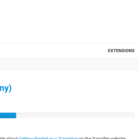
EXTENSIONS
ny)
guide about
Getting Started as a Translator
on the Transifex website.