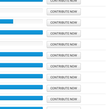
CONTRIBUTE NOW
CONTRIBUTE NOW
CONTRIBUTE NOW
CONTRIBUTE NOW
CONTRIBUTE NOW
CONTRIBUTE NOW
CONTRIBUTE NOW
CONTRIBUTE NOW
CONTRIBUTE NOW
CONTRIBUTE NOW