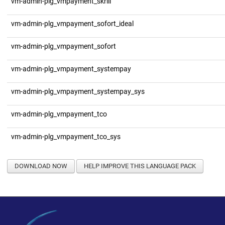
vm-admin-plg_vmpayment_skrill
vm-admin-plg_vmpayment_sofort_ideal
vm-admin-plg_vmpayment_sofort
vm-admin-plg_vmpayment_systempay
vm-admin-plg_vmpayment_systempay_sys
vm-admin-plg_vmpayment_tco
vm-admin-plg_vmpayment_tco_sys
DOWNLOAD NOW
HELP IMPROVE THIS LANGUAGE PACK