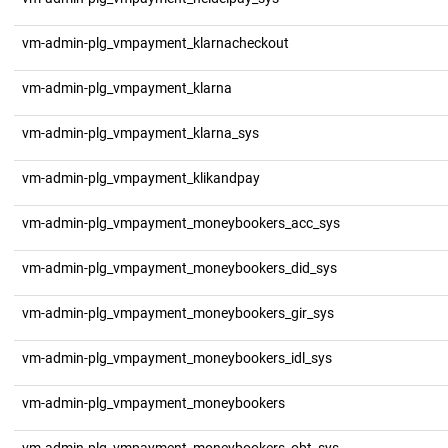
vm-admin-plg_vmpayment_klarnacheckout
vm-admin-plg_vmpayment_klarna
vm-admin-plg_vmpayment_klarna_sys
vm-admin-plg_vmpayment_klikandpay
vm-admin-plg_vmpayment_moneybookers_acc_sys
vm-admin-plg_vmpayment_moneybookers_did_sys
vm-admin-plg_vmpayment_moneybookers_gir_sys
vm-admin-plg_vmpayment_moneybookers_idl_sys
vm-admin-plg_vmpayment_moneybookers