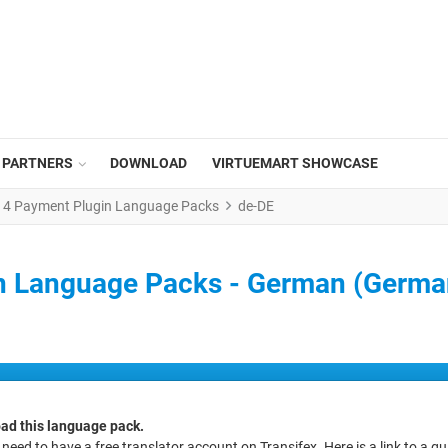
PARTNERS
DOWNLOAD
VIRTUEMART SHOWCASE
d 4 Payment Plugin Language Packs
de-DE
in Language Packs - German (Germa
oad this language pack.
ll need to have a free translator account on Transifex. Here is a link to a 