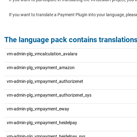
If you want to translate a Payment Plugin into your language, please 
The language pack contains translations
vm-admin-plg_vmcalculation_avalara
vm-admin-plg_vmpayment_amazon
vm-admin-plg_vmpayment_authorizenet
vm-admin-plg_vmpayment_authorizenet_sys
vm-admin-plg_vmpayment_eway
vm-admin-plg_vmpayment_heidelpay
vm-admin-plg_vmpayment_heidelpay_sys