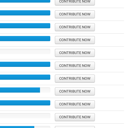
CONTRIBUTE NOW
CONTRIBUTE NOW
CONTRIBUTE NOW
CONTRIBUTE NOW
CONTRIBUTE NOW
CONTRIBUTE NOW
CONTRIBUTE NOW
CONTRIBUTE NOW
CONTRIBUTE NOW
CONTRIBUTE NOW