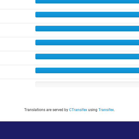
Translations are served by
CTransifex
using
Transifex
.