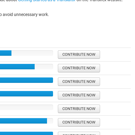
 to avoid unnecessary work.
CONTRIBUTE NOW
CONTRIBUTE NOW
CONTRIBUTE NOW
CONTRIBUTE NOW
CONTRIBUTE NOW
CONTRIBUTE NOW