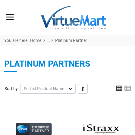
You are here:
Home
Platinum Partner
PLATINUM PARTNERS
Grid
L
+/-
Sort by
Sorted Product Name