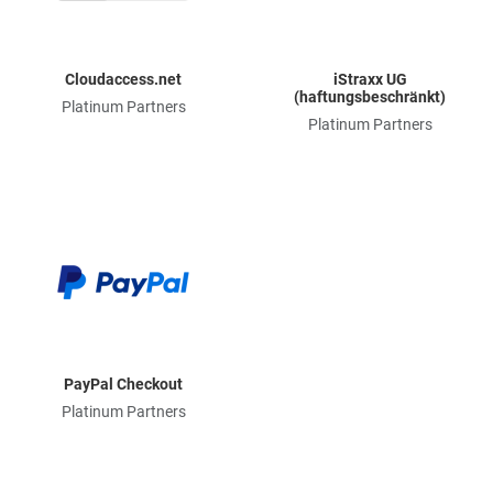
Cloudaccess.net
iStraxx UG
(haftungsbeschränkt)
Platinum Partners
Platinum Partners
PayPal Checkout
Platinum Partners