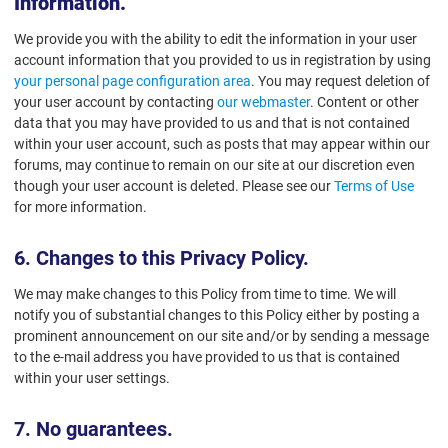
Information.
We provide you with the ability to edit the information in your user
account information that you provided to us in registration by using
your personal page configuration area
. You may request deletion of
your user account by contacting
our webmaster
. Content or other
data that you may have provided to us and that is not contained
within your user account, such as posts that may appear within our
forums, may continue to remain on our site at our discretion even
though your user account is deleted. Please see our
Terms of Use
for more information.
6. Changes to this Privacy Policy.
We may make changes to this Policy from time to time. We will
notify you of substantial changes to this Policy either by posting a
prominent announcement on our site and/or by sending a message
to the e-mail address you have provided to us that is contained
within your user settings.
7. No guarantees.