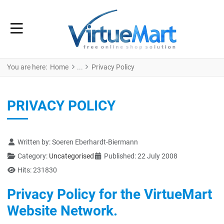
You are here:
Home
Privacy Policy
PRIVACY POLICY
Details
Written by:
Soeren Eberhardt-Biermann
Category:
Uncategorised
Published: 22 July 2008
Hits: 231830
Privacy Policy for the VirtueMart
Website Network.