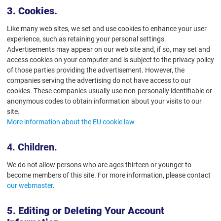
3. Cookies.
Like many web sites, we set and use cookies to enhance your user
experience, such as retaining your personal settings.
Advertisements may appear on our web site and, if so, may set and
access cookies on your computer and is subject to the privacy policy
of those parties providing the advertisement. However, the
companies serving the advertising do not have access to our
cookies. These companies usually use non-personally identifiable or
anonymous codes to obtain information about your visits to our
site.
More information about the EU cookie law
4. Children.
We do not allow persons who are ages thirteen or younger to
become members of this site. For more information, please contact
our webmaster
.
5. Editing or Deleting Your Account