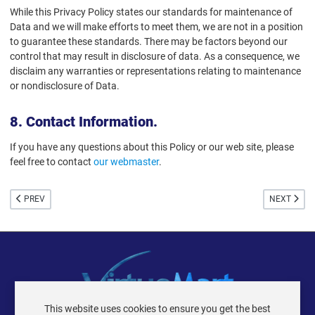
While this Privacy Policy states our standards for maintenance of
Data and we will make efforts to meet them, we are not in a position
to guarantee these standards. There may be factors beyond our
control that may result in disclosure of data. As a consequence, we
disclaim any warranties or representations relating to maintenance
or nondisclosure of Data.
8. Contact Information.
If you have any questions about this Policy or our web site, please
feel free to contact
our webmaster
.
PREVIOUS ARTICLE: 404 ERROR PAGE
NEXT ARTIC
PREV
NEXT
This website uses cookies to ensure you get the best
VIRTUEMART ® DER ISTRAXX GMBH