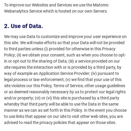
To improve our Websites and Services we use the Matomo
Webanalytics Service which is hosted on our own Servers.
2. Use of Data.
We may use Data to customize and improve your user experience on
this site. We will make efforts so that your Data will not be provided
to third parties unless (i) provided for otherwise in this Privacy
Policy; (ii) we obtain your consent, such as when you choose to opt-
in or opt-out to the sharing of Data; (iii) a service provided on our
site requires the interaction with or is provided by a third party, by
way of example an Application Service Provider; (iv) pursuant to
legal process or law enforcement; (v) we find that your use of this
site violates our this Policy, Terms of Service, other usage guidelines
or as deemed reasonably necessary by us to protect our legal rights
and/or property; (vi) or (vi) this site is purchased by a third party
whereby that third party will be able to use the Data in the same
manner as we can as set forth in this Policy. In the event you choose
to use links that appear on our site to visit other web sites, you are
advised to read the privacy policies that appear on those sites.