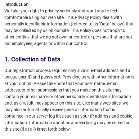
Introduction
We take your right to privacy seriously and want you to feel
comfortable using our web site. This Privacy Policy deals with
personally identifiable information (referred to as "Data" below) that
may be collected by us on our site. This Policy does not apply to
other entities that we do not own or control or persons that are not
our employees, agents or within our control.
1. Collection of Data
Our registration process requires only a valid e-mail address and a
unique user ID and password. Providing us with other information is
at your option. Please take note that your user name, e-mail
address, or other submissions that you make on this site may
contain your real name or other personally identifiable information
and, as a result, may appear on this site. Like many web sites, we
may also automatically receive general information that is
contained in our server log files such as your IP address and cookie
information. Information about how advertising may be served on
this site (if at all) is set forth below.