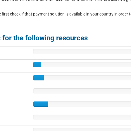
first check if that payment solution is available in your country in order
 for the following resources