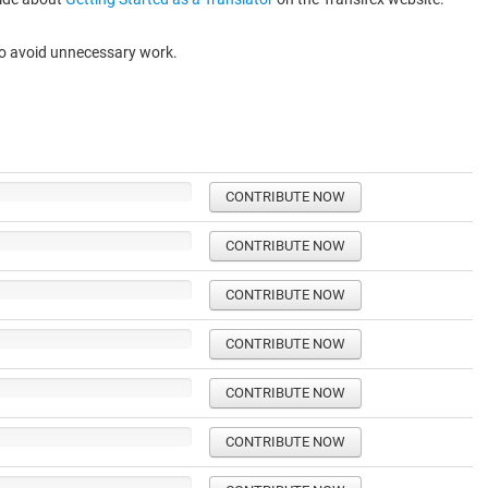
 to avoid unnecessary work.
CONTRIBUTE NOW
CONTRIBUTE NOW
CONTRIBUTE NOW
CONTRIBUTE NOW
CONTRIBUTE NOW
CONTRIBUTE NOW