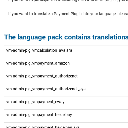
If you want to translate a Payment Plugin into your language, please 
The language pack contains translations
vm-admin-plg_vmcalculation_avalara
vm-admin-plg_vmpayment_amazon
vm-admin-plg_vmpayment_authorizenet
vm-admin-plg_vmpayment_authorizenet_sys
vm-admin-plg_vmpayment_eway
vm-admin-plg_vmpayment_heidelpay
vm-admin-plg_vmpayment_heidelpay_sys