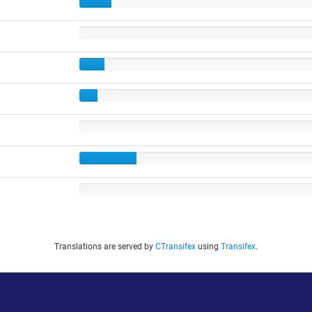
Translations are served by
CTransifex
using
Transifex
.