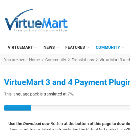
VIRTUEMART
NEWS
FEATURES
COMMUNITY
You are here:
Home
Community
Translations
VirtueMart 3 an
VirtueMart 3 and 4 Payment Plugin
This language pack is translated at 7%.
Use the
Download now
Button
at the bottom of this page to downl
If you want to participate in translating the VirtueMart project, you’