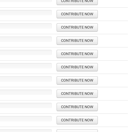
CONTRIBUTE NOW
CONTRIBUTE NOW
CONTRIBUTE NOW
CONTRIBUTE NOW
CONTRIBUTE NOW
CONTRIBUTE NOW
CONTRIBUTE NOW
CONTRIBUTE NOW
CONTRIBUTE NOW
CONTRIBUTE NOW