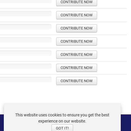
CONTRIBUTE NOW
CONTRIBUTE NOW
CONTRIBUTE NOW
CONTRIBUTE NOW
CONTRIBUTE NOW
CONTRIBUTE NOW
CONTRIBUTE NOW
This website uses cookies to ensure you get the best
experience on our website.
GOT IT!