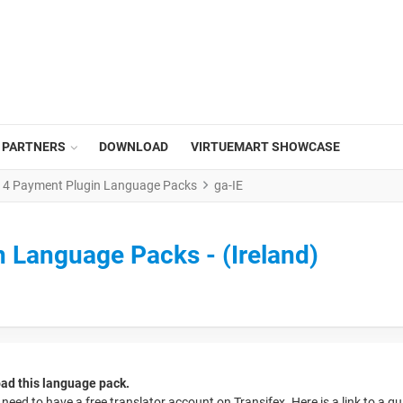
PARTNERS
DOWNLOAD
VIRTUEMART SHOWCASE
d 4 Payment Plugin Language Packs
ga-IE
 Language Packs - (Ireland)
oad this language pack.
ll need to have a free translator account on Transifex. Here is a link to a 