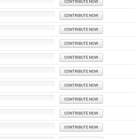
CONTRIBUTE NOW
CONTRIBUTE NOW
CONTRIBUTE NOW
CONTRIBUTE NOW
CONTRIBUTE NOW
CONTRIBUTE NOW
CONTRIBUTE NOW
CONTRIBUTE NOW
CONTRIBUTE NOW
CONTRIBUTE NOW