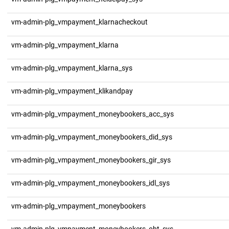
vm-admin-plg_vmpayment_klarnacheckout
vm-admin-plg_vmpayment_klarna
vm-admin-plg_vmpayment_klarna_sys
vm-admin-plg_vmpayment_klikandpay
vm-admin-plg_vmpayment_moneybookers_acc_sys
vm-admin-plg_vmpayment_moneybookers_did_sys
vm-admin-plg_vmpayment_moneybookers_gir_sys
vm-admin-plg_vmpayment_moneybookers_idl_sys
vm-admin-plg_vmpayment_moneybookers