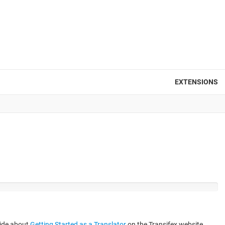
EXTENSIONS
guide about
Getting Started as a Translator
on the Transifex website.