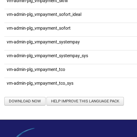
vm-admin-plg_vmpayment_skrill
vm-admin-plg_vmpayment_sofort_ideal
vm-admin-plg_vmpayment_sofort
vm-admin-plg_vmpayment_systempay
vm-admin-plg_vmpayment_systempay_sys
vm-admin-plg_vmpayment_tco
vm-admin-plg_vmpayment_tco_sys
DOWNLOAD NOW
HELP IMPROVE THIS LANGUAGE PACK