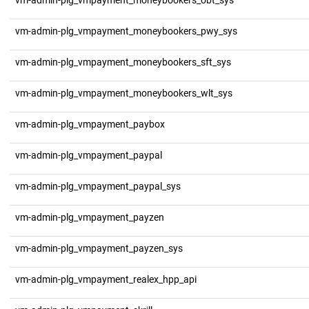
vm-admin-plg_vmpayment_moneybookers_obt_sys
vm-admin-plg_vmpayment_moneybookers_pwy_sys
vm-admin-plg_vmpayment_moneybookers_sft_sys
vm-admin-plg_vmpayment_moneybookers_wlt_sys
vm-admin-plg_vmpayment_paybox
vm-admin-plg_vmpayment_paypal
vm-admin-plg_vmpayment_paypal_sys
vm-admin-plg_vmpayment_payzen
vm-admin-plg_vmpayment_payzen_sys
vm-admin-plg_vmpayment_realex_hpp_api