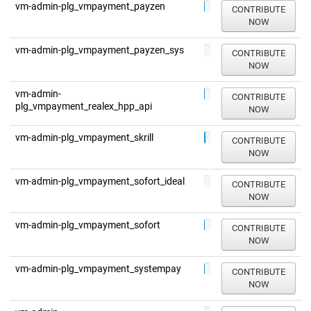
vm-admin-plg_vmpayment_payzen
CONTRIBUTE
NOW
vm-admin-plg_vmpayment_payzen_sys
CONTRIBUTE
NOW
vm-admin-
CONTRIBUTE
plg_vmpayment_realex_hpp_api
NOW
vm-admin-plg_vmpayment_skrill
CONTRIBUTE
NOW
vm-admin-plg_vmpayment_sofort_ideal
CONTRIBUTE
NOW
vm-admin-plg_vmpayment_sofort
CONTRIBUTE
NOW
vm-admin-plg_vmpayment_systempay
CONTRIBUTE
NOW