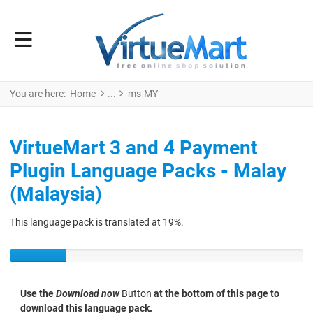
You are here:
Home
ms-MY
VirtueMart 3 and 4 Payment
Plugin Language Packs - Malay
(Malaysia)
This language pack is translated at 19%.
Use the
Download now
Button
at the bottom of this page to
download this language pack.