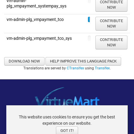
vm-admin-
CONTRIBUTE
plg_vmpayment_systempay_sys
NOW
vm-admin-plg_vmpayment_tco
CONTRIBUTE
NOW
vm-admin-plg_vmpayment_tco_sys
CONTRIBUTE
NOW
DOWNLOAD NOW
HELP IMPROVE THIS LANGUAGE PACK
Translations are served by
CTransifex
using
Transifex
.
VIRTUEMART ® DER ISTRAXX GMBH
This website uses cookies to ensure you get the best
experience on our website.
TERMS OF USE
PRIVACY POLICY
LOGIN
CONTACT
IMPRINT
GOT IT!