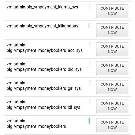
vm-admin-plg_vmpayment_klarna_sys
CONTRIBUTE
NOW
vm-admin-plg_vmpayment_klikandpay
CONTRIBUTE
NOW
vm-admin-
CONTRIBUTE
plg_vmpayment_moneybookers_acc_sys
NOW
vm-admin-
CONTRIBUTE
plg_vmpayment_moneybookers_did_sys
NOW
vm-admin-
CONTRIBUTE
plg_vmpayment_moneybookers_gir_sys
NOW
vm-admin-
CONTRIBUTE
plg_vmpayment_moneybookers_idl_sys
NOW
vm-admin-
CONTRIBUTE
plg_vmpayment_moneybookers
NOW