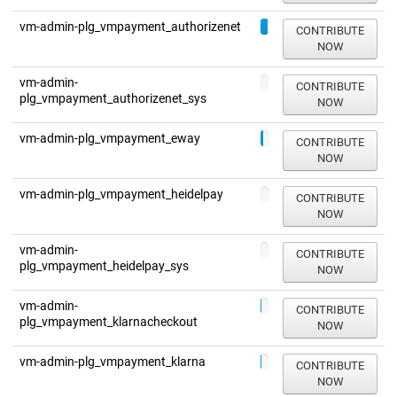
vm-admin-plg_vmpayment_authorizenet
CONTRIBUTE
NOW
vm-admin-
CONTRIBUTE
plg_vmpayment_authorizenet_sys
NOW
vm-admin-plg_vmpayment_eway
CONTRIBUTE
NOW
vm-admin-plg_vmpayment_heidelpay
CONTRIBUTE
NOW
vm-admin-
CONTRIBUTE
plg_vmpayment_heidelpay_sys
NOW
vm-admin-
CONTRIBUTE
plg_vmpayment_klarnacheckout
NOW
vm-admin-plg_vmpayment_klarna
CONTRIBUTE
NOW