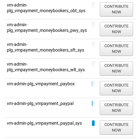
vm-admin-
CONTRIBUTE
plg_vmpayment_moneybookers_obt_sys
NOW
vm-admin-
CONTRIBUTE
plg_vmpayment_moneybookers_pwy_sys
NOW
vm-admin-
CONTRIBUTE
plg_vmpayment_moneybookers_sft_sys
NOW
vm-admin-
CONTRIBUTE
plg_vmpayment_moneybookers_wlt_sys
NOW
vm-admin-plg_vmpayment_paybox
CONTRIBUTE
NOW
vm-admin-plg_vmpayment_paypal
CONTRIBUTE
NOW
vm-admin-plg_vmpayment_paypal_sys
CONTRIBUTE
NOW