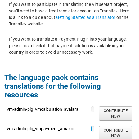
If you want to participate in translating the VirtueMart project,
you’ll need to have a free translator account on Transifex. Here
is a link to a guide about
Getting Started as a Translator
on the
Transifex website.
If you want to translate a Payment Plugin into your language,
please first check if that payment solution is available in your
country in order to avoid unnecessary work.
The language pack contains
translations for the following
resources
vm-admin-plg_vmcalculation_avalara
CONTRIBUTE
NOW
vm-admin-plg_vmpayment_amazon
CONTRIBUTE
NOW