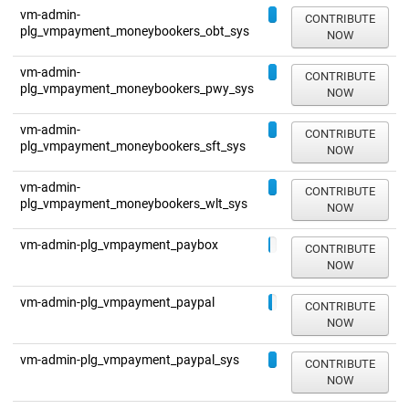
vm-admin-
CONTRIBUTE
plg_vmpayment_moneybookers_obt_sys
NOW
vm-admin-
CONTRIBUTE
plg_vmpayment_moneybookers_pwy_sys
NOW
vm-admin-
CONTRIBUTE
plg_vmpayment_moneybookers_sft_sys
NOW
vm-admin-
CONTRIBUTE
plg_vmpayment_moneybookers_wlt_sys
NOW
vm-admin-plg_vmpayment_paybox
CONTRIBUTE
NOW
vm-admin-plg_vmpayment_paypal
CONTRIBUTE
NOW
vm-admin-plg_vmpayment_paypal_sys
CONTRIBUTE
NOW