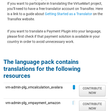
If you want to participate in translating the VirtueMart project,
you’ll need to have a free translator account on Transifex. Here
is a link to a guide about
Getting Started as a Translator
on the
Transifex website.
If you want to translate a Payment Plugin into your language,
please first check if that payment solution is available in your
country in order to avoid unnecessary work.
The language pack contains
translations for the following
resources
vm-admin-plg_vmcalculation_avalara
CONTRIBUTE
NOW
vm-admin-plg_vmpayment_amazon
CONTRIBUTE
NOW