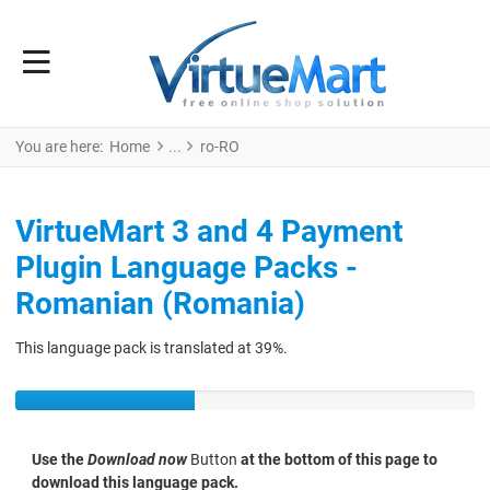
You are here:
Home
ro-RO
VirtueMart 3 and 4 Payment
Plugin Language Packs -
Romanian (Romania)
This language pack is translated at 39%.
Use the
Download now
Button
at the bottom of this page to
download this language pack.