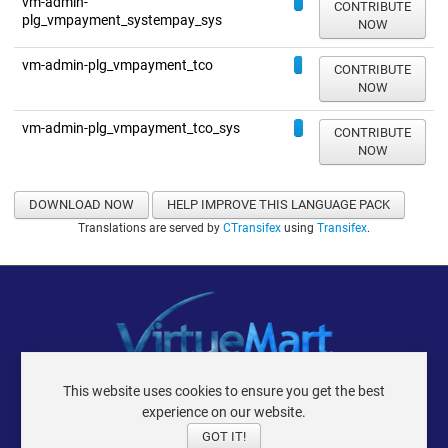
vm-admin-
CONTRIBUTE
plg_vmpayment_systempay_sys
NOW
vm-admin-plg_vmpayment_tco
CONTRIBUTE
NOW
vm-admin-plg_vmpayment_tco_sys
CONTRIBUTE
NOW
DOWNLOAD NOW
HELP IMPROVE THIS LANGUAGE PACK
Translations are served by
CTransifex
using
Transifex
.
VIRTUEMART ® DER ISTRAXX GMBH
This website uses cookies to ensure you get the best
experience on our website.
TERMS OF USE
PRIVACY POLICY
LOGIN
CONTACT
IMPRINT
GOT IT!