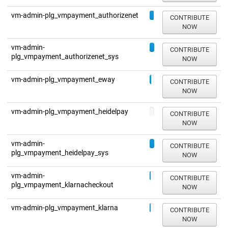
vm-admin-plg_vmpayment_authorizenet
CONTRIBUTE
NOW
vm-admin-
CONTRIBUTE
plg_vmpayment_authorizenet_sys
NOW
vm-admin-plg_vmpayment_eway
CONTRIBUTE
NOW
vm-admin-plg_vmpayment_heidelpay
CONTRIBUTE
NOW
vm-admin-
CONTRIBUTE
plg_vmpayment_heidelpay_sys
NOW
vm-admin-
CONTRIBUTE
plg_vmpayment_klarnacheckout
NOW
vm-admin-plg_vmpayment_klarna
CONTRIBUTE
NOW