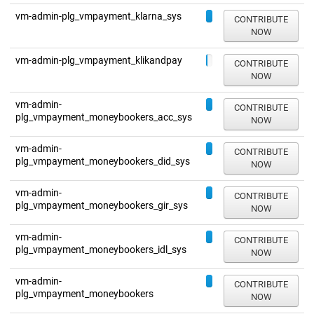
vm-admin-plg_vmpayment_klarna_sys
CONTRIBUTE
NOW
vm-admin-plg_vmpayment_klikandpay
CONTRIBUTE
NOW
vm-admin-
CONTRIBUTE
plg_vmpayment_moneybookers_acc_sys
NOW
vm-admin-
CONTRIBUTE
plg_vmpayment_moneybookers_did_sys
NOW
vm-admin-
CONTRIBUTE
plg_vmpayment_moneybookers_gir_sys
NOW
vm-admin-
CONTRIBUTE
plg_vmpayment_moneybookers_idl_sys
NOW
vm-admin-
CONTRIBUTE
plg_vmpayment_moneybookers
NOW