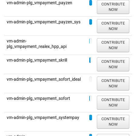
vm-admin-plg_vmpayment_payzen
CONTRIBUTE
NOW
vm-admin-plg_vmpayment_payzen_sys
CONTRIBUTE
NOW
vm-admin-
CONTRIBUTE
plg_vmpayment_realex_hpp_api
NOW
vm-admin-plg_vmpayment_skrill
CONTRIBUTE
NOW
vm-admin-plg_vmpayment_sofort_ideal
CONTRIBUTE
NOW
vm-admin-plg_vmpayment_sofort
CONTRIBUTE
NOW
vm-admin-plg_vmpayment_systempay
CONTRIBUTE
NOW