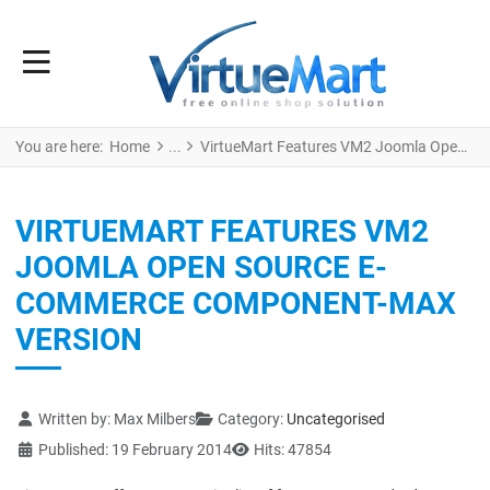
You are here:
Home
VirtueMart Features VM2 Joomla Open Source e-Commerce Component-Max version
VIRTUEMART FEATURES VM2
JOOMLA OPEN SOURCE E-
COMMERCE COMPONENT-MAX
VERSION
Details
Written by:
Max Milbers
Category:
Uncategorised
Published: 19 February 2014
Hits: 47854