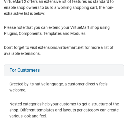
VirtueMart 2 offers an extensive list of features as standard to
enable shop owners to build a working shopping cart, the non-
exhaustive list is below:
Please note that you can extend your VirtueMart shop using
Plugins, Components, Templates and Modules!
Don't forget to visit extensions.virtuemart.net for more a list of
available extensions.
For Customers
Greeted by its native language, a customer directly feels
welcome.
Nested categories help your customer to get a structure of the
shop. Different templates and layouts per category can create
various look and feel.