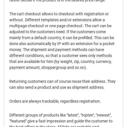
faster decide if the product is in the desired price range.
The cart checkout allows to checkout with registration or
without. Different templates and/or extensions allow a
multipage checkout or one page checkout. The cart can be
adjusted to the customers need. If the customers come
mainly from a default country, it can be prefilled. This can be
done also automatically by IP with an extension for a pocket
money. The shipment and payment methods can have
different conditions, so that a customer sees only methods
that are available for him (by weight, zip, country, currency,
payment amount, shoppergroup and so on).
Returning customers can of course reuse their address. They
can also send a product and use as shipment address.
Orders are always trackable, regardless registration.
Different groups of products like "latest", "topten", "newest",
"featured" give a fast impression and guide the customer to