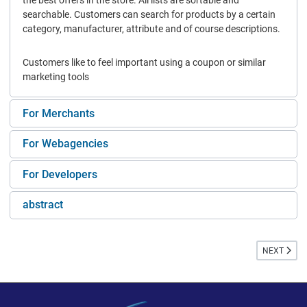
the best offers in the store. All lists are sortable and
searchable. Customers can search for products by a certain
category, manufacturer, attribute and of course descriptions.
Customers like to feel important using a coupon or similar
marketing tools
For Merchants
For Webagencies
For Developers
abstract
NEXT ARTIC
NEXT