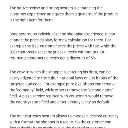
The native review and rating system is enhancing the
customer experience and gives them a guideline if the product
is the right item for them.
Shoppergroups individualize the shopping experience. It can
change the price display/format/calculation for them. For
example the B2C customer sees the prices with tax, while the
B2B customers sees the prices directly without tax. Or
returning customers directly get a discount of 5%.
The view, in which the shopper is entering his data, can be
easily adjusted to the cultur, national laws or just habits of the
targeted audience. For example pure B2C shops can remove
the "company" field, while others remove the "second name"
field. A pizza service realised with virtuemart would remove
the country/state field and enter already a city as default.
The multicurrency system allows to choose a desired currency
with a format the shopper is used to. So the customer can