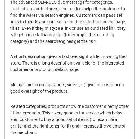
The advanced SEM/SEO due metatags for categories,
products, manufacturers, and medias helps the customer to
find the wares via search engines. Customers can pass sef
links to friends and can easily find the right tab due the page
titles. Even if they mistype a link or use an outdated link, they
will get a nice fallback page (for example the regarding
category) and the searchengines get the 404.
A short description gives a fast oversight while browsing the
store. There is a long description available for the interested
customer on a product details page.
Multiple media (images, pdfs, videos,...) give the customer a
good oversight of the product.
Related categories, products show the customer directly other
fitting products. This a very good extra service which helps
your customer to buy a good set of items (for example a
printer and the right toner for it) and increases the volume of
the merchant.