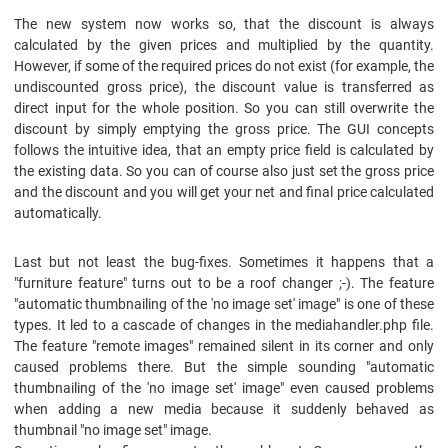
The new system now works so, that the discount is always
calculated by the given prices and multiplied by the quantity.
However, if some of the required prices do not exist (for example, the
undiscounted gross price), the discount value is transferred as
direct input for the whole position. So you can still overwrite the
discount by simply emptying the gross price. The GUI concepts
follows the intuitive idea, that an empty price field is calculated by
the existing data. So you can of course also just set the gross price
and the discount and you will get your net and final price calculated
automatically.
Last but not least the bug-fixes. Sometimes it happens that a
"furniture feature" turns out to be a roof changer ;-). The feature
"automatic thumbnailing of the 'no image set' image" is one of these
types. It led to a cascade of changes in the mediahandler.php file.
The feature "remote images" remained silent in its corner and only
caused problems there. But the simple sounding "automatic
thumbnailing of the 'no image set' image" even caused problems
when adding a new media because it suddenly behaved as
thumbnail "no image set" image.