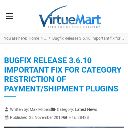
You are here:
Home
Bugfix Release 3.6.10 Important fix for category restriction of payment/shipment plugins
BUGFIX RELEASE 3.6.10
IMPORTANT FIX FOR CATEGORY
RESTRICTION OF
PAYMENT/SHIPMENT PLUGINS
Details
Written by:
Max Milbers
Category:
Latest News
Published: 22 November 2019
Hits: 28428