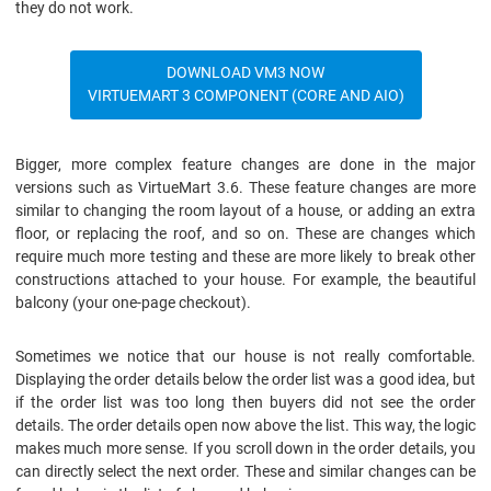
they do not work.
DOWNLOAD VM3 NOW
VIRTUEMART 3 COMPONENT (CORE AND AIO)
Bigger, more complex feature changes are done in the major
versions such as VirtueMart 3.6. These feature changes are more
similar to changing the room layout of a house, or adding an extra
floor, or replacing the roof, and so on. These are changes which
require much more testing and these are more likely to break other
constructions attached to your house. For example, the beautiful
balcony (your one-page checkout).
Sometimes we notice that our house is not really comfortable.
Displaying the order details below the order list was a good idea, but
if the order list was too long then buyers did not see the order
details. The order details open now above the list. This way, the logic
makes much more sense. If you scroll down in the order details, you
can directly select the next order. These and similar changes can be