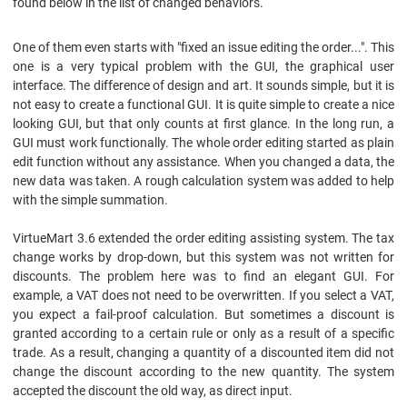
found below in the list of changed behaviors.
One of them even starts with "fixed an issue editing the order...". This
one is a very typical problem with the GUI, the graphical user
interface. The difference of design and art. It sounds simple, but it is
not easy to create a functional GUI. It is quite simple to create a nice
looking GUI, but that only counts at first glance. In the long run, a
GUI must work functionally. The whole order editing started as plain
edit function without any assistance. When you changed a data, the
new data was taken. A rough calculation system was added to help
with the simple summation.
VirtueMart 3.6 extended the order editing assisting system. The tax
change works by drop-down, but this system was not written for
discounts. The problem here was to find an elegant GUI. For
example, a VAT does not need to be overwritten. If you select a VAT,
you expect a fail-proof calculation. But sometimes a discount is
granted according to a certain rule or only as a result of a specific
trade. As a result, changing a quantity of a discounted item did not
change the discount according to the new quantity. The system
accepted the discount the old way, as direct input.