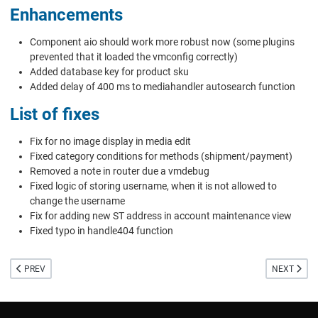
Enhancements
Component aio should work more robust now (some plugins
prevented that it loaded the vmconfig correctly)
Added database key for product sku
Added delay of 400 ms to mediahandler autosearch function
List of fixes
Fix for no image display in media edit
Fixed category conditions for methods (shipment/payment)
Removed a note in router due a vmdebug
Fixed logic of storing username, when it is not allowed to
change the username
Fix for adding new ST address in account maintenance view
Fixed typo in handle404 function
PREVIOUS ARTICLE: RELEASE OF VIRTUEMART 3.8 AND COVID SUPPORT CA
NEXT ARTIC
PREV
NEXT