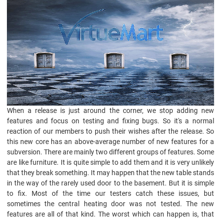
When a release is just around the corner, we stop adding new
features and focus on testing and fixing bugs. So it's a normal
reaction of our members to push their wishes after the release. So
this new core has an above-average number of new features for a
subversion. There are mainly two different groups of features. Some
are like furniture. It is quite simple to add them and it is very unlikely
that they break something. It may happen that the new table stands
in the way of the rarely used door to the basement. But it is simple
to fix. Most of the time our testers catch these issues, but
sometimes the central heating door was not tested. The new
features are all of that kind. The worst which can happen is, that