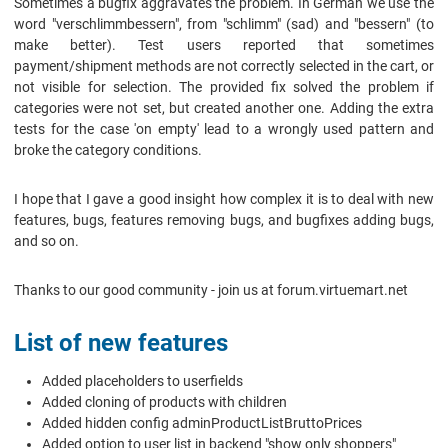
Sometimes a bugfix aggravates the problem. In German we use the
word "verschlimmbessern", from "schlimm" (sad) and "bessern" (to
make better). Test users reported that sometimes
payment/shipment methods are not correctly selected in the cart, or
not visible for selection. The provided fix solved the problem if
categories were not set, but created another one. Adding the extra
tests for the case 'on empty' lead to a wrongly used pattern and
broke the category conditions.
I hope that I gave a good insight how complex it is to deal with new
features, bugs, features removing bugs, and bugfixes adding bugs,
and so on.
Thanks to our good community - join us at forum.virtuemart.net
List of new features
Added placeholders to userfields
Added cloning of products with children
Added hidden config adminProductListBruttoPrices
Added option to user list in backend "show only shoppers"