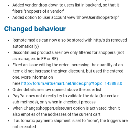
Added vendor drop-down to users list in backend, so that it
filters "shoppers of a vendor"
Added option to user account view "showUserShopperGrp"
Changed behaviour
Remote medias can now also be stored with http/s (is removed
automatically)
Discontinued products are now only filtered for shoppers (not
as managers in FE or BE)
Fixed an issue editing the order. Increasing the quantity of an
item did not increase the given discount, but used the entered
one. More information
here
http://forum.virtuemart.net/index.php?topic=143888.0
Order details are now opened above the order list
PayPal does not directly try to validate the data (for certain
sub-methods), only when in checkout process
When ChangeShopperDeleteCart option is activated, then it
also empties of the addresses of the current cart
If automatic payment/shipment is set to "none", the triggers are
not executed