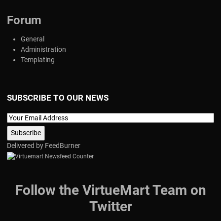
Forum
General
Administration
Templating
SUBSCRIBE TO OUR NEWS
Delivered by
FeedBurner
Follow the VirtueMart Team on
Twitter