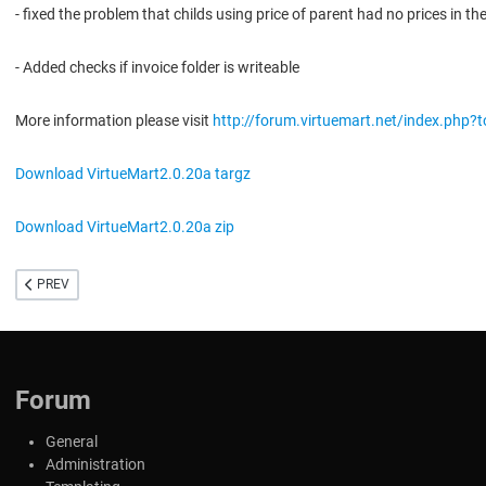
- fixed the problem that childs using price of parent had no prices in the
- Added checks if invoice folder is writeable
More information please visit
http://forum.virtuemart.net/index.php?
Download VirtueMart2.0.20a targz
Download VirtueMart2.0.20a zip
PREVIOUS ARTICLE: GOLD VERSION 2.0 SERIES RELEASED
PREV
Forum
General
Administration