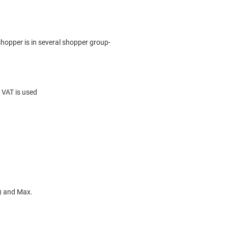
hopper is in several shopper group-
 VAT is used
n) and Max.