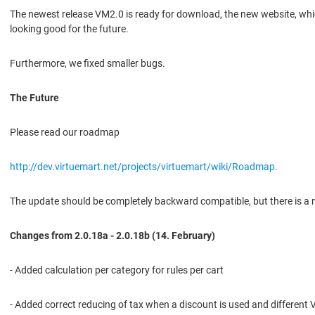
The newest release VM2.0 is ready for download, the new website, whic
looking good for the future.
Furthermore, we fixed smaller bugs.
The Future
Please read our roadmap
http://dev.virtuemart.net/projects/virtuemart/wiki/Roadmap.
The update should be completely backward compatible, but there is a n
Changes from 2.0.18a - 2.0.18b (14. February)
- Added calculation per category for rules per cart
- Added correct reducing of tax when a discount is used and different