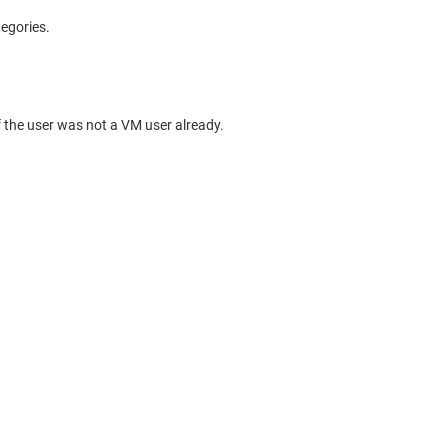
tegories.
 the user was not a VM user already.