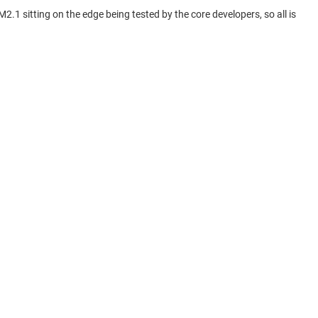
1 sitting on the edge being tested by the core developers, so all is