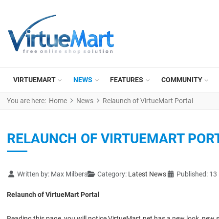
VIRTUEMART
NEWS
FEATURES
COMMUNITY
You are here:
Home
News
Relaunch of VirtueMart Portal
RELAUNCH OF VIRTUEMART POR
Details
Written by:
Max Milbers
Category:
Latest News
Published: 13
Relaunch of VirtueMart Portal
Reading this page, you will notice VirtueMart.net has a new look, new s