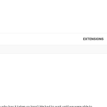
EXTENSIONS
o why has it taken so long? We had to wait until we were able to