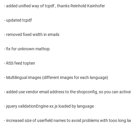
- added unified way of tcpdf , thanks Reinhold Kainhofer
- updated tcpdf
- removed fixed width in emails
- fix for unknown mathop
- RSS feed topten
- Multilingual images (different images for each language)
- added use vendor email address to the shopconfig, so you can activate
- jquery.validationEngine-xx.js loaded by language
- increased size of userfield names to avoid problems with tooo long 