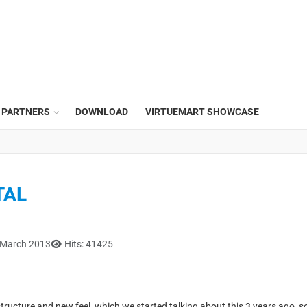
PARTNERS
DOWNLOAD
VIRTUEMART SHOWCASE
TAL
 March 2013
Hits: 41425
tructure and new feel, which we started talking about this 3 years ago, s