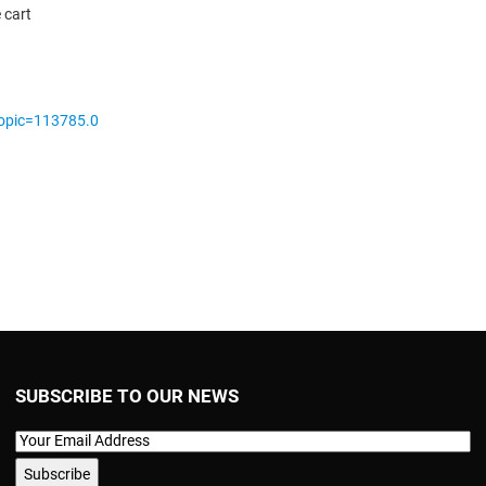
 cart
topic=113785.0
SUBSCRIBE TO OUR NEWS