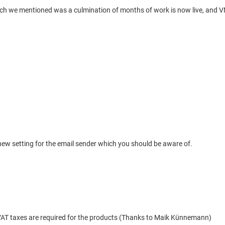
h we mentioned was a culmination of months of work is now live, and VM2.
ew setting for the email sender which you should be aware of.
 VAT taxes are required for the products (Thanks to Maik Künnemann)