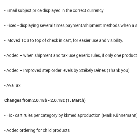
- Email subject price displayed in the correct currency
- Fixed - displaying several times payment/shipment methods when a s
- Moved TOS to top of check in cart, for easier use and visibility.
- Added – when shipment and tax use generic rules, if only one product
- Added – Improved step order levels by Székely Dénes (Thank you)
- AvaTax
Changes from 2.0.18b - 2.0.18c (1. March)
- Fix - cart rules per category by kkmediaproduction (Maik Künneman
- Added ordering for child products