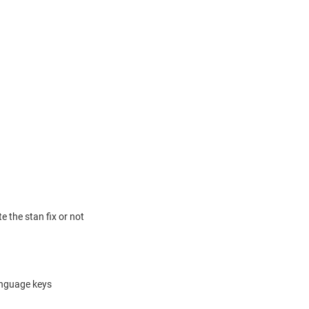
 the stan fix or not
language keys