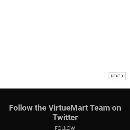
NEXT ARTIC
NEXT
Follow the VirtueMart Team on
Twitter
Follow