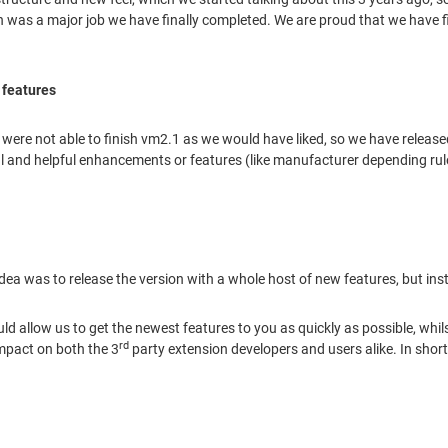
ch was a major job we have finally completed. We are proud that we have f
 features
e were not able to finish vm2.1 as we would have liked, so we have relea
and helpful enhancements or features (like manufacturer depending rules
 idea was to release the version with a whole host of new features, but 
ld allow us to get the newest features to you as quickly as possible, whil
rd
impact on both the 3
party extension developers and users alike. In shor