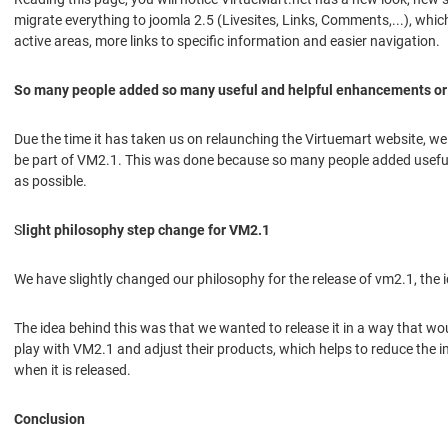
migrate everything to joomla 2.5 (Livesites, Links, Comments,...), whi
active areas, more links to specific information and easier navigation.
So many people added so many useful and helpful enhancements or
Due the time it has taken us on relaunching the Virtuemart website, w
be part of VM2.1. This was done because so many people added useful 
as possible.
S
light philosophy step change for VM2.1
We have slightly changed our philosophy for the release of vm2.1, the
The idea behind this was that we wanted to release it in a way that wou
play with VM2.1 and adjust their products, which helps to reduce the 
when it is released.
Conclusion