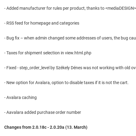
- Added manufacturer for rules per product, thanks to <mediaDESIGN> St.
- RSS feed for homepage and categories
- Bug fix – when admin changed some addresses of users, the bug caus
- Taxes for shipment selection in view.html.php
- Fixed - step_order_level by Székely Dénes was not working with old o
- New option for Avalara, option to disable taxes if it is not the cart.
- Avalara caching
- Aavalara added purchase order number
Changes from 2.0.18c - 2.0.20a (13. March)