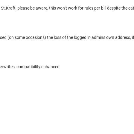
Kraft, please be aware, this won’t work for rules per bill despite the ca
ed (on some occasions) the loss of the logged in admins own address, if
verwrites, compatibility enhanced