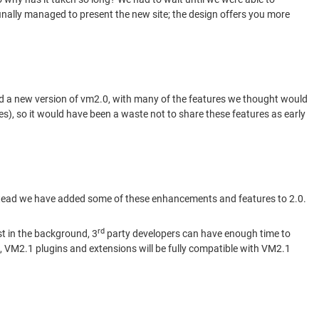
inally managed to present the new site; the design offers you more
sed a new version of vm2.0, with many of the features we thought would
), so it would have been a waste not to share these features as early
instead we have added some of these enhancements and features to 2.0.
rd
st in the background, 3
party developers can have enough time to
t, VM2.1 plugins and extensions will be fully compatible with VM2.1