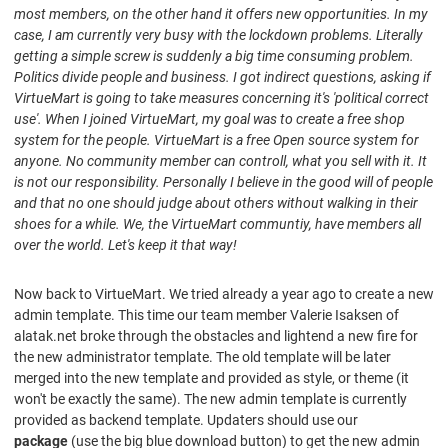
most members, on the other hand it offers new opportunities. In my
case, I am currently very busy with the lockdown problems. Literally
getting a simple screw is suddenly a big time consuming problem.
Politics divide people and business. I got indirect questions, asking if
VirtueMart is going to take measures concerning it's 'political correct
use'. When I joined
VirtueMart
, my goal was to create a free shop
system for the people. VirtueMart is a free Open source system for
anyone. No community member can controll, what you sell with it. It
is not our responsibility. Personally I believe in the good will of people
and that no one should judge about others without walking in their
shoes for a while. We, the VirtueMart communtiy, have members all
over the world. Let's keep it that way!
Now back to VirtueMart. We tried already a year ago to create a new
admin template. This time our team member Valerie Isaksen of
alatak.net broke through the obstacles and lightend a new fire for
the new administrator template. The old template will be later
merged into the new template and provided as style, or theme (it
won't be exactly the same). The new admin template is currently
provided as backend template. Updaters should use our
package
(use the big blue download button) to get the new admin