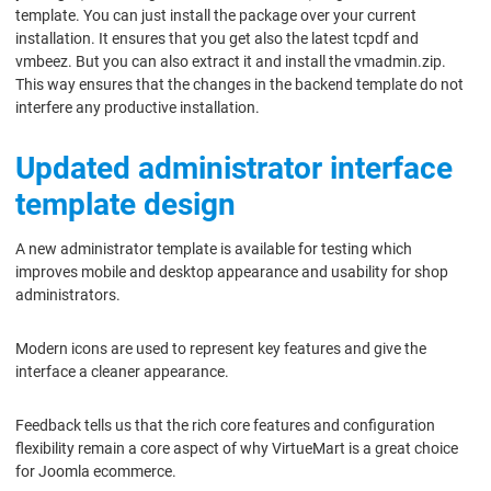
template. You can just install the package over your current
installation. It ensures that you get also the latest tcpdf and
vmbeez. But you can also extract it and install the vmadmin.zip.
This way ensures that the changes in the backend template do not
interfere any productive installation.
Updated administrator interface
template design
A new administrator template is available for testing which
improves mobile and desktop appearance and usability for shop
administrators.
Modern icons are used to represent key features and give the
interface a cleaner appearance.
Feedback tells us that the rich core features and configuration
flexibility remain a core aspect of why VirtueMart is a great choice
for Joomla ecommerce.