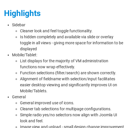
Highlights
Sidebar
Cleaner look and feel toggle functionality.
Is hidden completely and available via slide or overlay
toggle in all views - giving more space for information to be
displayed
Mobile/Tablet:
List displays for the majority of VM administration
functions now wrap effectively.
Function selections (filter/search) are shown correctly.
Alignment of fieldname with selection/input facilitates
easier desktop viewing and significantly improves UI on
Mobile/Tablets.
General
General improved use of icons.
Cleaner tab selections for multipage configurations.
Simple radio yes/no selectors now align with Joomla UI
look and feel.
Image view and upload - small design change improvement