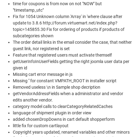
time for coupons is from now on not "NOW" but
"timestamp_utc"
Fix for 1054 Unknown column 'Array' in 'where clause after
update to 3.8.6 http://forum.virtuemart.net/index.php?
topic=145855.30 Fix for ordering of products if products of
subcategories shown
The order detail links in the email consider the case, that neither
guest link, nor registered is set
Feature that registered users must activate themself
getUserInfoInUserFields getting the right joomla user data per
given id
Missing cart error message in js
Missing '' for constant VMPATH_ROOT in installer script
Removed useless \n in Sample shop decription
getVendorAddressFields when a administrator and vendor
edits another vendor.
category model calls to clearCategoryRelatedCaches
language of shipment plugin in order view
added chosenDropDowns in cart default shopperform
little fix for custom cartlayout
Copyright years updated, renamed variables and other minors