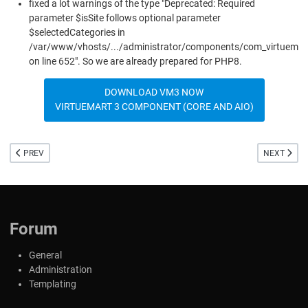
fixed a lot warnings of the type "Deprecated: Required
parameter $isSite follows optional parameter
$selectedCategories in
/var/www/vhosts/.../administrator/components/com_virtuemar
on line 652". So we are already prepared for PHP8.
DOWNLOAD VM3 NOW
VIRTUEMART 3 COMPONENT (CORE AND AIO)
PREVIOUS ARTICLE: VIRTUEMART 4 FOR JOOMLA 4
NEXT ARTIC
PREV
NEXT
Forum
General
Administration
Templating