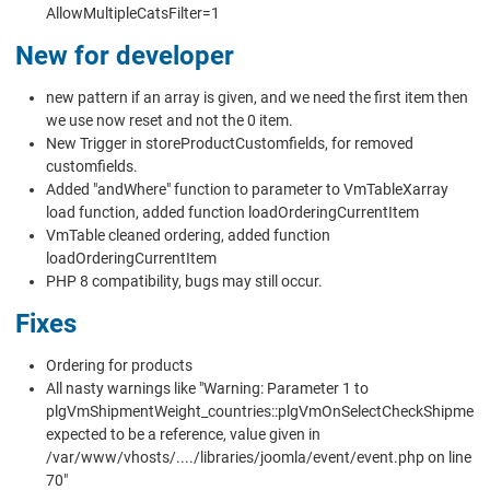
AllowMultipleCatsFilter=1
New for developer
new pattern if an array is given, and we need the first item then
we use now reset and not the 0 item.
New Trigger in storeProductCustomfields, for removed
customfields.
Added "andWhere" function to parameter to VmTableXarray
load function, added function loadOrderingCurrentItem
VmTable cleaned ordering, added function
loadOrderingCurrentItem
PHP 8 compatibility, bugs may still occur.
Fixes
Ordering for products
All nasty warnings like "Warning: Parameter 1 to
plgVmShipmentWeight_countries::plgVmOnSelectCheckShipment
expected to be a reference, value given in
/var/www/vhosts/..../libraries/joomla/event/event.php on line
70"