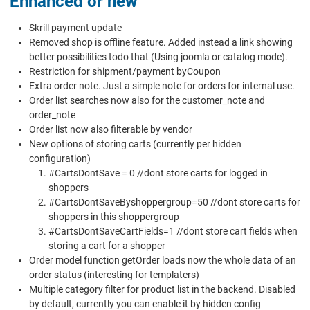
Enhanced or new
Skrill payment update
Removed shop is offline feature. Added instead a link showing
better possibilities todo that (Using joomla or catalog mode).
Restriction for shipment/payment byCoupon
Extra order note. Just a simple note for orders for internal use.
Order list searches now also for the customer_note and
order_note
Order list now also filterable by vendor
New options of storing carts (currently per hidden
configuration)
#CartsDontSave = 0 //dont store carts for logged in
shoppers
#CartsDontSaveByshoppergroup=50 //dont store carts for
shoppers in this shoppergroup
#CartsDontSaveCartFields=1 //dont store cart fields when
storing a cart for a shopper
Order model function getOrder loads now the whole data of an
order status (interesting for templaters)
Multiple category filter for product list in the backend. Disabled
by default, currently you can enable it by hidden config