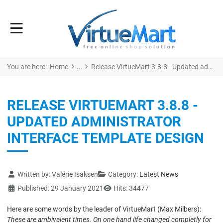
You are here:
Home
Release VirtueMart 3.8.8 - Updated administrator interface template design
RELEASE VIRTUEMART 3.8.8 -
UPDATED ADMINISTRATOR
INTERFACE TEMPLATE DESIGN
Details
Written by:
Valérie Isaksen
Category:
Latest News
Published: 29 January 2021
Hits: 34477
Here are some words by the leader of VirtueMart (Max Milbers):
These are ambivalent times. On one hand life changed completly for