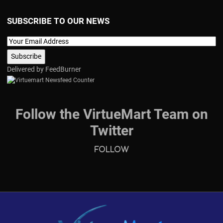
SUBSCRIBE TO OUR NEWS
Delivered by
FeedBurner
Follow the VirtueMart Team on
Twitter
Follow