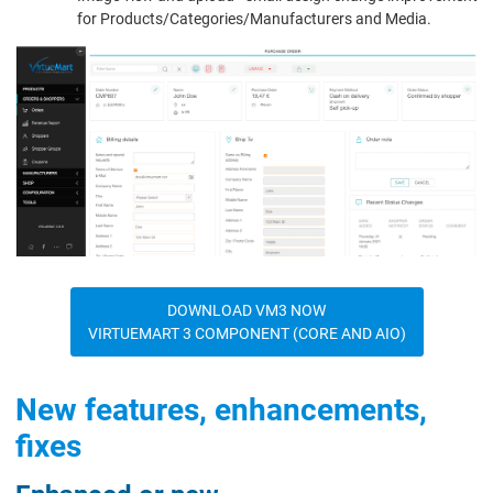
for Products/Categories/Manufacturers and Media.
DOWNLOAD VM3 NOW
VIRTUEMART 3 COMPONENT (CORE AND AIO)
New features, enhancements,
fixes