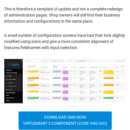
This is therefore a template UI update and not a complete redesign
of administration pages. Shop owners will still find their business
information and configurations in the same place.
A small number of configuration screens have had their look slightly
modified using icons and give a more consistent alignment of
features/fieldnames with input/selection.
DOWNLOAD VM3 NOW
VIRTUEMART 3 COMPONENT (CORE AND AIO)