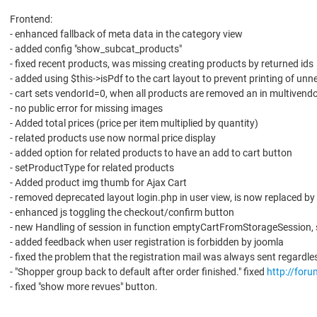
Frontend:
- enhanced fallback of meta data in the category view
- added config "show_subcat_products"
- fixed recent products, was missing creating products by returned ids
- added using $this->isPdf to the cart layout to prevent printing of un
- cart sets vendorId=0, when all products are removed an in multiven
- no public error for missing images
- Added total prices (price per item multiplied by quantity)
- related products use now normal price display
- added option for related products to have an add to cart button
- setProductType for related products
- Added product img thumb for Ajax Cart
- removed deprecated layout login.php in user view, is now replaced by
- enhanced js toggling the checkout/confirm button
- new Handling of session in function emptyCartFromStorageSession,
- added feedback when user registration is forbidden by joomla
- fixed the problem that the registration mail was always sent regardle
- "Shopper group back to default after order finished." fixed
http://for
- fixed "show more revues" button.