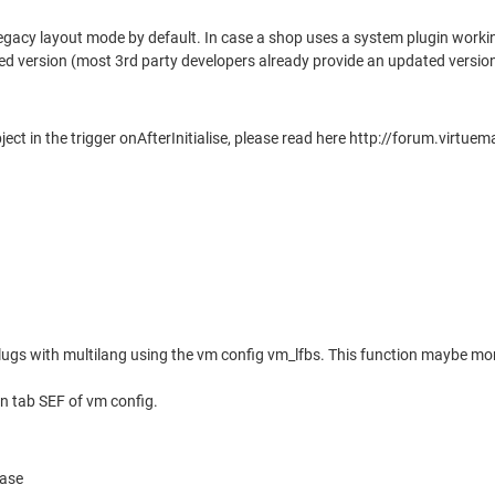
legacy layout mode by default. In case a shop uses a system plugin worki
ted version (most 3rd party developers already provide an updated versi
bject in the trigger onAfterInitialise, please read here http://forum.
r slugs with multilang using the vm config vm_lfbs. This function maybe
 in tab SEF of vm config.
base