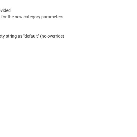
ovided
s for the new category parameters
 string as "default" (no override)