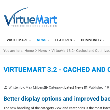
VIRTUEMART
NEWS
FEATURES
COMMUNITY
You are here:
Home
News
VirtueMart 3.2 - Cached and Optimize
VIRTUEMART 3.2 - CACHED AND 
Details
Written by:
Max Milbers
Category:
Latest News
Published: 19
Better display options and improved ba
The new handling of the category view and categories is the most inter