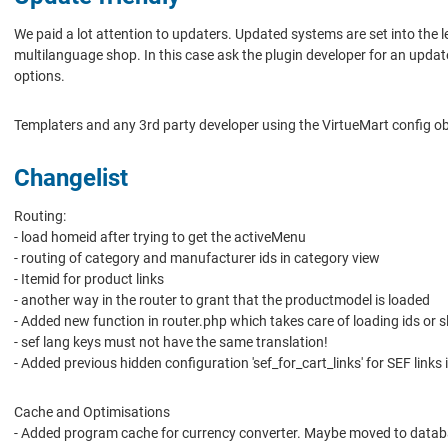
We paid a lot attention to updaters. Updated systems are set into the 
multilanguage shop. In this case ask the plugin developer for an upda
options.
Templaters and any 3rd party developer using the VirtueMart config o
Changelist
Routing:
- load homeid after trying to get the activeMenu
- routing of category and manufacturer ids in category view
- Itemid for product links
- another way in the router to grant that the productmodel is loaded
- Added new function in router.php which takes care of loading ids o
- sef lang keys must not have the same translation!
- Added previous hidden configuration 'sef_for_cart_links' for SEF links
Cache and Optimisations
- Added program cache for currency converter. Maybe moved to data