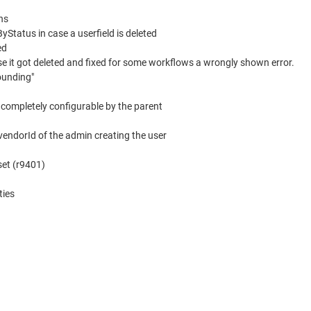
ns
Status in case a userfield is deleted
ed
ase it got deleted and fixed for some workflows a wrongly shown error.
ounding"
l completely configurable by the parent
 vendorId of the admin creating the user
fset (r9401)
ties