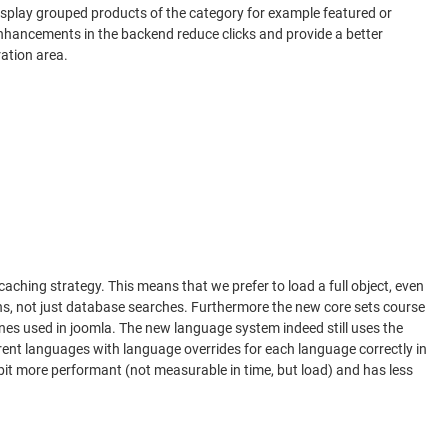
display grouped products of the category for example featured or
 enhancements in the backend reduce clicks and provide a better
ation area.
hing strategy. This means that we prefer to load a full object, even
ions, not just database searches. Furthermore the new core sets course
nes used in joomla. The new language system indeed still uses the
erent languages with language overrides for each language correctly in
bit more performant (not measurable in time, but load) and has less