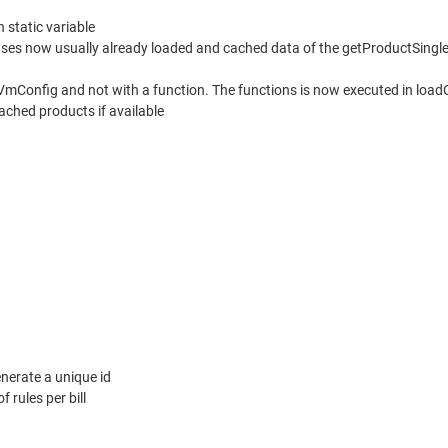
 static variable
ses now usually already loaded and cached data of the getProductSingle 
 VmConfig and not with a function. The functions is now executed in loadC
ached products if available
nerate a unique id
f rules per bill