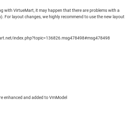
ng with VirtueMart, it may happen that there are problems with a
on). For layout changes, we highly recommend to use the new layout
virtuemart.net/index.php?topic=136826.msg478498#msg478498
 more enhanced and added to VmModel