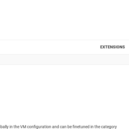
EXTENSIONS
obally in the VM configuration and can be finetuned in the category