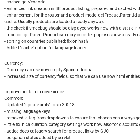
- cached getVendorId
- enhanced link creation in BE product listing, prepared and cached with
- enhancement for the router and product model getProductParentId u
cache. Usually products are loaded already anyway.
- the check if vmdebug should be displayed works now with a static in
- function getParentProductcategory in router.php uses now already c
- sorting on countries published: fix on hash
- Added "cache" option for language loader
Currency:
- Currency can use now empty Space in format
- increased size of currency fields, so that we can use now html entities
Improvements for convenience:
Common:
- Updated "update xmls" to vm3.0.18
- missing language keys
- removed id tag from dropdowns to ensure that chosen can always ge
- little fix in calculation, category settings work now also for discounts o
- added deep category search for product links by GJC
- bulgarian states added by servlet