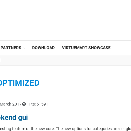
PARTNERS
DOWNLOAD
VIRTUEMART SHOWCASE
d
OPTIMIZED
 March 2017
Hits: 51591
ckend gui
esting feature of the new core. The new options for categories are set gl