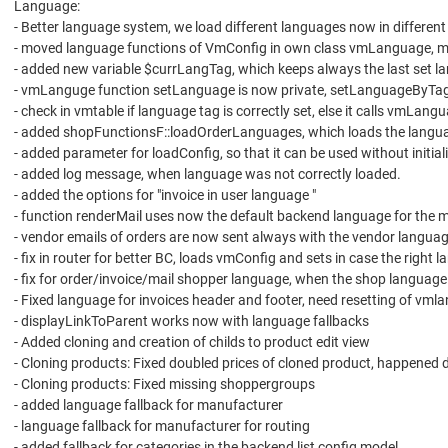
Language:
- Better language system, we load different languages now in differe
- moved language functions of VmConfig in own class vmLanguage, m
- added new variable $currLangTag, which keeps always the last set l
- vmLanguge function setLanguage is now private, setLanguageByTag
- check in vmtable if language tag is correctly set, else it calls vmLangua
- added shopFunctionsF::loadOrderLanguages, which loads the language
- added parameter for loadConfig, so that it can be used without initia
- added log message, when language was not correctly loaded.
- added the options for "invoice in user language "
- function renderMail uses now the default backend language for the 
- vendor emails of orders are now sent always with the vendor languag
- fix in router for better BC, loads vmConfig and sets in case the right
- fix for order/invoice/mail shopper language, when the shop language
- Fixed language for invoices header and footer, need resetting of vm
- displayLinkToParent works now with language fallbacks
- Added cloning and creation of childs to product edit view
- Cloning products: Fixed doubled prices of cloned product, happened 
- Cloning products: Fixed missing shoppergroups
- added language fallback for manufacturer
- language fallback for manufacturer for routing
- added fallback for categories in the backend list config model