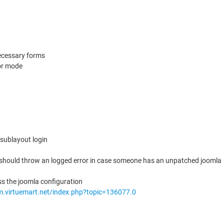
necessary forms
dor mode
 sublayout login
 should throw an logged error in case someone has an unpatched joomla
ss the joomla configuration
um.virtuemart.net/index.php?topic=136077.0