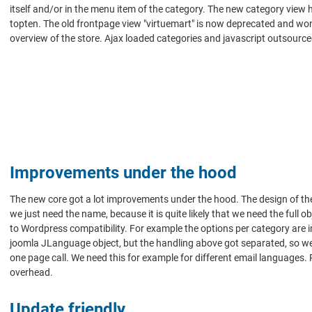
itself and/or in the menu item of the category. The new category view 
topten. The old frontpage view "virtuemart" is now deprecated and won't
overview of the store. Ajax loaded categories and javascript outsourc
Improvements under the hood
The new core got a lot improvements under the hood. The design of the
we just need the name, because it is quite likely that we need the ful
to Wordpress compatibility. For example the options per category are 
joomla JLanguage object, but the handling above got separated, so we c
one page call. We need this for example for different email languages.
overhead.
Update friendly