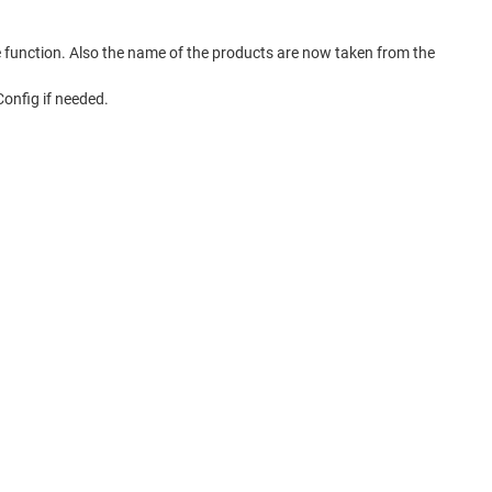
function. Also the name of the products are now taken from the
onfig if needed.