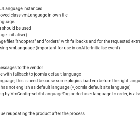
nt JLanguage instances
oved class vmLanguage in own file
anguage.
 should be used
ge::initialise()
 files "shoppers" and "orders" with fallbacks and for the requested ext
lising vmLanguage (important for use in onAfterInitialise event)
messages to the vendor
e with fallback to joomla default language
 language, this is need because some plugins load vm before the right lang
 has not english as default language (=joomla default site language)
lang by VmConfig::setdbLanguageTag added user language to order, is also
due reupdating the product after the process