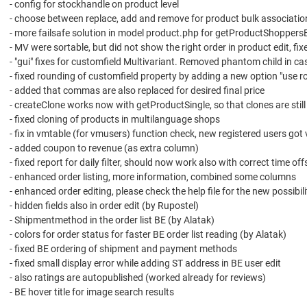
- config for stockhandle on product level
- choose between replace, add and remove for product bulk associatio
- more failsafe solution in model product.php for getProductShoppersBy
- MV were sortable, but did not show the right order in product edit, fix
- "gui" fixes for customfield Multivariant. Removed phantom child in c
- fixed rounding of customfield property by adding a new option "use r
- added that commas are also replaced for desired final price
- createClone works now with getProductSingle, so that clones are stil
- fixed cloning of products in multilanguage shops
- fix in vmtable (for vmusers) function check, new registered users got
- added coupon to revenue (as extra column)
- fixed report for daily filter, should now work also with correct time of
- enhanced order listing, more information, combined some columns
- enhanced order editing, please check the help file for the new possibili
- hidden fields also in order edit (by Rupostel)
- Shipmentmethod in the order list BE (by Alatak)
- colors for order status for faster BE order list reading (by Alatak)
- fixed BE ordering of shipment and payment methods
- fixed small display error while adding ST address in BE user edit
- also ratings are autopublished (worked already for reviews)
- BE hover title for image search results