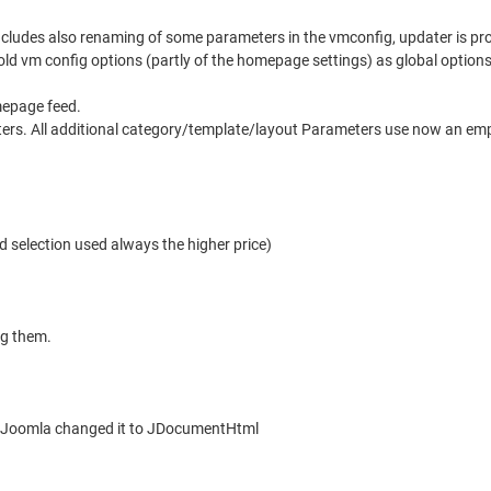
includes also renaming of some parameters in the vmconfig, updater is pr
ld vm config options (partly of the homepage settings) as global option
mepage feed.
ters. All additional category/template/layout Parameters use now an empty
d selection used always the higher price)
ng them.
ce Joomla changed it to JDocumentHtml