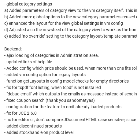
- global category settings
a) Added parameters of category view to the vm category itself. This 
b) Added more global options to the new category parameters reused o
c) enhanced the layout for the view global settings in vm config
d) Adjusted also the newsfeed of the category view to work as the ho
e) added "no override" setting to the category layout/template parame
Backend:
- ajax loading of categories in Administration area.
- updated links of help file
- Added config which price should be used, when more than one fits (ol
- added vm config option for legacy layouts
- function getLayouts in config model checks for empty directories
- fix for tcpdf font listing, when tcpdf is not installed
- "debug email" which outputs the emails as message instead of sendi
- fixed coupon search (thank you sandomatyas)
- configuration for the feature to omit already loaded products
- fix for JCE 2.6.0
- fix for editor cf, don't compare JDocumentHTML case sensitive, sin
- added discontinued products
- added stockhandle on product level