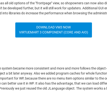
has all old options of the "frontpage" view, so shopowners can now also 
 be developed further, but it will still work for updaters. Additional GUI
ed into libraries do increase the performance when browsing the administr
DOWNLOAD VM3 NOW
VIRTUEMART 3 COMPONENT (CORE AND AIO)
 system became more consistent and more and more follows the object cac
l object a bit later anyway. Also we added program caches for whole funct
important for WP, because there are no menu item options similar to the o
an better use it in WP. It also has the advantage, that we can load diff
 Previously we just reused the old JLanguage object. The system works a 