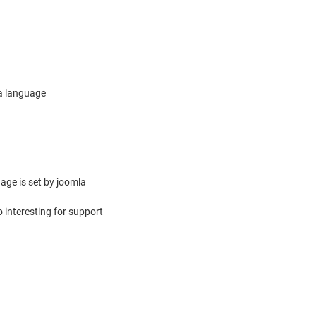
ra language
uage is set by joomla
 interesting for support