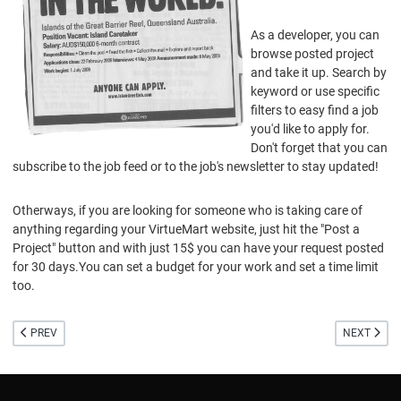
As a developer, you can
browse posted project
and take it up. Search by
keyword or use specific
filters to easy find a job
you'd like to apply for.
Don't forget that you can
subscribe to the job feed or to the job's newsletter to stay updated!
Otherways, if you are looking for someone who is taking care of
anything regarding your VirtueMart website, just hit the "Post a
Project" button and with just 15$ you can have your request posted
for 30 days.You can set a budget for your work and set a time limit
too.
PREVIOUS ARTICLE: BETA VIRTUEMART 1.5 RELEASED
NEXT ARTI
PREV
NEXT