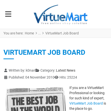
You are here:
Home
VirtueMart Job Board
VIRTUEMART JOB BOARD
Details
Written by:
k0nan
Category:
Latest News
Published: 04 November 2010
Hits: 25224
If you are a VirtueMart
Professional or looking
for such kind of expert,
VirtueMart Job Board
is
the place to go.