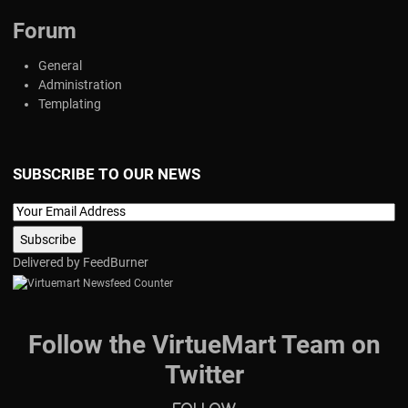
Forum
General
Administration
Templating
SUBSCRIBE TO OUR NEWS
Delivered by
FeedBurner
Follow the VirtueMart Team on
Twitter