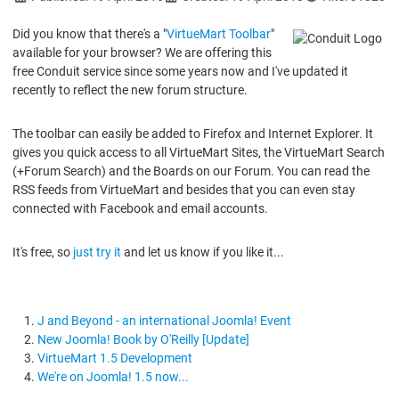
Did you know that there's a "
VirtueMart Toolbar
"
available for your browser? We are offering this
free Conduit service since some years now and I've updated it
recently to reflect the new forum structure.
The toolbar can easily be added to Firefox and Internet Explorer. It
gives you quick access to all VirtueMart Sites, the VirtueMart Search
(+Forum Search) and the Boards on our Forum. You can read the
RSS feeds from VirtueMart and besides that you can even stay
connected with Facebook and email accounts.
It's free, so
just try it
and let us know if you like it...
J and Beyond - an international Joomla! Event
New Joomla! Book by O'Reilly [Update]
VirtueMart 1.5 Development
We're on Joomla! 1.5 now...