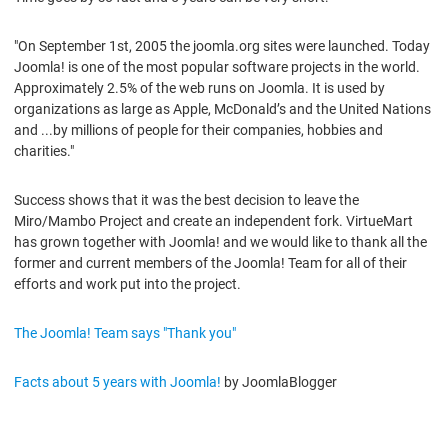
"On September 1st, 2005 the joomla.org sites were launched. Today
Joomla! is one of the most popular software projects in the world.
Approximately 2.5% of the web runs on Joomla. It is used by
organizations as large as Apple, McDonald’s and the United Nations
and ...by millions of people for their companies, hobbies and
charities."
Success shows that it was the best decision to leave the
Miro/Mambo Project and create an independent fork. VirtueMart
has grown together with Joomla! and we would like to thank all the
former and current members of the Joomla! Team for all of their
efforts and work put into the project.
The Joomla! Team says "Thank you"
Facts about 5 years with Joomla!
by JoomlaBlogger