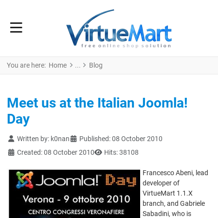
You are here:
Home
Blog
Meet us at the Italian Joomla!
Day
Details
Written by:
k0nan
Published: 08 October 2010
Created: 08 October 2010
Hits: 38108
Francesco Abeni, lead
developer of
VirtueMart 1.1.X
branch, and Gabriele
Sabadini, who is