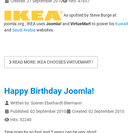
Created: 21 September 2010
Hits: 47857
As spotted by Steve Burge at
joomla.org , IKEA uses
Joomla!
and
VirtueMart
to power his
Kuwait
and
Saudi Arabia
websites.
READ MORE: IKEA CHOOSES VIRTUEMART !
Happy Birthday Joomla!
Details
Written by:
Soeren Eberhardt-Biermann
Published: 02 September 2010
Created: 02 September 2010
Hits: 52240
Time goes by so fast and 5 years can be very short: