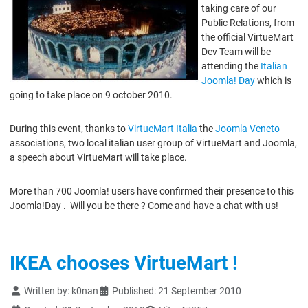
taking care of our
Public Relations, from
the official VirtueMart
Dev Team will be
attending the
Italian
Joomla! Day
which is
going to take place on 9 october 2010.
During this event, thanks to
VirtueMart Italia
the
Joomla Veneto
associations, two local italian user group of VirtueMart and Joomla,
a speech about VirtueMart will take place.
More than 700 Joomla! users have confirmed their presence to this
Joomla!Day . Will you be there ? Come and have a chat with us!
IKEA chooses VirtueMart !
Details
Written by:
k0nan
Published: 21 September 2010