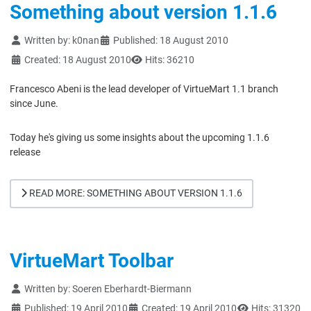
Something about version 1.1.6
Details
Written by:
k0nan
Published: 18 August 2010
Created: 18 August 2010
Hits: 36210
Francesco Abeni is the lead developer of VirtueMart 1.1 branch
since June.
Today he's giving us some insights about the upcoming 1.1.6
release
READ MORE: SOMETHING ABOUT VERSION 1.1.6
VirtueMart Toolbar
Details
Written by:
Soeren Eberhardt-Biermann
Published: 19 April 2010
Created: 19 April 2010
Hits: 31320