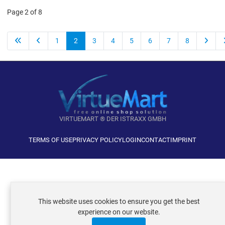
Page 2 of 8
1
2
3
4
5
6
7
8
VIRTUEMART ® DER ISTRAXX GMBH
TERMS OF USE
PRIVACY POLICY
LOGIN
CONTACT
IMPRINT
This website uses cookies to ensure you get the best
experience on our website.