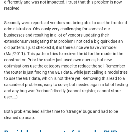
differently and was not impacted. I trust that this problem is now
resolved.
Secondly were reports of vendors not being able to use the frontend
administration. Obviously very challenging for some of our
businesses and resulting in a lot of vendors updating their
extensions.Investigating that problem I noticed a big quirk due an
old pattern. I just checked it, it is there since we have vmmodel
(Mai/2011). This pattern tries to recieve the id for the model in the
constructor. Prior the router just used own queries, but new
optimisations use the category model to reduce the sql. Remember
the router is just finding the GET data, while just calling a model tries
to use the GET data, which is not there yet. Removing this lead to a
cascade of problems, easy to solve, but needed again a lot of testing
and any bug was "serious" directly (cannot register, cannot store
user,...)
Both problems lead all the time to "strange" bugs and had to be
cleaned up asap.