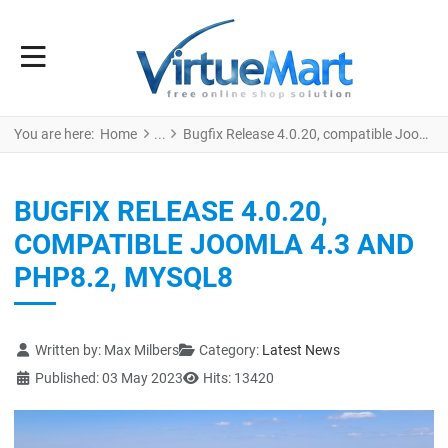
You are here:
Home
Bugfix Release 4.0.20, compatible Joomla 4.3 and PHP8.2, MySQL8
BUGFIX RELEASE 4.0.20,
COMPATIBLE JOOMLA 4.3 AND
PHP8.2, MYSQL8
Details
Written by:
Max Milbers
Category:
Latest News
Published: 03 May 2023
Hits: 13420