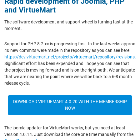
Rapid development of Joomla, PHP
and VirtueMart
The software development and support wheel is turning fast at the
moment.
Support for PHP 8.2.xx is progressing fast. In the last weeks approx
40 new commits were made in the repository as you can see here:
https://dev.virtuemart.net/projects/virtuemart/repository/revisions.
Significant effort has been expended and I hope you can see that
the project is moving forward and is on the right path. We anticipate
that we are nearing the point where we will be back to a 6-8 month
release cycle.
DOWNLOAD VIRTUEMART 4.0.20 WITH THE MEMBERSHIP
NOW
The joomla updater for VirtueMart works, but you need at least
version 4.0.14. Just download the core one time manually from the