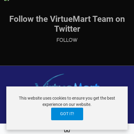
Follow the VirtueMart Team on
Twitter
Follow
This website uses cookies to ensure you get the best
VIRTUEMART ® DER ISTRAXX GMBH
experience on our website.
TERMS OF USE
PRIVACY POLICY
LOGIN
CONTACT
IMPRINT
GOT IT!