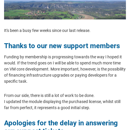
It's been a busy few weeks since our last release.
Thanks to our new support members
Funding by membership is progressing towards the way I hoped it
would. If the trend goes on I will be able to spend much more time
on VM core development. More important, however, is the possibility
of financing infrastructure upgrades or paying developers for a
specific task.
From our side, there is still a lot of work to be done.
I updated the module displaying the purchased license, whilst still
far from perfect, it represents a good initial step.
Apologies for the delay in answering