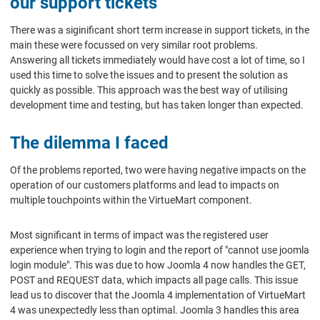
our support tickets
There was a siginificant short term increase in support tickets, in the
main these were focussed on very similar root problems.
Answering all tickets immediately would have cost a lot of time, so I
used this time to solve the issues and to present the solution as
quickly as possible. This approach was the best way of utilising
development time and testing, but has taken longer than expected.
The dilemma I faced
Of the problems reported, two were having negative impacts on the
operation of our customers platforms and lead to impacts on
multiple touchpoints within the VirtueMart component.
Most significant in terms of impact was the registered user
experience when trying to login and the report of "cannot use joomla
login module". This was due to how Joomla 4 now handles the GET,
POST and REQUEST data, which impacts all page calls. This issue
lead us to discover that the Joomla 4 implementation of VirtueMart
4 was unexpectedly less than optimal. Joomla 3 handles this area