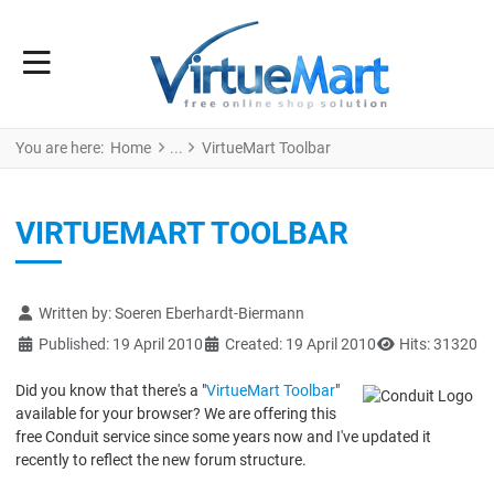
You are here:
Home
VirtueMart Toolbar
VIRTUEMART TOOLBAR
Details
Written by:
Soeren Eberhardt-Biermann
Published: 19 April 2010
Created: 19 April 2010
Hits: 31320
Did you know that there's a "
VirtueMart Toolbar
"
available for your browser? We are offering this
free Conduit service since some years now and I've updated it
recently to reflect the new forum structure.