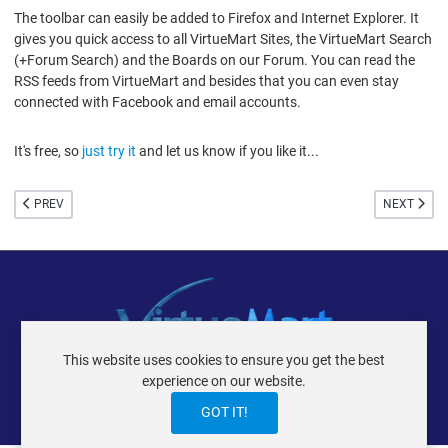
The toolbar can easily be added to Firefox and Internet Explorer. It
gives you quick access to all VirtueMart Sites, the VirtueMart Search
(+Forum Search) and the Boards on our Forum. You can read the
RSS feeds from VirtueMart and besides that you can even stay
connected with Facebook and email accounts.
It's free, so
just try it
and let us know if you like it...
PREVIOUS ARTICLE: SOMETHING ABOUT VERSION 1.1.6
NEXT ARTIC
PREV
NEXT
This website uses cookies to ensure you get the best
VIRTUEMART ® DER ISTRAXX GMBH
experience on our website.
TERMS OF USE
PRIVACY POLICY
LOGIN
CONTACT
IMPRINT
GOT IT!