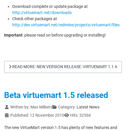
Download complete or update package at
http://virtuemart.net/downloads
Check other packages at
http://dev.virtuemart.net/redmine/projects/virtuemart/files
Important
: please read on before upgrading or installing!
READ MORE: NEW VERSION RELEASE: VIRTUEMART 1.1.6
Beta virtuemart 1.5 released
Details
Written by:
Max Milbers
Category:
Latest News
Published: 12 November 2010
Hits: 32566
The new VirtueMart version 1.5 has plenty of new features and