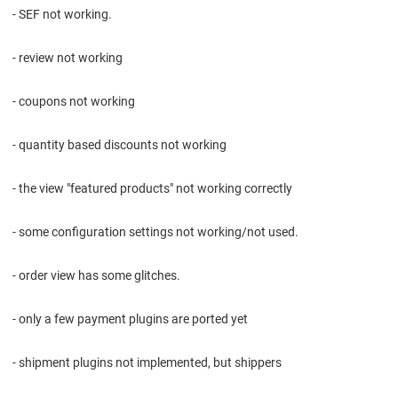
- SEF not working.
- review not working
- coupons not working
- quantity based discounts not working
- the view "featured products" not working correctly
- some configuration settings not working/not used.
- order view has some glitches.
- only a few payment plugins are ported yet
- shipment plugins not implemented, but shippers