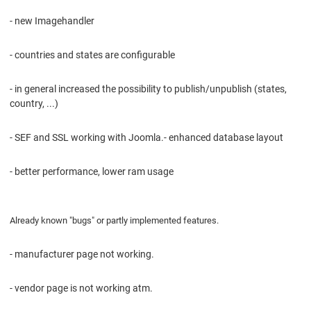
- new Imagehandler
- countries and states are configurable
- in general increased the possibility to publish/unpublish (states,
country, ...)
- SEF and SSL working with Joomla.- enhanced database layout
- better performance, lower ram usage
Already known "bugs" or partly implemented features.
- manufacturer page not working.
- vendor page is not working atm.