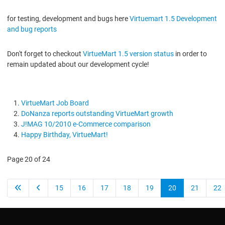
for testing, development and bugs here
Virtuemart 1.5 Development
and bug reports
Don't forget to checkout
VirtueMart 1.5 version status
in order to
remain updated about our development cycle!
VirtueMart Job Board
DoNanza reports outstanding VirtueMart growth
J!MAG 10/2010 e-Commerce comparison
Happy Birthday, VirtueMart!
Page 20 of 24
15
16
17
18
19
20
21
22