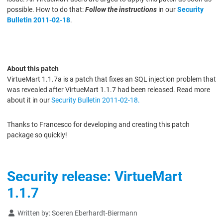
possible. How to do that:
Follow the instructions
in our
Security
Bulletin 2011-02-18
.
About this patch
VirtueMart 1.1.7a is a patch that fixes an SQL injection problem that
was revealed after VirtueMart 1.1.7 had been released. Read more
about it in our
Security Bulletin 2011-02-18.
Thanks to Francesco for developing and creating this patch
package so quickly!
Security release: VirtueMart
1.1.7
Details
Written by:
Soeren Eberhardt-Biermann