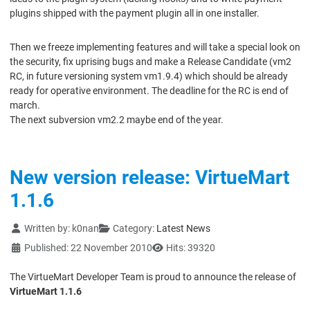
plugins shipped with the payment plugin all in one installer.
Then we freeze implementing features and will take a special look on
the security, fix uprising bugs and make a Release Candidate (vm2
RC, in future versioning system vm1.9.4) which should be already
ready for operative environment. The deadline for the RC is end of
march.
The next subversion vm2.2 maybe end of the year.
New version release: VirtueMart
1.1.6
Details
Written by:
k0nan
Category:
Latest News
Published: 22 November 2010
Hits: 39320
The VirtueMart Developer Team is proud to announce the release of
VirtueMart 1.1.6