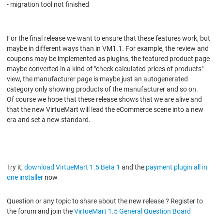
- migration tool not finished
For the final release we want to ensure that these features work, but
maybe in different ways than in VM1.1. For example, the review and
coupons may be implemented as plugins, the featured product page
maybe converted in a kind of "check calculated prices of products"
view, the manufacturer page is maybe just an autogenerated
category only showing products of the manufacturer and so on.
Of course we hope that these release shows that we are alive and
that the new VirtueMart will lead the eCommerce scene into a new
era and set a new standard.
Try it,
download VirtueMart 1.5 Beta 1
and the
payment plugin all in
one installer
now
Question or any topic to share about the new release ? Register to
the forum and join the
VirtueMart 1.5 General Question Board