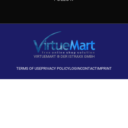
VIRTUEMART ® DER ISTRAXX GMBH
TERMS OF USE
PRIVACY POLICY
LOGIN
CONTACT
IMPRINT