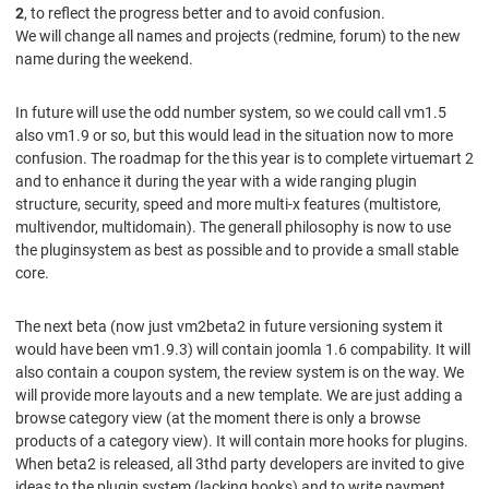
2
, to reflect the progress better and to avoid confusion.
We will change all names and projects (redmine, forum) to the new
name during the weekend.
In future will use the odd number system, so we could call vm1.5
also vm1.9 or so, but this would lead in the situation now to more
confusion. The roadmap for the this year is to complete virtuemart 2
and to enhance it during the year with a wide ranging plugin
structure, security, speed and more multi-x features (multistore,
multivendor, multidomain). The generall philosophy is now to use
the pluginsystem as best as possible and to provide a small stable
core.
The next beta (now just vm2beta2 in future versioning system it
would have been vm1.9.3) will contain joomla 1.6 compability. It will
also contain a coupon system, the review system is on the way. We
will provide more layouts and a new template. We are just adding a
browse category view (at the moment there is only a browse
products of a category view). It will contain more hooks for plugins.
When beta2 is released, all 3thd party developers are invited to give
ideas to the plugin system (lacking hooks) and to write payment