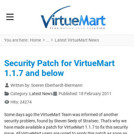
You are here:
Home
Latest VirtueMart News
Security Patch for VirtueMart
1.1.7 and below
Details
Written by:
Soeren Eberhardt-Biermann
Category:
Latest News
Published: 18 February 2011
Hits: 24274
Some days ago the VirtueMart Team was informed of another
security problem, found by Steven Seely of Stratsec. That's why we
have made available a patch for VirtueMart 1.1.7 to fix this security
issue. All VirtueMart users are urged to apply this patch as soon as