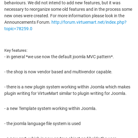
behaviours. We did not intend to add new features, but it was
necessary to reorganize some old features and in the process some
new ones were created. For more information please look in the
Announcements Forum.
http://forum.virtuemart.net/index.php?
topic=78259.0
Key features:
- in general *we use now the default joomla MVC pattern*.
- the shop is now vendor based and multivendor capable.
- there is a new plugin system working within Joomla which makes
plugin writing for VirtueMart similar to plugin writing for Joomla.
- a new Template system working within Joomla.
- the joomla language file system is used