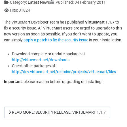
Category:
Latest News
Published: 04 February 2011
Hits: 31824
The VirtueMart Developer Team has published
VirtueMart 1.1.7
to
fix a security issue. All VirtueMart users are urged to upgrade to this
new version as soon as possible. If you don't want to update, you
can simply
apply a patch to fix the security issue
in your installation.
Download complete or update package at
http://virtuemart.net/downloads
Check other packages at
http://dev.virtuemart.net/redmine/projects/virtuemart/files
Important
: please read on before upgrading or installing!
READ MORE: SECURITY RELEASE: VIRTUEMART 1.1.7