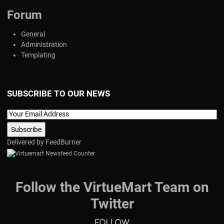
Forum
General
Administration
Templating
SUBSCRIBE TO OUR NEWS
Delivered by
FeedBurner
Follow the VirtueMart Team on
Twitter
Follow