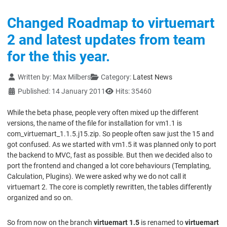
Changed Roadmap to virtuemart
2 and latest updates from team
for the this year.
Details
Written by:
Max Milbers
Category:
Latest News
Published: 14 January 2011
Hits: 35460
While the beta phase, people very often mixed up the different
versions, the name of the file for installation for vm1.1 is
com_virtuemart_1.1.5.j15.zip. So people often saw just the 15 and
got confused. As we started with vm1.5 it was planned only to port
the backend to MVC, fast as possible. But then we decided also to
port the frontend and changed a lot core behaviours (Templating,
Calculation, Plugins). We were asked why we do not call it
virtuemart 2. The core is completly rewritten, the tables differently
organized and so on.
So from now on the branch
virtuemart 1.5
is renamed to
virtuemart