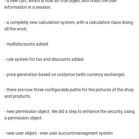
- a new cart, which is now an true object and holds the user
information in a session.
- a completly new calculation system, with a calculation class doing
all the work.
- multidiscounts added.
- rule system for tax and discounts added.
- price generation based on costprice (with currency exchange).
- there are now three configurable paths for the pictures of the shop
and products.
- new permission object. We did a step to enhance the security, using
a permission object.
- new user object.- new user accountmanagment system