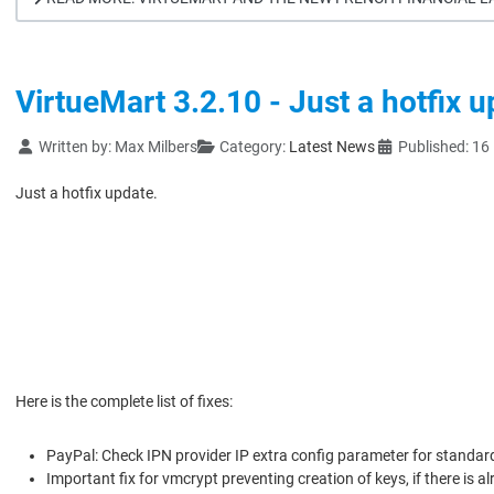
VirtueMart 3.2.10 - Just a hotfix 
Details
Written by:
Max Milbers
Category:
Latest News
Published: 1
Just a hotfix update.
Here is the complete list of fixes:
PayPal: Check IPN provider IP extra config parameter for standar
Important fix for vmcrypt preventing creation of keys, if there is a