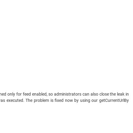
ed only for feed enabled, so administrators can also close the leak in
 was executed. The problem is fixed now by using our getCurrentUrlBy