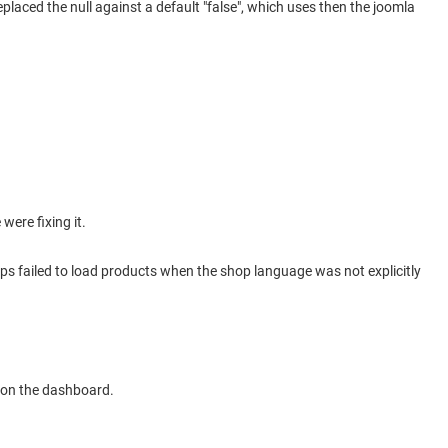
placed the null against a default "false", which uses then the joomla
were fixing it.
ops failed to load products when the shop language was not explicitly
 on the dashboard.