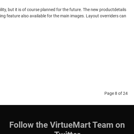
y, but it is of course planned for the future. The new productdetails
zing feature also available for the main images. Layout overriders can
Page 8 of 24
Follow the VirtueMart Team on