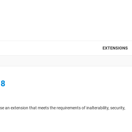
EXTENSIONS
18
 an extension that meets the requirements of inalterability, security,