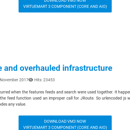
DOWNLOAD VM3 NOW
VIRTUEMART 3 COMPONENT (CORE AND AIO)
e and overhauled infrastructure
2 November 2017
Hits: 23453
occurred when the features feeds and search were used together. It happen
of the feed function used an improper call for JRoute. So urlencoded js
codes any value.
DOWNLOAD VM3 NOW
VIRTUEMART 3 COMPONENT (CORE AND AIO)