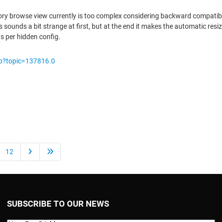
ory browse view currently is too complex considering backward compatibilit
sounds a bit strange at first, but at the end it makes the automatic resi
ws per hidden config.
hp?topic=137816.0
12
SUBSCRIBE TO OUR NEWS