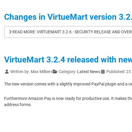
Changes in VirtueMart version 3.2
READ MORE: VIRTUEMART 3.2.6 - SECURITY RELEASE AND OV
VirtueMart 3.2.4 released with ne
Details
Written by:
Max Milbers
Category:
Latest News
Published: 23
The new version comes with a slightly improved PayPal plugin and a n
Furthermore Amazon Pay is now ready for productive use. It makes the 
address forms.