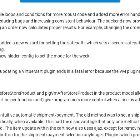
ile loops and conditions for more robust code and added more error hand
reducing bugs and increasing consistent behaviour. The backend now provi
ng an order now calculates proper results. For example, changing the orde
 added a new wizard for setting the safepath, which sets a secure safepat
ng.
new hidden config to set the mode for the week.
o updating a VirtueMart plugin ends in a fatal error because the VM plug
VmBeforeStoreProduct and plgVmAfterStoreProduct in the product model all
 helper function add) give programmers more control when a user is add
intuitive automatic shipment/payment. The old method was to set a shi
ically, when available. This had the disadvantage that only one method 
. The item update within the cart now also uses ajax, except for remov
' button for the shipment/payment selection anylonger. Plugins which pro