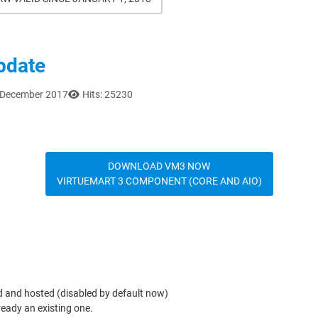
update
6 December 2017
Hits: 25230
DOWNLOAD VM3 NOW
VIRTUEMART 3 COMPONENT (CORE AND AIO)
d and hosted (disabled by default now)
lready an existing one.