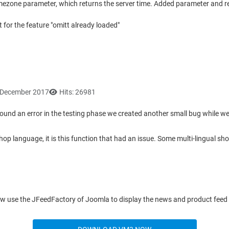
 timezone parameter, which returns the server time. Added parameter and re
for the feature "omitt already loaded"
6 December 2017
Hits: 26981
found an error in the testing phase we created another small bug while we 
op language, it is this function that had an issue. Some multi-lingual sh
ow use the JFeedFactory of Joomla to display the news and product feed