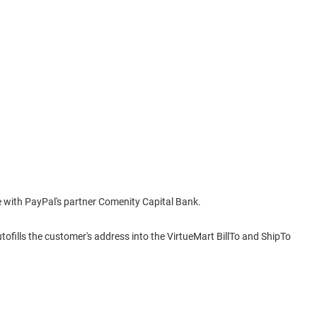
e with PayPal's partner Comenity Capital Bank.
fills the customer's address into the VirtueMart BillTo and ShipTo