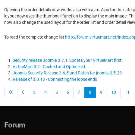
Opening the order details now works also with ajax. Ajax for the categ
layout now uses the thumbnail function to display the main image. This 
now also change the used layout for the order list and order detail vie
To read the complete change list
http://forum.virtuemart.net/index.p
Security release Joomla 3.7.1, update your VirtueMart first!
VirtueMart 3.2 - Cached and Optimized
Joomla Security Release 3.6.5 and Patch for joomla 2.5.28
Release of 3.0.18 - Connecting the loose ends
3
4
5
6
7
8
9
10
11
Forum