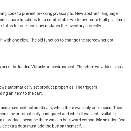
ling code to prevent breaking javascripts. New abstract language
des more functions for a comfortable workflow, more tooltips, filters,
r status for one item now updates the inventory correctly.
h with one click. The old function to change the storeowner got
ins need the loaded VirtueMart environment. Therefore we added a small
ows automatically set product properties. The triggers
ing an item to the cart.
pment/payment automatically, when there was only one choice. Then
could be automatically configured and when it was not available,
ing a product, because there was no backward compatible solution (we
vide extra data must add the button themself.