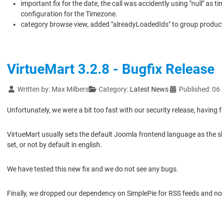
important fix for the date, the call was accidently using "null" as
configuration for the Timezone.
category browse view, added "alreadyLoadedIds" to group product 
VirtueMart 3.2.8 - Bugfix Release
Details
Written by:
Max Milbers
Category:
Latest News
Published: 0
Unfortunately, we were a bit too fast with our security release, having 
VirtueMart usually sets the default Joomla frontend language as the sh
set, or not by default in english.
We have tested this new fix and we do not see any bugs.
Finally, we dropped our dependency on SimplePie for RSS feeds and n