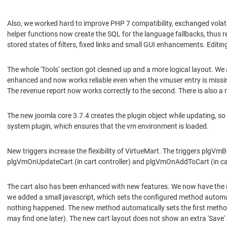
Also, we worked hard to improve PHP 7 compatibility, exchanged volat
helper functions now create the SQL for the language fallbacks, thus 
stored states of filters, fixed links and small GUI enhancements. Editi
The whole 'Tools' section got cleaned up and a more logical layout. We
enhanced and now works reliable even when the vmuser entry is missi
The revenue report now works correctly to the second. There is also a 
The new joomla core 3.7.4 creates the plugin object while updating, s
system plugin, which ensures that the vm environment is loaded.
New triggers increase the flexibility of VirtueMart. The triggers plg
plgVmOnUpdateCart (in cart controller) and plgVmOnAddToCart (in cart
The cart also has been enhanced with new features. We now have the 
we added a small javascript, which sets the configured method automat
nothing happened. The new method automatically sets the first method
may find one later). The new cart layout does not show an extra 'Save