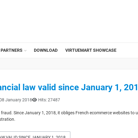
PARTNERS
DOWNLOAD
VIRTUEMART SHOWCASE
ncial law valid since January 1, 20
 08 January 2018
Hits: 27487
fraud. Since January 1, 2018, it obliges French ecommerce websites to use
stration.
W VALID SINCE JANUARY 1, 2018