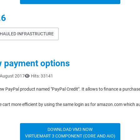
.6
ERHAULED INFRASTRUCTURE
w payment options
 August 2017
Hits: 33141
ew PayPal product named "PayPal Credit". It allows to finance a purchas
cart more efficient by using the same login as for amazon.com which auto
DOWNLOAD VM3 NOW
VIRTUEMART 3 COMPONENT (CORE AND AIO)