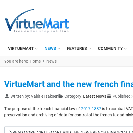
VIRTUEMART
NEWS
FEATURES
COMMUNITY
You are here:
Home
News
VirtueMart and the new french fina
Details
Written by:
Valérie Isaksen
Category:
Latest News
Published:
The purpose of the french financial law n°
2017-1837
is to combat VAT 
preservation and archiving of data for control of the french tax admini
READ MORE: VIRTUEMART AND THE NEW FRENCH FINANCIAL LA