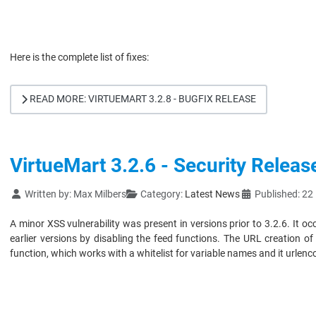
Here is the complete list of fixes:
READ MORE: VIRTUEMART 3.2.8 - BUGFIX RELEASE
VirtueMart 3.2.6 - Security Releas
Details
Written by:
Max Milbers
Category:
Latest News
Published: 2
A minor XSS vulnerability was present in versions prior to 3.2.6. It 
earlier versions by disabling the feed functions. The URL creation 
function, which works with a whitelist for variable names and it urlen