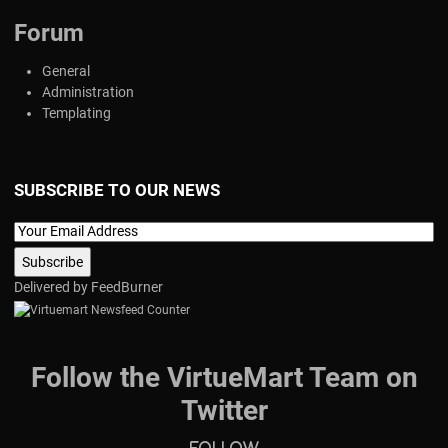
Forum
General
Administration
Templating
SUBSCRIBE TO OUR NEWS
Delivered by
FeedBurner
Follow the VirtueMart Team on
Twitter
Follow