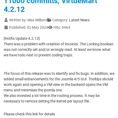
11000 committs, VirtueMart
4.2.12
Details
Written by:
Max Milbers
Category:
Latest News
Published: 02 May 2024
Hits: 6964
[Hotfix Update 4.2.12]
There was a problem with creation of invoices. The Locking boolean
was not correctly set and/or wrongly read. At least we know what
we have todo next to prevent coding traps.
The focus of this release was to identify and fix bugs. In addition, we
added small enhancements for the Joomla 4/5 GUI. Tooltips should
work again and opening a VM view in the backend opens the VM
menu and minimises the joomla one.
We also invested a lot time in the routing process. It may be
necessary to remove setting the itemid per layout file.
Please check this link for details