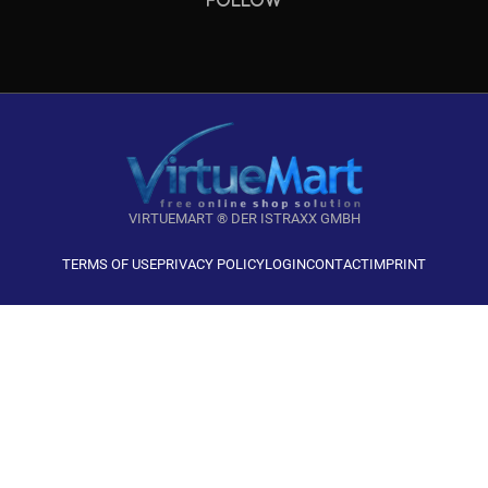
VIRTUEMART ® DER ISTRAXX GMBH
TERMS OF USE
PRIVACY POLICY
LOGIN
CONTACT
IMPRINT