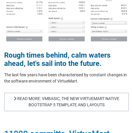
Rough times behind, calm waters
ahead, let's sail into the future.
The last few years have been characterised by constant changes in
the software environment of VirtueMart.
READ MORE: VMBASIC, THE NEW VIRTUEMART NATIVE
BOOTSTRAP 5 TEMPLATE AND LAYOUTS