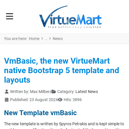
You are here:
Home
News
VmBasic, the new VirtueMart
native Bootstrap 5 template and
layouts
Details
Written by:
Max Milbers
Category:
Latest News
Published: 23 August 2024
Hits: 3896
New Template vmBasic
The new template is written by Spyros Petrakis and is kept simple to