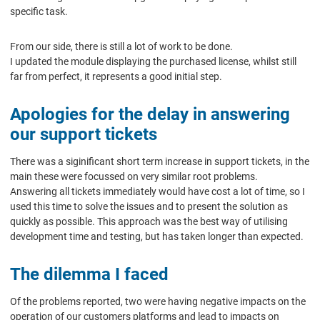
specific task.
From our side, there is still a lot of work to be done.
I updated the module displaying the purchased license, whilst still
far from perfect, it represents a good initial step.
Apologies for the delay in answering
our support tickets
There was a siginificant short term increase in support tickets, in the
main these were focussed on very similar root problems.
Answering all tickets immediately would have cost a lot of time, so I
used this time to solve the issues and to present the solution as
quickly as possible. This approach was the best way of utilising
development time and testing, but has taken longer than expected.
The dilemma I faced
Of the problems reported, two were having negative impacts on the
operation of our customers platforms and lead to impacts on