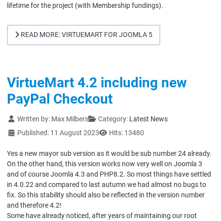
lifetime for the project (with Membership fundings).
READ MORE: VIRTUEMART FOR JOOMLA 5
VirtueMart 4.2 including new
PayPal Checkout
Details
Written by:
Max Milbers
Category:
Latest News
Published: 11 August 2023
Hits: 13480
Yes a new mayor sub version as it would be sub number 24 already.
On the other hand, this version works now very well on Joomla 3
and of course Joomla 4.3 and PHP8.2. So most things have settled
in 4.0.22 and compared to last autumn we had almost no bugs to
fix. So this stability should also be reflected in the version number
and therefore 4.2!
Some have already noticed, after years of maintaining our root