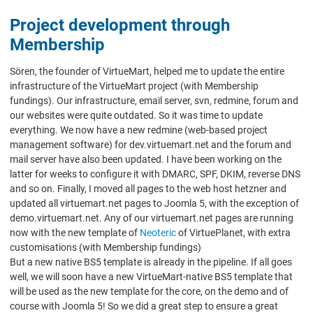
Project development through
Membership
Sören, the founder of VirtueMart, helped me to update the entire
infrastructure of the VirtueMart project (with Membership
fundings). Our infrastructure, email server, svn, redmine, forum and
our websites were quite outdated. So it was time to update
everything. We now have a new redmine (web-based project
management software) for dev.virtuemart.net and the forum and
mail server have also been updated. I have been working on the
latter for weeks to configure it with DMARC, SPF, DKIM, reverse DNS
and so on. Finally, I moved all pages to the web host hetzner and
updated all virtuemart.net pages to Joomla 5, with the exception of
demo.virtuemart.net. Any of our virtuemart.net pages are running
now with the new template of
Neoteric
of VirtuePlanet, with extra
customisations (with Membership fundings)
But a new native BS5 template is already in the pipeline. If all goes
well, we will soon have a new VirtueMart-native BS5 template that
will be used as the new template for the core, on the demo and of
course with Joomla 5! So we did a great step to ensure a great