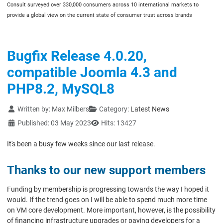
Consult surveyed over 330,000 consumers across 10 international markets to
provide a global view on the current state of consumer trust across brands
Bugfix Release 4.0.20,
compatible Joomla 4.3 and
PHP8.2, MySQL8
Details
Written by:
Max Milbers
Category:
Latest News
Published: 03 May 2023
Hits: 13427
It's been a busy few weeks since our last release.
Thanks to our new support members
Funding by membership is progressing towards the way I hoped it
would. If the trend goes on I will be able to spend much more time
on VM core development. More important, however, is the possibility
of financing infrastructure upgrades or paying developers for a