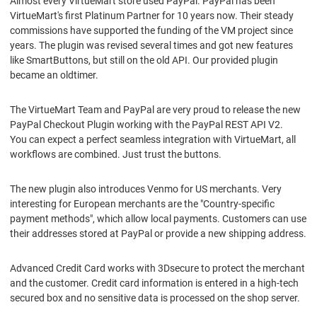
Almost every VirtueMart store used PayPal. PayPal has been
VirtueMart's first Platinum Partner for 10 years now. Their steady
commissions have supported the funding of the VM project since
years. The plugin was revised several times and got new features
like SmartButtons, but still on the old API. Our provided plugin
became an oldtimer.
The VirtueMart Team and PayPal are very proud to release the new
PayPal Checkout Plugin working with the PayPal REST API V2.
You can expect a perfect seamless integration with VirtueMart, all
workflows are combined. Just trust the buttons.
The new plugin also introduces Venmo for US merchants. Very
interesting for European merchants are the "Country-specific
payment methods", which allow local payments. Customers can use
their addresses stored at PayPal or provide a new shipping address.
Advanced Credit Card works with 3Dsecure to protect the merchant
and the customer. Credit card information is entered in a high-tech
secured box and no sensitive data is processed on the shop server.