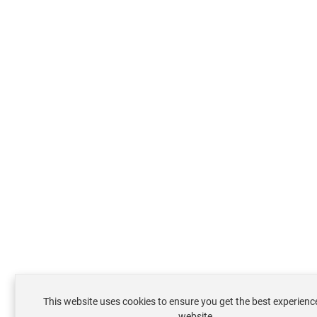
This website uses cookies to ensure you get the best experienc
website.