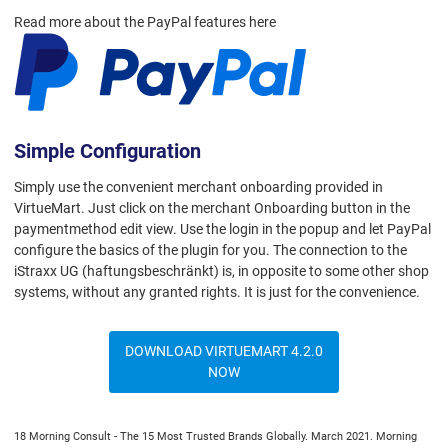
Read more about the PayPal features here
Simple Configuration
Simply use the convenient merchant onboarding provided in
VirtueMart. Just click on the merchant Onboarding button in the
paymentmethod edit view. Use the login in the popup and let PayPal
configure the basics of the plugin for you. The connection to the
iStraxx UG (haftungsbeschränkt) is, in opposite to some other shop
systems, without any granted rights. It is just for the convenience.
DOWNLOAD VIRTUEMART 4.2.0
NOW
18 Morning Consult - The 15 Most Trusted Brands Globally. March 2021. Morning