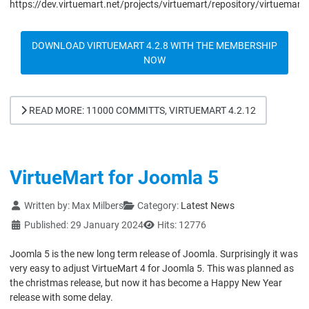
https://dev.virtuemart.net/projects/virtuemart/repository/virtuemart
DOWNLOAD VIRTUEMART 4.2.8 WITH THE MEMBERSHIP
NOW
READ MORE: 11000 COMMITTS, VIRTUEMART 4.2.12
VirtueMart for Joomla 5
Details
Written by:
Max Milbers
Category:
Latest News
Published: 29 January 2024
Hits: 12776
Joomla 5 is the new long term release of Joomla. Surprisingly it was
very easy to adjust VirtueMart 4 for Joomla 5. This was planned as
the christmas release, but now it has become a Happy New Year
release with some delay.