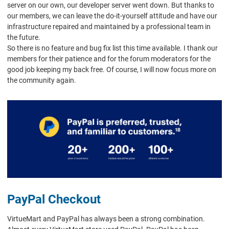
server on our own, our developer server went down. But thanks to
our members, we can leave the do-it-yourself attitude and have our
infrastructure repaired and maintained by a professional team in
the future.
So there is no feature and bug fix list this time available. I thank our
members for their patience and for the forum moderators for the
good job keeping my back free. Of course, I will now focus more on
the community again.
PayPal Checkout
VirtueMart and PayPal has always been a strong combination.