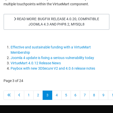
multiple touchpoints within the VirtueMart component.
READ MORE: BUGFIX RELEASE 4.0.20, COMPATIBLE
JOOMLA 4.3 AND PHP8.2, MYSQL8
Effective and sustainable funding with a VirtueMart
Membership
Joomla 4 update is fixing a serious vulnerability today
VirtueMart 4.0.12 Release News
Paybox with new 3DSecure V2 and 4.0.6 release notes
Page 3 of 24
1
2
3
4
5
6
7
8
9