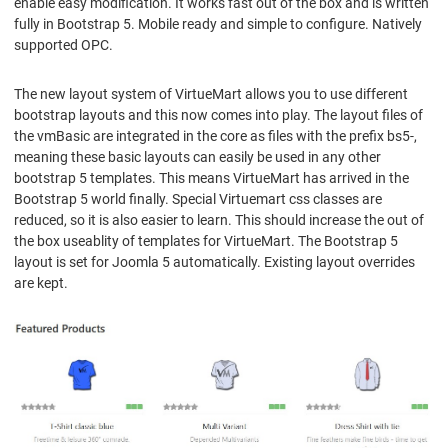
enable easy modification. It works fast out of the box and is written
fully in Bootstrap 5. Mobile ready and simple to configure. Natively
supported OPC.
The new layout system of VirtueMart allows you to use different
bootstrap layouts and this now comes into play. The layout files of
the vmBasic are integrated in the core as files with the prefix bs5-,
meaning these basic layouts can easily be used in any other
bootstrap 5 templates. This means VirtueMart has arrived in the
Bootstrap 5 world finally. Special Virtuemart css classes are
reduced, so it is also easier to learn. This should increase the out of
the box useablity of templates for VirtueMart. The Bootstrap 5
layout is set for Joomla 5 automatically. Existing layout overrides
are kept.