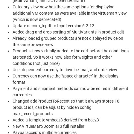
(MultiVariant) and GC (GenericVariant)
Category view now has the same options for displaying
additional VM content as were available in the virtuemart view
(which is now deprecated)
Update of com_tcpdf to tcpdf version 6.2.12
Added drag and drop sorting of MultiVariants in product edit
Already loaded grouped products are not displayed twice on
the same browse view
Product is now virtually added to the cart before the conditions
are tested. So it works now also for weights and other
conditions (not just price)
User dependent currency for invoice, mail, and order view
Currency can now use the "space character" in the display
format
Payment and shipment methods can now be edited in different
currencies
Changed addProductToRecent so that it always stores 10
product ids; can be adjust by hidden config
max_recent_products
Added a template vmbeez3 derived from beez3
New VirtueMart/Joomla! 3 full installer
Paypal accepts multiple currencies