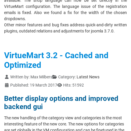
available. The shop language can now be set directly in the
VirtueMart configuration. The language issue of the registration
emails is fixed. Also we found a fix for the width of the chosen
dropdowns.
Other minor features and bug fixes address quick-and-dirty written
plugins, outdated relations and adjustments for joomla 3.7.0.
VirtueMart 3.2 - Cached and
Optimized
Details
Written by:
Max Milbers
Category:
Latest News
Published: 19 March 2017
Hits: 51592
Better display options and improved
backend gui
The new handling of the category view and categories is the most
interesting feature of the new core. The new options for categories
are set globally in the VM configuration and can be finetuned in the