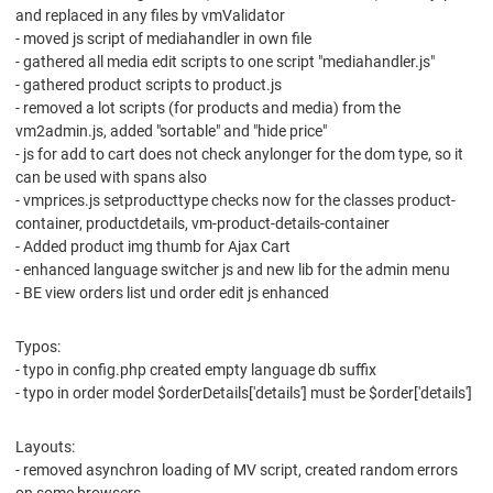
and replaced in any files by vmValidator
- moved js script of mediahandler in own file
- gathered all media edit scripts to one script "mediahandler.js"
- gathered product scripts to product.js
- removed a lot scripts (for products and media) from the
vm2admin.js, added "sortable" and "hide price"
- js for add to cart does not check anylonger for the dom type, so it
can be used with spans also
- vmprices.js setproducttype checks now for the classes product-
container, productdetails, vm-product-details-container
- Added product img thumb for Ajax Cart
- enhanced language switcher js and new lib for the admin menu
- BE view orders list und order edit js enhanced
Typos:
- typo in config.php created empty language db suffix
- typo in order model $orderDetails['details'] must be $order['details']
Layouts:
- removed asynchron loading of MV script, created random errors