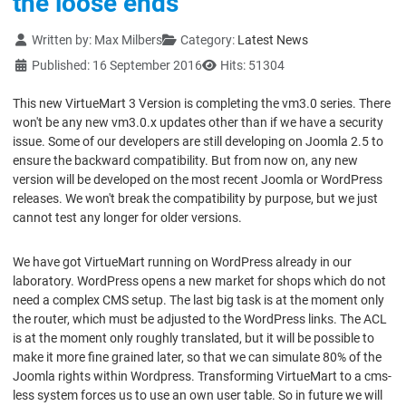
the loose ends
Details
Written by:
Max Milbers
Category:
Latest News
Published: 16 September 2016
Hits: 51304
This new VirtueMart 3 Version is completing the vm3.0 series. There
won't be any new vm3.0.x updates other than if we have a security
issue. Some of our developers are still developing on Joomla 2.5 to
ensure the backward compatibility. But from now on, any new
version will be developed on the most recent Joomla or WordPress
releases. We won't break the compatibility by purpose, but we just
cannot test any longer for older versions.
We have got VirtueMart running on WordPress already in our
laboratory. WordPress opens a new market for shops which do not
need a complex CMS setup. The last big task is at the moment only
the router, which must be adjusted to the WordPress links. The ACL
is at the moment only roughly translated, but it will be possible to
make it more fine grained later, so that we can simulate 80% of the
Joomla rights within Wordpress. Transforming VirtueMart to a cms-
less system forces us to use an own user table. So in future we will