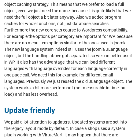
object caching strategy. This means that we prefer to load a full
object, even we just need the name, because it is quite likely that we
need the full object a bit later anyway. Also we added program
caches for whole functions, not just database searches.
Furthermore the new core sets course to Wordpress compatibility.
For example the options per category are important for WP, because
there are no menu item options similar to the ones used in joomla.
The new language system indeed still uses the joomla JLanguage
object, but the handling above got separated, so we can better use it
in WP. It also has the advantage, that we can load different
languages with language overrides for each language correctly in
one page call. We need this for example for different email
languages. Previously we just reused the old JLanguage object. The
system works a bit more performant (not measurable in time, but
load) and has less overhead.
Update friendly
We paid a lot attention to updaters. Updated systems are set into
the legacy layout mode by default. In case a shop uses a system
plugin working with VirtueMart, it may happen that there are