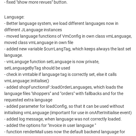
- fixed "show more revues" button.
Language:
- Better language system, we load different languages now in
different JLanguage instances
- moved language functions of VmConfig in own class vmLanguage,
moved class vmLanguage in own file
- added new variable $currLangTag, which keeps always the last set
language.
- vmLanguge function setLanguage is now private,
setLanguageByTag should be used
- check in vmtable if language tag is correctly set, else it calls
vmLanguage::initialise()
- added shopFunctionsF::loadOrderLanguages, which loads the
language files "shoppers" and "orders" with fallbacks and for the
requested extra language
- added parameter for loadConfig, so that it can be used without
initialising vmLanguage (important for use in onAfterInitialise event)
- added log message, when language was not correctly loaded.
- added the options for "invoice in user language "
- function renderMail uses now the default backend language for