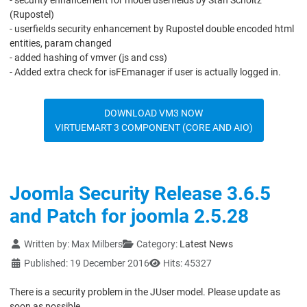
- security enhancement for model userfields by Stan Scholtz
(Rupostel)
- userfields security enhancement by Rupostel double encoded html
entities, param changed
- added hashing of vmver (js and css)
- Added extra check for isFEmanager if user is actually logged in.
DOWNLOAD VM3 NOW
VIRTUEMART 3 COMPONENT (CORE AND AIO)
Joomla Security Release 3.6.5
and Patch for joomla 2.5.28
Details
Written by:
Max Milbers
Category:
Latest News
Published: 19 December 2016
Hits: 45327
There is a security problem in the JUser model. Please update as
soon as possible.