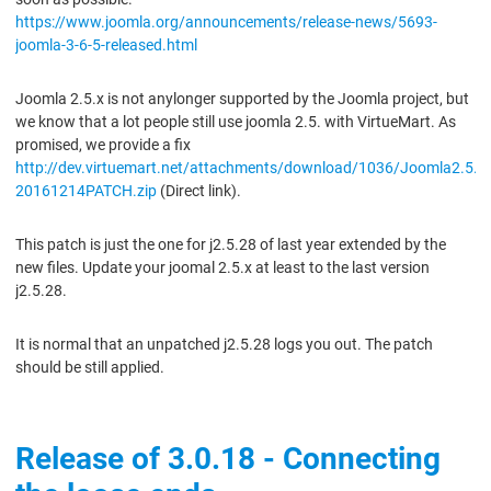
https://www.joomla.org/announcements/release-news/5693-
joomla-3-6-5-released.html
Joomla 2.5.x is not anylonger supported by the Joomla project, but
we know that a lot people still use joomla 2.5. with VirtueMart. As
promised, we provide a fix
http://dev.virtuemart.net/attachments/download/1036/Joomla2.5.2
20161214PATCH.zip
(Direct link).
This patch is just the one for j2.5.28 of last year extended by the
new files. Update your joomal 2.5.x at least to the last version
j2.5.28.
It is normal that an unpatched j2.5.28 logs you out. The patch
should be still applied.
Release of 3.0.18 - Connecting