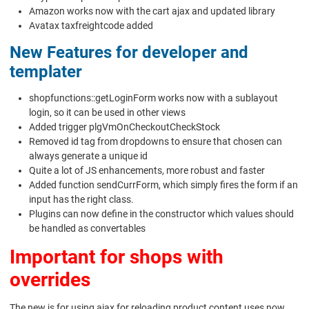
Amazon works now with the cart ajax and updated library
Avatax taxfreightcode added
New Features for developer and
templater
shopfunctions::getLoginForm works now with a sublayout
login, so it can be used in other views
Added trigger plgVmOnCheckoutCheckStock
Removed id tag from dropdowns to ensure that chosen can
always generate a unique id
Quite a lot of JS enhancements, more robust and faster
Added function sendCurrForm, which simply fires the form if an
input has the right class.
Plugins can now define in the constructor which values should
be handled as convertables
Important for shops with
overrides
The new js for using ajax for reloading product content uses now