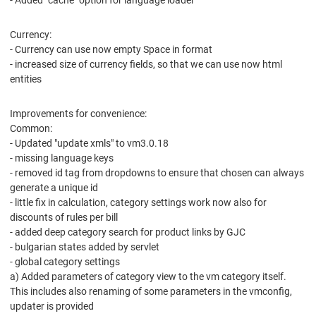
- Added "cache" option for language loader
Currency:
- Currency can use now empty Space in format
- increased size of currency fields, so that we can use now html
entities
Improvements for convenience:
Common:
- Updated "update xmls" to vm3.0.18
- missing language keys
- removed id tag from dropdowns to ensure that chosen can always
generate a unique id
- little fix in calculation, category settings work now also for
discounts of rules per bill
- added deep category search for product links by GJC
- bulgarian states added by servlet
- global category settings
a) Added parameters of category view to the vm category itself.
This includes also renaming of some parameters in the vmconfig,
updater is provided