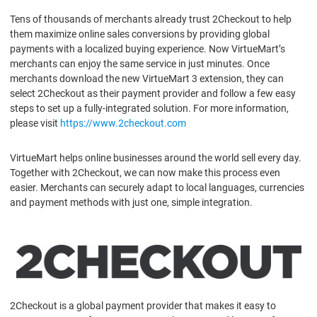
Tens of thousands of merchants already trust 2Checkout to help
them maximize online sales conversions by providing global
payments with a localized buying experience. Now VirtueMart’s
merchants can enjoy the same service in just minutes. Once
merchants download the new VirtueMart 3 extension, they can
select 2Checkout as their payment provider and follow a few easy
steps to set up a fully-integrated solution. For more information,
please visit
https://www.2checkout.com
VirtueMart helps online businesses around the world sell every day.
Together with 2Checkout, we can now make this process even
easier. Merchants can securely adapt to local languages, currencies
and payment methods with just one, simple integration.
2Checkout is a global payment provider that makes it easy to