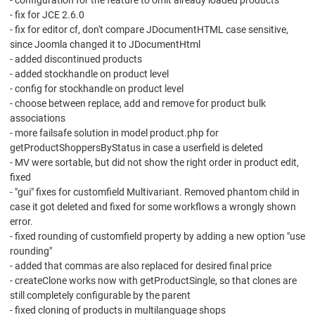
- configuration for the feature to omit already loaded products
- fix for JCE 2.6.0
- fix for editor cf, don't compare JDocumentHTML case sensitive,
since Joomla changed it to JDocumentHtml
- added discontinued products
- added stockhandle on product level
- config for stockhandle on product level
- choose between replace, add and remove for product bulk
associations
- more failsafe solution in model product.php for
getProductShoppersByStatus in case a userfield is deleted
- MV were sortable, but did not show the right order in product edit,
fixed
- "gui" fixes for customfield Multivariant. Removed phantom child in
case it got deleted and fixed for some workflows a wrongly shown
error.
- fixed rounding of customfield property by adding a new option "use
rounding"
- added that commas are also replaced for desired final price
- createClone works now with getProductSingle, so that clones are
still completely configurable by the parent
- fixed cloning of products in multilanguage shops