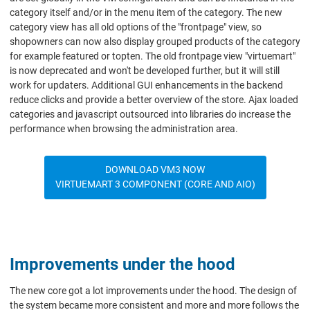
category itself and/or in the menu item of the category. The new
category view has all old options of the "frontpage" view, so
shopowners can now also display grouped products of the category
for example featured or topten. The old frontpage view "virtuemart"
is now deprecated and won't be developed further, but it will still
work for updaters. Additional GUI enhancements in the backend
reduce clicks and provide a better overview of the store. Ajax loaded
categories and javascript outsourced into libraries do increase the
performance when browsing the administration area.
DOWNLOAD VM3 NOW
VIRTUEMART 3 COMPONENT (CORE AND AIO)
Improvements under the hood
The new core got a lot improvements under the hood. The design of
the system became more consistent and more and more follows the