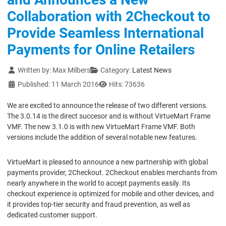
Collaboration with 2Checkout to
Provide Seamless International
Payments for Online Retailers
Details
Written by:
Max Milbers
Category:
Latest News
Published: 11 March 2016
Hits: 73636
We are excited to announce the release of two different versions.
The 3.0.14 is the direct succesor and is without VirtueMart Frame
VMF. The new 3.1.0 is with new VirtueMart Frame VMF. Both
versions include the addition of several notable new features.
VirtueMart is pleased to announce a new partnership with global
payments provider, 2Checkout. 2Checkout enables merchants from
nearly anywhere in the world to accept payments easily. Its
checkout experience is optimized for mobile and other devices, and
it provides top-tier security and fraud prevention, as well as
dedicated customer support.