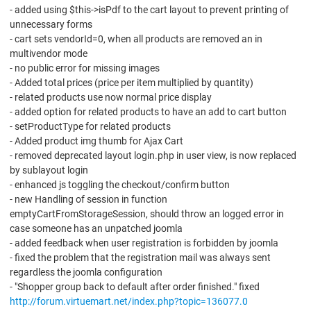
- added using $this->isPdf to the cart layout to prevent printing of
unnecessary forms
- cart sets vendorId=0, when all products are removed an in
multivendor mode
- no public error for missing images
- Added total prices (price per item multiplied by quantity)
- related products use now normal price display
- added option for related products to have an add to cart button
- setProductType for related products
- Added product img thumb for Ajax Cart
- removed deprecated layout login.php in user view, is now replaced
by sublayout login
- enhanced js toggling the checkout/confirm button
- new Handling of session in function
emptyCartFromStorageSession, should throw an logged error in
case someone has an unpatched joomla
- added feedback when user registration is forbidden by joomla
- fixed the problem that the registration mail was always sent
regardless the joomla configuration
- "Shopper group back to default after order finished." fixed
http://forum.virtuemart.net/index.php?topic=136077.0