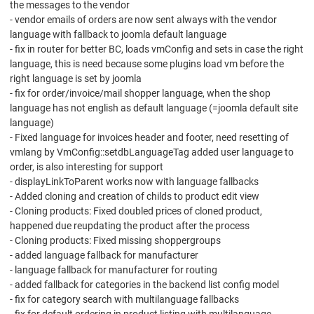
the messages to the vendor
- vendor emails of orders are now sent always with the vendor
language with fallback to joomla default language
- fix in router for better BC, loads vmConfig and sets in case the right
language, this is need because some plugins load vm before the
right language is set by joomla
- fix for order/invoice/mail shopper language, when the shop
language has not english as default language (=joomla default site
language)
- Fixed language for invoices header and footer, need resetting of
vmlang by VmConfig::setdbLanguageTag added user language to
order, is also interesting for support
- displayLinkToParent works now with language fallbacks
- Added cloning and creation of childs to product edit view
- Cloning products: Fixed doubled prices of cloned product,
happened due reupdating the product after the process
- Cloning products: Fixed missing shoppergroups
- added language fallback for manufacturer
- language fallback for manufacturer for routing
- added fallback for categories in the backend list config model
- fix for category search with multilanguage fallbacks