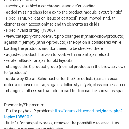
on some browsers
- facebox, disabled asynchronous and defer loading
- added missing class for ajax to the product module layout "single"
- Fixed HTML validation issue of cartpos[] input, moved in td. tr
elements can accept only td and th elements as childs.
- Fixed invalid br tag. (r9300)
- view/category/tmpl/default.php changed if($this->showproducts)
against if (!empty($this->products)) the option is considered while
loading the products and dont need to be checked there
- adjusted product_horizon to work with variant ajax reload
- wrote fallback for ajax for old layouts
- changed the 0 product group (normal products in the browse view)
to "products"
- update by Stefan Schumacher for the 3 price lists (cart, invoice,
orders) removed old tags against inline style (yeh, class comes later)
- changed a bit css so that add to cart button can be shown as span
Payments/Shipments:
- Fix for paybox IP problem
http://forum.virtuemart.net/index.php?
topic=135600.0
- little fix for paypal express, removed the possibility to select it as