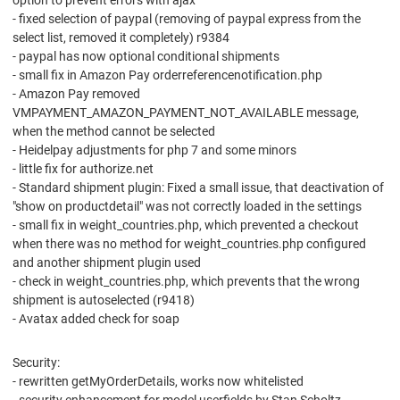
option to prevent errors with ajax
- fixed selection of paypal (removing of paypal express from the
select list, removed it completely) r9384
- paypal has now optional conditional shipments
- small fix in Amazon Pay orderreferencenotification.php
- Amazon Pay removed
VMPAYMENT_AMAZON_PAYMENT_NOT_AVAILABLE message,
when the method cannot be selected
- Heidelpay adjustments for php 7 and some minors
- little fix for authorize.net
- Standard shipment plugin: Fixed a small issue, that deactivation of
"show on productdetail" was not correctly loaded in the settings
- small fix in weight_countries.php, which prevented a checkout
when there was no method for weight_countries.php configured
and another shipment plugin used
- check in weight_countries.php, which prevents that the wrong
shipment is autoselected (r9418)
- Avatax added check for soap
Security:
- rewritten getMyOrderDetails, works now whitelisted