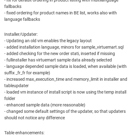
- fix for default ordering in product listing with multilanguage
fallbacks
- fixed ordering for product names in BE list, works also with
language fallbacks
Installer/Updater:
- Updating an old vm enables the legacy layout
- added installation language, minors for sample_virtuemart.sql
- added checking for the new order stati, inserted if missing
- fullinstaller has virtuemart sample data already selected
- language depended sample data is loaded, when available (with
suffix _fr_fr for example)
- increased max_execution_time and memory_limit in installer and
tableupdater
- loaded vm instance of install script is now using the temp install
folder
- enhanced sample data (more reasonable)
- changed some default settings of the updater, so that updaters
should not notice any difference
Table enhancements: