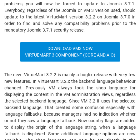
problems, you will now be forced to update to Joomla 3.7.1.
Everybody, regardless of the Joomla or VM 3 version used, should
update to the latest VirtueMart version 3.2.2 on Joomla 3.7.0 in
order to find and solve any compatibility problems prior to the
mandatory Joomla 3.7.1 security release.
DOWNLOAD VM3 NOW
VIRTUEMART 3 COMPONENT (CORE AND AIO)
The new VirtueMart 3.2.2 is mainly a bugfix release with very few
new features. In VirtueMart 3.2.x the backend language behaviour
changed. Previously VM always took the shop language for
displaying the content in the VM administration views, regardless
the selected backend language. Since VM 3.2 it uses the selected
backend language. That created some confusion especially with
language fallbacks, because managers had no indication whether
or not they saw a language fallback. Now country flags are added
to display the origin of the language string, when a language
fallback is displayed. Some additional language options are now