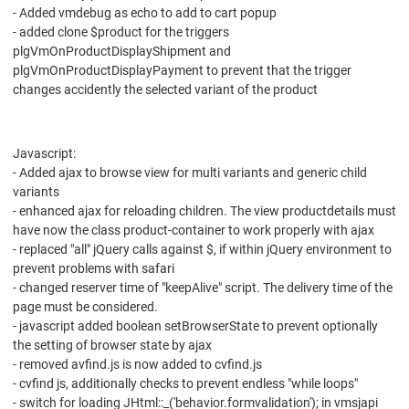
- Added vmdebug as echo to add to cart popup
- added clone $product for the triggers
plgVmOnProductDisplayShipment and
plgVmOnProductDisplayPayment to prevent that the trigger
changes accidently the selected variant of the product
Javascript:
- Added ajax to browse view for multi variants and generic child
variants
- enhanced ajax for reloading children. The view productdetails must
have now the class product-container to work properly with ajax
- replaced "all" jQuery calls against $, if within jQuery environment to
prevent problems with safari
- changed reserver time of "keepAlive" script. The delivery time of the
page must be considered.
- javascript added boolean setBrowserState to prevent optionally
the setting of browser state by ajax
- removed avfind.js is now added to cvfind.js
- cvfind js, additionally checks to prevent endless "while loops"
- switch for loading JHtml::_('behavior.formvalidation'); in vmsjapi