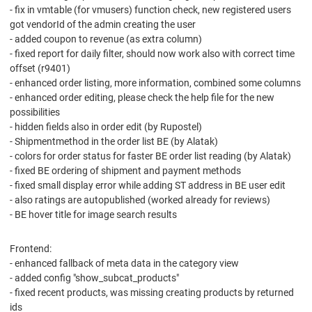
- fix in vmtable (for vmusers) function check, new registered users
got vendorId of the admin creating the user
- added coupon to revenue (as extra column)
- fixed report for daily filter, should now work also with correct time
offset (r9401)
- enhanced order listing, more information, combined some columns
- enhanced order editing, please check the help file for the new
possibilities
- hidden fields also in order edit (by Rupostel)
- Shipmentmethod in the order list BE (by Alatak)
- colors for order status for faster BE order list reading (by Alatak)
- fixed BE ordering of shipment and payment methods
- fixed small display error while adding ST address in BE user edit
- also ratings are autopublished (worked already for reviews)
- BE hover title for image search results
Frontend:
- enhanced fallback of meta data in the category view
- added config "show_subcat_products"
- fixed recent products, was missing creating products by returned
ids