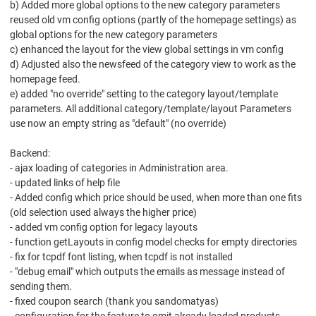
b) Added more global options to the new category parameters
reused old vm config options (partly of the homepage settings) as
global options for the new category parameters
c) enhanced the layout for the view global settings in vm config
d) Adjusted also the newsfeed of the category view to work as the
homepage feed.
e) added "no override" setting to the category layout/template
parameters. All additional category/template/layout Parameters
use now an empty string as "default" (no override)
Backend:
- ajax loading of categories in Administration area.
- updated links of help file
- Added config which price should be used, when more than one fits
(old selection used always the higher price)
- added vm config option for legacy layouts
- function getLayouts in config model checks for empty directories
- fix for tcpdf font listing, when tcpdf is not installed
- "debug email" which outputs the emails as message instead of
sending them.
- fixed coupon search (thank you sandomatyas)