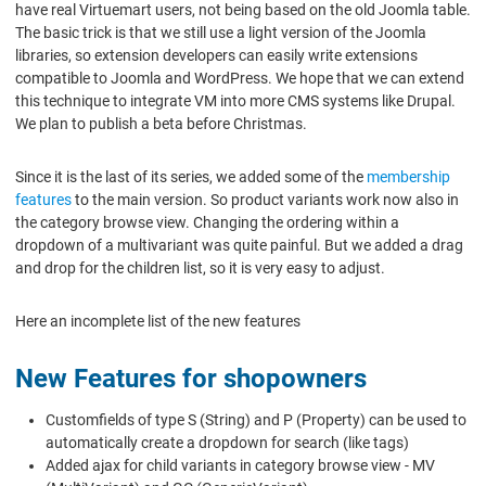
have real Virtuemart users, not being based on the old Joomla table.
The basic trick is that we still use a light version of the Joomla
libraries, so extension developers can easily write extensions
compatible to Joomla and WordPress. We hope that we can extend
this technique to integrate VM into more CMS systems like Drupal.
We plan to publish a beta before Christmas.
Since it is the last of its series, we added some of the
membership
features
to the main version. So product variants work now also in
the category browse view. Changing the ordering within a
dropdown of a multivariant was quite painful. But we added a drag
and drop for the children list, so it is very easy to adjust.
Here an incomplete list of the new features
New Features for shopowners
Customfields of type S (String) and P (Property) can be used to
automatically create a dropdown for search (like tags)
Added ajax for child variants in category browse view - MV