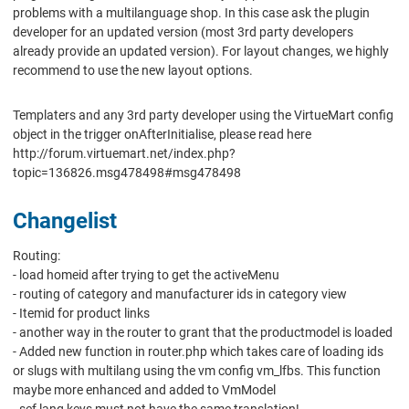
problems with a multilanguage shop. In this case ask the plugin
developer for an updated version (most 3rd party developers
already provide an updated version). For layout changes, we highly
recommend to use the new layout options.
Templaters and any 3rd party developer using the VirtueMart config
object in the trigger onAfterInitialise, please read here
http://forum.virtuemart.net/index.php?
topic=136826.msg478498#msg478498
Changelist
Routing:
- load homeid after trying to get the activeMenu
- routing of category and manufacturer ids in category view
- Itemid for product links
- another way in the router to grant that the productmodel is loaded
- Added new function in router.php which takes care of loading ids
or slugs with multilang using the vm config vm_lfbs. This function
maybe more enhanced and added to VmModel