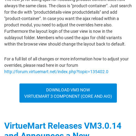
always the same class. The class is "product-container". Just search
for the div with "productdetails-view productdetails" and add
"product-container". In case you want the ajax reload within a
product modul, you need to adjust the overrides here also.
Furthermore the layout login of the user view is now in the
sublayout folder. Members who used the ajax for child variants
within the browse view should change the layout back to default.
For a full list of all changes or more information how to adjust your
overrides, please read here in our forum
http://forum.virtuemart.net/index.php?topic=135402.0
DOWNLOAD VM3 NOW
VIRTUEMART 3 COMPONENT (CORE AND AIO)
VirtueMart Releases VM3.0.14
and Announces a New