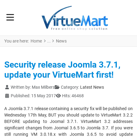
You are here:
Home
News
Security release Joomla 3.7.1,
update your VirtueMart first!
Details
Written by:
Max Milbers
Category:
Latest News
Published: 15 May 2017
Hits: 46468
A Joomla 3.7.1 release containing a security fix will be published on
Wednesday 17th May, BUT you should update to VirtueMart 3.2.2
BEFORE updating to Joomal 3.7.1. VirtueMart 3.2 addresses
significant changes from Joomal 3.6.5 to Joomla 3.7. If you were
still running VM 3.0.18.x with Joomla 3.6.5 to avoid update