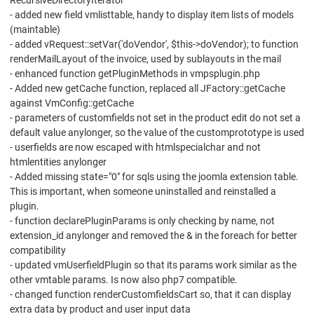
RecursiveDirectoryIterator
- added new field vmlisttable, handy to display item lists of models
(maintable)
- added vRequest::setVar('doVendor', $this->doVendor); to function
renderMailLayout of the invoice, used by sublayouts in the mail
- enhanced function getPluginMethods in vmpsplugin.php
- Added new getCache function, replaced all JFactory::getCache
against VmConfig::getCache
- parameters of customfields not set in the product edit do not set a
default value anylonger, so the value of the customprototype is used
- userfields are now escaped with htmlspecialchar and not
htmlentities anylonger
- Added missing state="0" for sqls using the joomla extension table.
This is important, when someone uninstalled and reinstalled a
plugin.
- function declarePluginParams is only checking by name, not
extension_id anylonger and removed the & in the foreach for better
compatibility
- updated vmUserfieldPlugin so that its params work similar as the
other vmtable params. Is now also php7 compatible.
- changed function renderCustomfieldsCart so, that it can display
extra data by product and user input data