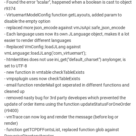
- Found the error "scalar", happened when a boolean is cast to object
r9374
- VirtuemartModelConfig function getLayouts, added param to
disable the empty option
- replaced more json_encode against vmJsApi::safe_json_encode
- Each language uses now its own JLanguage object, makes it a lot
easier to render different languages
- Replaced VmConfig::loadJLang against
vmLanguage::loadJLang('com_virtuemart');
- htmlentities does not use ini_get("default_charset") anylonger, is
set to UTF-8
- new function in vmtable checkTableExists
- vmpsplugin uses now checkTableExists
- email function renderMail got seperated in different functions and
cleaned up
- removed nasty bug for 3rd party developes which prevented the
update of order items using the function updateStatusForOneOrder
(r9400)
- vmTrace can now log and render the message (before log or
render)
- function getTCPDFFontsList, replaced function glob against