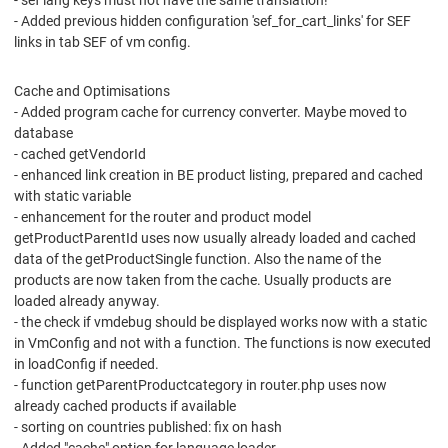
- sef lang keys must not have the same translation!
- Added previous hidden configuration 'sef_for_cart_links' for SEF
links in tab SEF of vm config.
Cache and Optimisations
- Added program cache for currency converter. Maybe moved to
database
- cached getVendorId
- enhanced link creation in BE product listing, prepared and cached
with static variable
- enhancement for the router and product model
getProductParentId uses now usually already loaded and cached
data of the getProductSingle function. Also the name of the
products are now taken from the cache. Usually products are
loaded already anyway.
- the check if vmdebug should be displayed works now with a static
in VmConfig and not with a function. The functions is now executed
in loadConfig if needed.
- function getParentProductcategory in router.php uses now
already cached products if available
- sorting on countries published: fix on hash