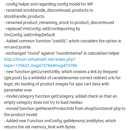
- config helper and regarding config model for WP
- renamed stockhandle_discontinued_products to
stockhandle_products
- renamed product_remaining_stock to product_discontinued
- replaced VmConfig::setErrorReporting by
VmConfig::setErrRepDefault
- Added common function "useSSL", which considers the option in
vm and joomla
- exchanged "round" against "roundInternal" in calculation helper
http://forum.virtuemart.net/index.php?
topic=135622.msg473786#msg473786
- new function getCurrentUrlBy, which creates a link by Request
(get,post) by a whitelist of variablenames correct redirect urls for
login, etc loading of product images for ajax cart data with
parameter now
- model category function getCategory, added check so that an
empty category does not try to load medias
- moved function getRecentProductIds from shopfunctionsF.php to
the product model
- Added new Function vmConfig::getMemoryLimitBytes, which
returns the set memory_limit with Bytes