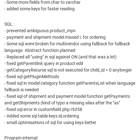
- Some more fields from char to varchar
- added some keys for faster reading
SQL:
- prevented ambiguous product_mpn
- payment and shipment model missed i. for ordering
- Some sql were broken for multivendor using fallback for fallback
language. Abstract function planned
- Replaced all "using" in sql against ON (and that was a lot)
- fixed getParentlink query in product edit
- getCategoryRecurse sql is not executed for child_id = 0 anylonger
- fixed sql getPluginMethods
- fixed sql in model category function getParentsList when language
fallback is needed
- fixed sql of shipment and payment model function getPayments
and getShipments (kind of typo a missing alias after the "as"
- fixed sql error in customfield.php r9358
- Added some sql table keys id,ordering
- small optimisations of sql for using keys better
Program internal: