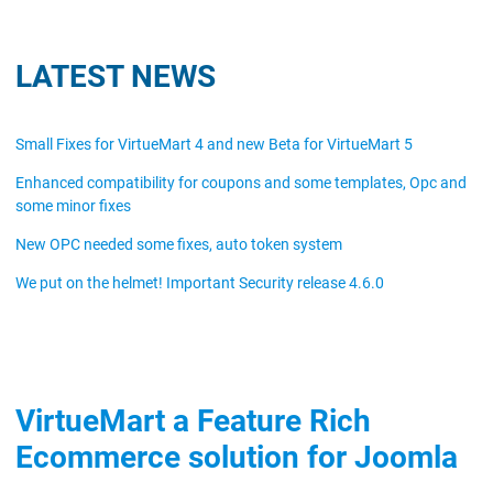
LATEST NEWS
Small Fixes for VirtueMart 4 and new Beta for VirtueMart 5
Enhanced compatibility for coupons and some templates, Opc and
some minor fixes
New OPC needed some fixes, auto token system
We put on the helmet! Important Security release 4.6.0
VirtueMart a Feature Rich
Ecommerce solution for Joomla