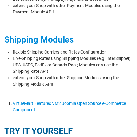
extend your Shop with other Payment Modules using the
Payment Module API!
Shipping Modules
flexible Shipping Carriers and Rates Configuration
Live-Shipping Rates using Shipping Modules (e.g. InterShipper,
UPS, USPS, FedEx or Canada Post; Modules can use the
Shipping Rate API).
extend your Shop with other Shipping Modules using the
Shipping Module API!
VirtueMart Features VM2 Joomla Open Source e-Commerce
Component
TRY IT YOURSELF