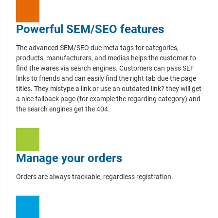
Powerful SEM/SEO features
The advanced SEM/SEO due meta tags for categories,
products, manufacturers, and medias helps the customer to
find the wares via search engines. Customers can pass SEF
links to friends and can easily find the right tab due the page
titles. They mistype a link or use an outdated link? they will get
a nice fallback page (for example the regarding category) and
the search engines get the 404.
Manage your orders
Orders are always trackable, regardless registration.