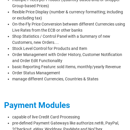
Group-based Prices)
flexible Price Display (number & currency formatting; including
or excluding tax)
On-the-Fly Price Conversion between different Currencies using
Live Rates from the ECB or other banks
Shop Statistics / Control Panel with a Summary of new
Customers, new Orders....
Stock Level Control for Products and Item
Order Management with Order History, Customer Notification
and Order Edit Functionality
basic Reporting Feature: sold Items, monthly/yearly Revenue
Order Status Management
manage different Currencies, Countries & States
Payment Modules
capable of live Credit Card Processing
pre-defined Payment Gateways like authorize.net®, PayPal,
2Checkout, eWay, Worldpay, PayMate and NoChex