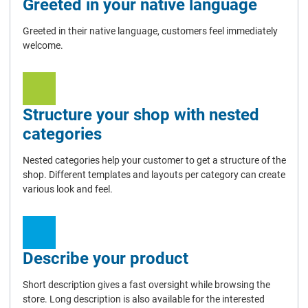
Greeted in your native language
Greeted in their native language, customers feel immediately
welcome.
Structure your shop with nested
categories
Nested categories help your customer to get a structure of the
shop. Different templates and layouts per category can create
various look and feel.
Describe your product
Short description gives a fast oversight while browsing the
store. Long description is also available for the interested