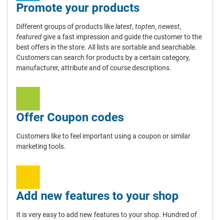
Promote your products
Different groups of products like
latest
,
topten
,
newest
,
featured
give a fast impression and guide the customer to the
best offers in the store. All lists are sortable and searchable.
Customers can search for products by a certain category,
manufacturer, attribute and of course descriptions.
Offer Coupon codes
Customers like to feel important using a coupon or similar
marketing tools.
Add new features to your shop
It is very easy to add new features to your shop. Hundred of