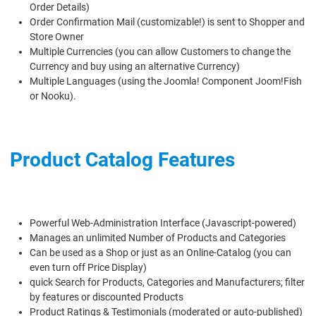
Order Details)
Order Confirmation Mail (customizable!) is sent to Shopper and
Store Owner
Multiple Currencies (you can allow Customers to change the
Currency and buy using an alternative Currency)
Multiple Languages (using the Joomla! Component Joom!Fish
or Nooku).
Product Catalog Features
Powerful Web-Administration Interface (Javascript-powered)
Manages an unlimited Number of Products and Categories
Can be used as a Shop or just as an Online-Catalog (you can
even turn off Price Display)
quick Search for Products, Categories and Manufacturers; filter
by features or discounted Products
Product Ratings & Testimonials (moderated or auto-published)