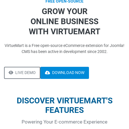
FREE OPEN-SOURCE
GROW YOUR
ONLINE BUSINESS
WITH VIRTUEMART
VirtueMart is a Free open-source eCommerce extension for Joomla!
CMS has been active in development since 2002.
LIVE DEMO
DOWNLOAD NOW
DISCOVER VIRTUEMART'S
FEATURES
Powering Your E-commerce Experience