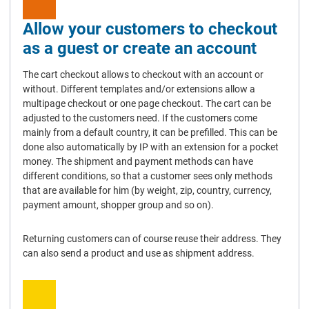
Allow your customers to checkout
as a guest or create an account
The cart checkout allows to checkout with an account or
without. Different templates and/or extensions allow a
multipage checkout or one page checkout. The cart can be
adjusted to the customers need. If the customers come
mainly from a default country, it can be prefilled. This can be
done also automatically by IP with an extension for a pocket
money. The shipment and payment methods can have
different conditions, so that a customer sees only methods
that are available for him (by weight, zip, country, currency,
payment amount, shopper group and so on).
Returning customers can of course reuse their address. They
can also send a product and use as shipment address.