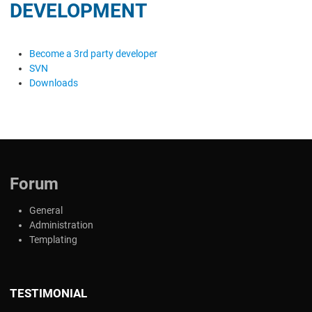
DEVELOPMENT
Become a 3rd party developer
SVN
Downloads
Forum
General
Administration
Templating
TESTIMONIAL