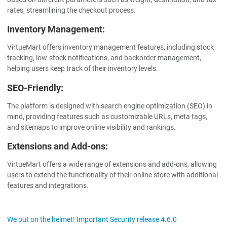
rates, streamlining the checkout process.
Inventory Management:
VirtueMart offers inventory management features, including stock
tracking, low-stock notifications, and backorder management,
helping users keep track of their inventory levels.
SEO-Friendly:
The platform is designed with search engine optimization (SEO) in
mind, providing features such as customizable URLs, meta tags,
and sitemaps to improve online visibility and rankings.
Extensions and Add-ons:
VirtueMart offers a wide range of extensions and add-ons, allowing
users to extend the functionality of their online store with additional
features and integrations.
We put on the helmet! Important Security release 4.6.0