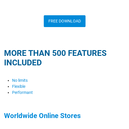
FREE DOWNLOAD
MORE THAN 500 FEATURES
INCLUDED
No limits
Flexible
Performant
Worldwide Online Stores