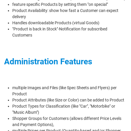
feature specific Products by setting them "on special"
Product Availability: show how fast a Customer can expect
delivery
Handles downloadable Products (virtual Goods)
"Product is back in Stock"-Notification for subscribed
Customers
Administration Features
multiple Images and Files (like Spec Sheets and Flyers) per
Product
Product Attributes (like Size or Color) can be added to Product
Product Types for Classification (like "Car", "Motorbike" or
"Music Album")
Shopper Groups for Customers (allows different Price Levels
and Payment Options),
multiple Prices per Product (Quantity-based and/or Shopper