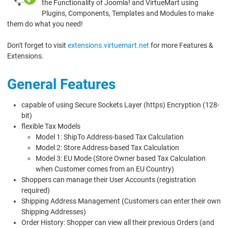
the Functionality of Joomla! and VirtueMart using
Plugins, Components, Templates and Modules to make
them do what you need!
Don't forget to visit
extensions.virtuemart.net
for more Features &
Extensions.
General Features
capable of using Secure Sockets Layer (https) Encryption (128-
bit)
flexible Tax Models
Model 1: ShipTo Address-based Tax Calculation
Model 2: Store Address-based Tax Calculation
Model 3: EU Mode (Store Owner based Tax Calculation
when Customer comes from an EU Country)
Shoppers can manage their User Accounts (registration
required)
Shipping Address Management (Customers can enter their own
Shipping Addresses)
Order History: Shopper can view all their previous Orders (and