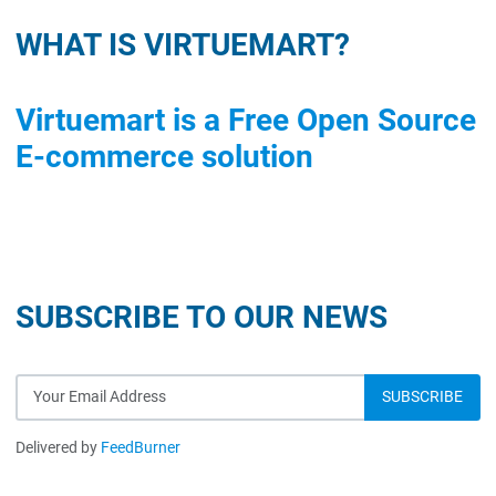
WHAT IS VIRTUEMART?
Virtuemart is a Free Open Source
E-commerce solution
SUBSCRIBE TO OUR NEWS
Delivered by
FeedBurner