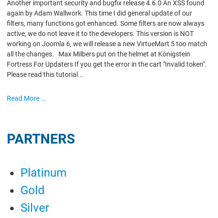
Another important security and bugfix release 4.6.0 An XSS found
again by Adam Wallwork. This time I did general update of our
filters, many functions got enhanced. Some filters are now always
active, we do not leave it to the developers. This version is NOT
working on Joomla 6, we will release a new VirtueMart 5 too match
all the changes. Max Milbers put on the helmet at Königstein
Fortress For Updaters If you get the error in the cart "Invalid token".
Please read this tutorial...
Read More …
PARTNERS
Platinum
Gold
Silver