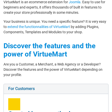
VirtueMart is an ecommerce extension for
Joomla
. Easy to use for
beginners and experts, it offers thousands of built in features to
create your store professionally in some minutes.
Your business is unique. You need a specific feature? It is very easy
to
extend the functionnalities of VirtueMart
by adding Plugins,
Components, Templates and Modules to your shop.
Discover the features and the
power of VirtueMart
Are you a Customer, a Merchant, a Web Agency or a Developer?
Discover the features and the power of VirtueMart depending on
your profile.
For Customers