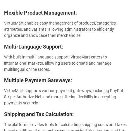
Flexible Product Management:
VirtueMart enables easy management of products, categories,
attributes, and variants, allowing administrators to efficiently
organize and showcase their merchandise.
Multi-Language Support:
With built-in multi-language support, VirtueMart caters to
international markets, allowing users to create and manage
multilingual online stores.
Multiple Payment Gateways:
VirtueMart supports various payment gateways, including PayPal,
Stripe, Authorize.Net, and more, offering flexibility in accepting
payments securely.
Shipping and Tax Calculation:
The platform provides tools for calculating shipping costs and taxes
based on different parameters such as weight, destination, and tax