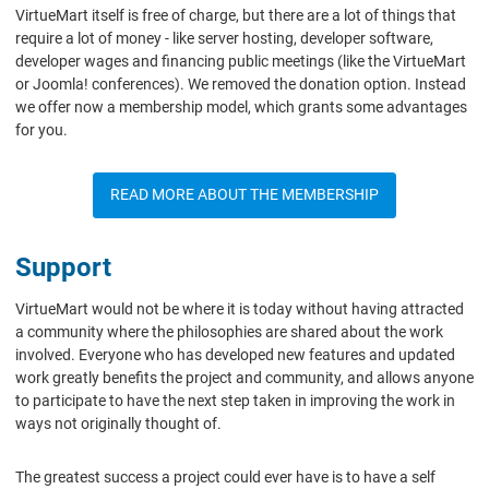
VirtueMart itself is free of charge, but there are a lot of things that
require a lot of money - like server hosting, developer software,
developer wages and financing public meetings (like the VirtueMart
or Joomla! conferences). We removed the donation option. Instead
we offer now a membership model, which grants some advantages
for you.
READ MORE ABOUT THE MEMBERSHIP
Support
VirtueMart would not be where it is today without having attracted
a community where the philosophies are shared about the work
involved. Everyone who has developed new features and updated
work greatly benefits the project and community, and allows anyone
to participate to have the next step taken in improving the work in
ways not originally thought of.
The greatest success a project could ever have is to have a self