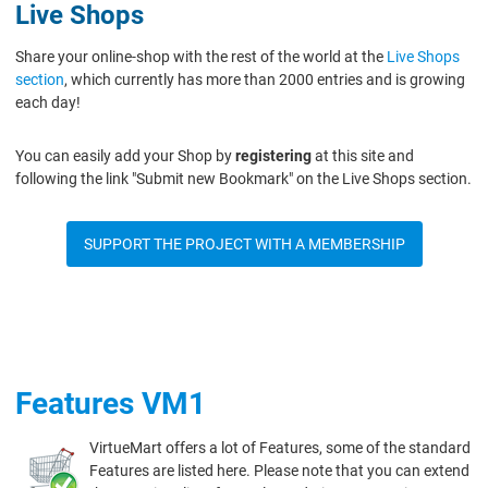
Live Shops
Share your online-shop with the rest of the world at the
Live Shops
section
, which currently has more than 2000 entries and is growing
each day!
You can easily add your Shop by
registering
at this site and
following the link "Submit new Bookmark" on the Live Shops section.
SUPPORT THE PROJECT WITH A MEMBERSHIP
Features VM1
VirtueMart offers a lot of Features, some of the standard
Features are listed here. Please note that you can extend