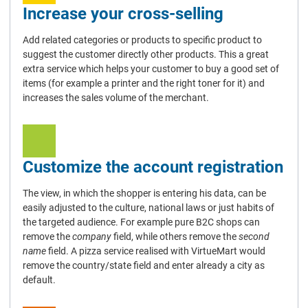
Increase your cross-selling
Add related categories or products to specific product to
suggest the customer directly other products. This a great
extra service which helps your customer to buy a good set of
items (for example a printer and the right toner for it) and
increases the sales volume of the merchant.
Customize the account registration
The view, in which the shopper is entering his data, can be
easily adjusted to the culture, national laws or just habits of
the targeted audience. For example pure B2C shops can
remove the
company
field, while others remove the
second
name
field. A pizza service realised with VirtueMart would
remove the country/state field and enter already a city as
default.