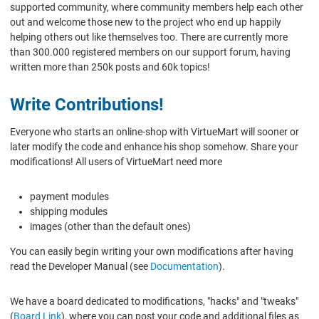
supported community, where community members help each other
out and welcome those new to the project who end up happily
helping others out like themselves too. There are currently more
than 300.000 registered members on our support forum, having
written more than 250k posts and 60k topics!
Write Contributions!
Everyone who starts an online-shop with VirtueMart will sooner or
later modify the code and enhance his shop somehow. Share your
modifications! All users of VirtueMart need more
payment modules
shipping modules
images (other than the default ones)
You can easily begin writing your own modifications after having
read the Developer Manual (see
Documentation
).
We have a board dedicated to modifications, "hacks" and "tweaks"
(
Board Link
), where you can post your code and additional files as