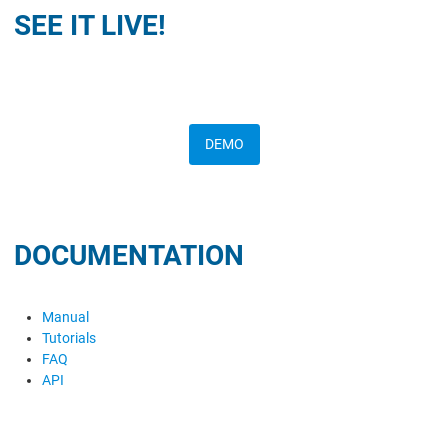
SEE IT LIVE!
DEMO
DOCUMENTATION
Manual
Tutorials
FAQ
API