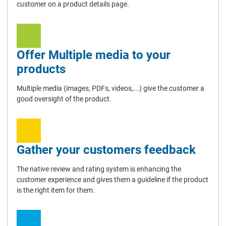
customer on a product details page.
Offer Multiple media to your
products
Multiple media (images, PDFs, videos,...) give the customer a
good oversight of the product.
Gather your customers feedback
The native review and rating system is enhancing the
customer experience and gives them a guideline if the product
is the right item for them.