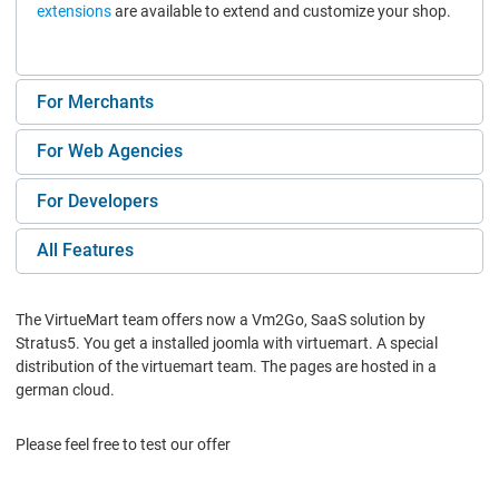
extensions
are available to extend and customize your shop.
For Merchants
For Web Agencies
For Developers
All Features
The VirtueMart team offers now a Vm2Go, SaaS solution by
Stratus5. You get a installed joomla with virtuemart. A special
distribution of the virtuemart team. The pages are hosted in a
german cloud.
Please feel free to test our offer