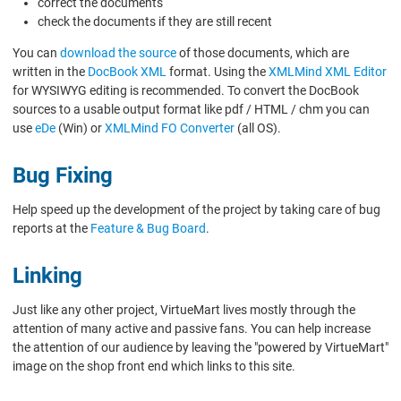
correct the documents
check the documents if they are still recent
You can
download the source
of those documents, which are
written in the
DocBook XML
format. Using the
XMLMind XML Editor
for WYSIWYG editing is recommended. To convert the DocBook
sources to a usable output format like pdf / HTML / chm you can
use
eDe
(Win) or
XMLMind FO Converter
(all OS).
Bug Fixing
Help speed up the development of the project by taking care of bug
reports at the
Feature & Bug Board
.
Linking
Just like any other project, VirtueMart lives mostly through the
attention of many active and passive fans. You can help increase
the attention of our audience by leaving the "powered by VirtueMart"
image on the shop front end which links to this site.