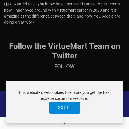
I just wanted to let you know how impressed I am with Virtuemart
now. I had toyed around with Virtuemart earlier in 2008 and it is
amazing at the difference between there and now. You people are
doing great work!
Follow the VirtueMart Team on
Twitter
Follow
This website uses cookies to ensure you get the best
experience on our website.
GOT IT!
VIRTUEMART ® DER ISTRAXX GMBH