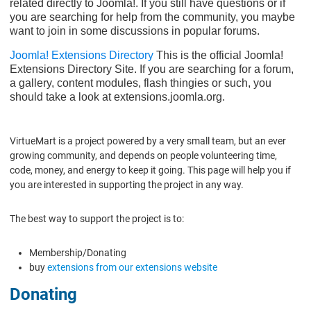
related directly to Joomla!. If you still have questions or if
you are searching for help from the community, you maybe
want to join in some discussions in popular forums.
Joomla! Extensions Directory
This is the official Joomla!
Extensions Directory Site. If you are searching for a forum,
a gallery, content modules, flash thingies or such, you
should take a look at extensions.joomla.org.
VirtueMart is a project powered by a very small team, but an ever
growing community, and depends on people volunteering time,
code, money, and energy to keep it going. This page will help you if
you are interested in supporting the project in any way.
The best way to support the project is to:
Membership/Donating
buy
extensions from our extensions website
Donating