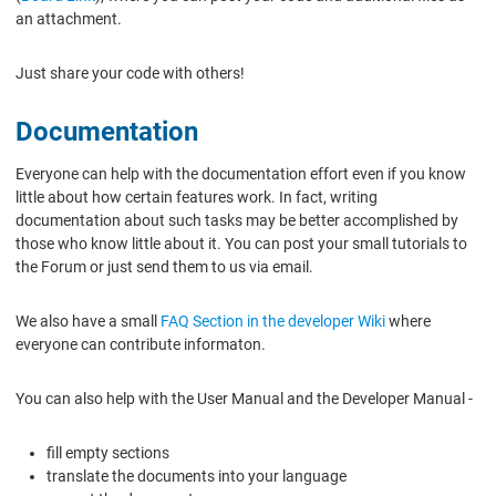
an attachment.
Just share your code with others!
Documentation
Everyone can help with the documentation effort even if you know
little about how certain features work. In fact, writing
documentation about such tasks may be better accomplished by
those who know little about it. You can post your small tutorials to
the Forum or just send them to us via email.
We also have a small
FAQ Section in the developer Wiki
where
everyone can contribute informaton.
You can also help with the User Manual and the Developer Manual -
fill empty sections
translate the documents into your language