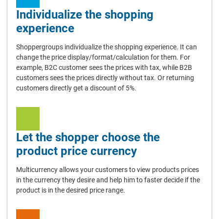
Individualize the shopping
experience
Shoppergroups individualize the shopping experience. It can
change the price display/format/calculation for them. For
example, B2C customer sees the prices with tax, while B2B
customers sees the prices directly without tax. Or returning
customers directly get a discount of 5%.
Let the shopper choose the
product price currency
Multicurrency allows your customers to view products prices
in the currency they desire and help him to faster decide if the
product is in the desired price range.