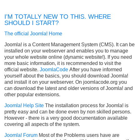
I'M TOTALLY NEW TO THIS. WHERE
SHOULD I START?
The official Joomla! Home
Joomla! is a Content Management System (CMS). It can be
installed on your webserver and enables you to manage
your whole website online (dynamic website!). If you need
more basic information, it is recommended to visit the
official website.
JoomlaCode
After you have informed
yourself about the basics, you should download Joomla!
and install it on your webserver. On joomlacode.org you
can download the latest and older versions of Joomla! and
other popular extensions.
Joomla! Help Site
The installation process for Joomla! is
pretty easy and can be done even by non skilled persons.
However - there is a very good documentation available
covering all aspects of the system.
Joomla! Forum
Most of the Problems users have are