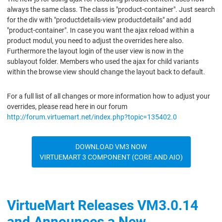
always the same class. The class is "product-container". Just search
for the div with "productdetails-view productdetails" and add
"product-container". In case you want the ajax reload within a
product modul, you need to adjust the overrides here also.
Furthermore the layout login of the user view is now in the
sublayout folder. Members who used the ajax for child variants
within the browse view should change the layout back to default.
For a full list of all changes or more information how to adjust your
overrides, please read here in our forum
http://forum.virtuemart.net/index.php?topic=135402.0
DOWNLOAD VM3 NOW
VIRTUEMART 3 COMPONENT (CORE AND AIO)
VirtueMart Releases VM3.0.14
and Announces a New