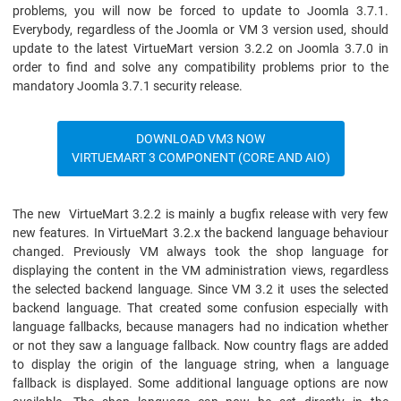
problems, you will now be forced to update to Joomla 3.7.1.
Everybody, regardless of the Joomla or VM 3 version used, should
update to the latest VirtueMart version 3.2.2 on Joomla 3.7.0 in
order to find and solve any compatibility problems prior to the
mandatory Joomla 3.7.1 security release.
DOWNLOAD VM3 NOW
VIRTUEMART 3 COMPONENT (CORE AND AIO)
The new VirtueMart 3.2.2 is mainly a bugfix release with very few
new features. In VirtueMart 3.2.x the backend language behaviour
changed. Previously VM always took the shop language for
displaying the content in the VM administration views, regardless
the selected backend language. Since VM 3.2 it uses the selected
backend language. That created some confusion especially with
language fallbacks, because managers had no indication whether
or not they saw a language fallback. Now country flags are added
to display the origin of the language string, when a language
fallback is displayed. Some additional language options are now