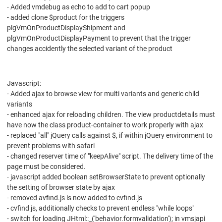
- Added vmdebug as echo to add to cart popup
- added clone $product for the triggers
plgVmOnProductDisplayShipment and
plgVmOnProductDisplayPayment to prevent that the trigger
changes accidently the selected variant of the product
Javascript:
- Added ajax to browse view for multi variants and generic child
variants
- enhanced ajax for reloading children. The view productdetails must
have now the class product-container to work properly with ajax
- replaced "all" jQuery calls against $, if within jQuery environment to
prevent problems with safari
- changed reserver time of "keepAlive" script. The delivery time of the
page must be considered.
- javascript added boolean setBrowserState to prevent optionally
the setting of browser state by ajax
- removed avfind.js is now added to cvfind.js
- cvfind js, additionally checks to prevent endless "while loops"
- switch for loading JHtml::_('behavior.formvalidation'); in vmsjapi