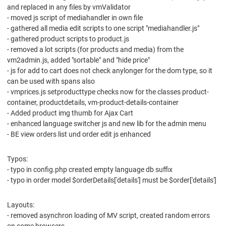
and replaced in any files by vmValidator
- moved js script of mediahandler in own file
- gathered all media edit scripts to one script "mediahandler.js"
- gathered product scripts to product.js
- removed a lot scripts (for products and media) from the
vm2admin.js, added "sortable" and "hide price"
- js for add to cart does not check anylonger for the dom type, so it
can be used with spans also
- vmprices.js setproducttype checks now for the classes product-
container, productdetails, vm-product-details-container
- Added product img thumb for Ajax Cart
- enhanced language switcher js and new lib for the admin menu
- BE view orders list und order edit js enhanced
Typos:
- typo in config.php created empty language db suffix
- typo in order model $orderDetails['details'] must be $order['details']
Layouts:
- removed asynchron loading of MV script, created random errors