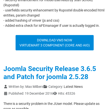
- security enhancement for model userfields by Stan Scholtz
(Rupostel)
- userfields security enhancement by Rupostel double encoded html
entities, param changed
- added hashing of vmver (js and css)
- Added extra check for isFEmanager if user is actually logged in.
DOWNLOAD VM3 NOW
VIRTUEMART 3 COMPONENT (CORE AND AIO)
Joomla Security Release 3.6.5
and Patch for joomla 2.5.28
Details
Written by:
Max Milbers
Category:
Latest News
Published: 19 December 2016
Hits: 45326
There is a security problem in the JUser model. Please update as
soon as possible.