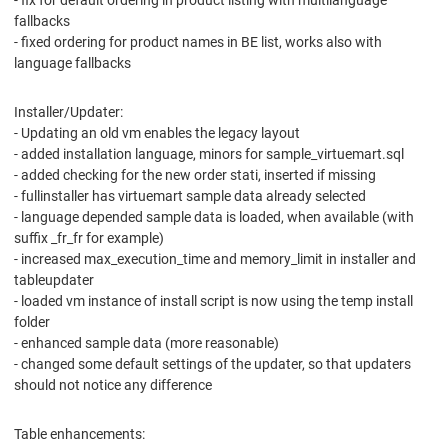
- fix for default ordering in product listing with multilanguage
fallbacks
- fixed ordering for product names in BE list, works also with
language fallbacks
Installer/Updater:
- Updating an old vm enables the legacy layout
- added installation language, minors for sample_virtuemart.sql
- added checking for the new order stati, inserted if missing
- fullinstaller has virtuemart sample data already selected
- language depended sample data is loaded, when available (with
suffix _fr_fr for example)
- increased max_execution_time and memory_limit in installer and
tableupdater
- loaded vm instance of install script is now using the temp install
folder
- enhanced sample data (more reasonable)
- changed some default settings of the updater, so that updaters
should not notice any difference
Table enhancements: