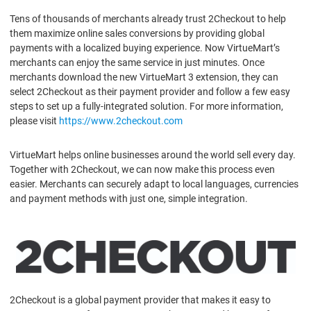
Tens of thousands of merchants already trust 2Checkout to help
them maximize online sales conversions by providing global
payments with a localized buying experience. Now VirtueMart’s
merchants can enjoy the same service in just minutes. Once
merchants download the new VirtueMart 3 extension, they can
select 2Checkout as their payment provider and follow a few easy
steps to set up a fully-integrated solution. For more information,
please visit
https://www.2checkout.com
VirtueMart helps online businesses around the world sell every day.
Together with 2Checkout, we can now make this process even
easier. Merchants can securely adapt to local languages, currencies
and payment methods with just one, simple integration.
2Checkout is a global payment provider that makes it easy to