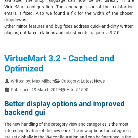
available. The shop language can now be set directly in the
VirtueMart configuration. The language issue of the registration
emails is fixed. Also we found a fix for the width of the chosen
dropdowns.
Other minor features and bug fixes address quick-and-dirty written
plugins, outdated relations and adjustments for joomla 3.7.0.
VirtueMart 3.2 - Cached and
Optimized
Details
Written by:
Max Milbers
Category:
Latest News
Published: 19 March 2017
Hits: 51590
Better display options and improved
backend gui
The new handling of the category view and categories is the most
interesting feature of the new core. The new options for categories
are set globally in the VM configuration and can be finetuned in the