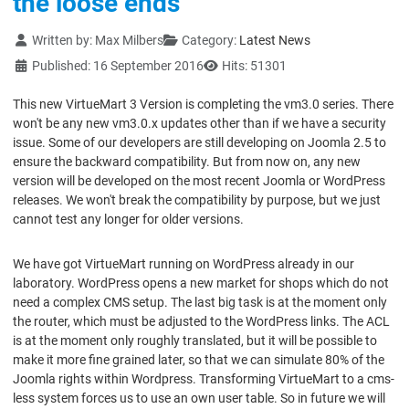
the loose ends
Details
Written by:
Max Milbers
Category:
Latest News
Published: 16 September 2016
Hits: 51301
This new VirtueMart 3 Version is completing the vm3.0 series. There
won't be any new vm3.0.x updates other than if we have a security
issue. Some of our developers are still developing on Joomla 2.5 to
ensure the backward compatibility. But from now on, any new
version will be developed on the most recent Joomla or WordPress
releases. We won't break the compatibility by purpose, but we just
cannot test any longer for older versions.
We have got VirtueMart running on WordPress already in our
laboratory. WordPress opens a new market for shops which do not
need a complex CMS setup. The last big task is at the moment only
the router, which must be adjusted to the WordPress links. The ACL
is at the moment only roughly translated, but it will be possible to
make it more fine grained later, so that we can simulate 80% of the
Joomla rights within Wordpress. Transforming VirtueMart to a cms-
less system forces us to use an own user table. So in future we will