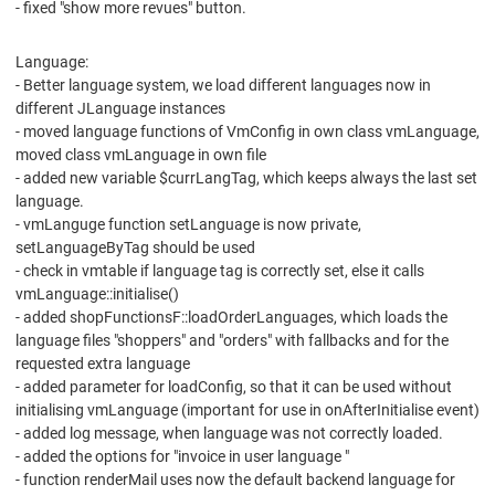
- fixed "show more revues" button.
Language:
- Better language system, we load different languages now in
different JLanguage instances
- moved language functions of VmConfig in own class vmLanguage,
moved class vmLanguage in own file
- added new variable $currLangTag, which keeps always the last set
language.
- vmLanguge function setLanguage is now private,
setLanguageByTag should be used
- check in vmtable if language tag is correctly set, else it calls
vmLanguage::initialise()
- added shopFunctionsF::loadOrderLanguages, which loads the
language files "shoppers" and "orders" with fallbacks and for the
requested extra language
- added parameter for loadConfig, so that it can be used without
initialising vmLanguage (important for use in onAfterInitialise event)
- added log message, when language was not correctly loaded.
- added the options for "invoice in user language "
- function renderMail uses now the default backend language for