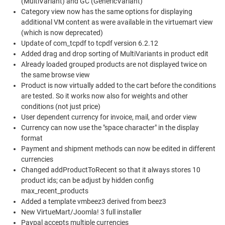
(MultiVariant) and GC (GenericVariant)
Category view now has the same options for displaying
additional VM content as were available in the virtuemart view
(which is now deprecated)
Update of com_tcpdf to tcpdf version 6.2.12
Added drag and drop sorting of MultiVariants in product edit
Already loaded grouped products are not displayed twice on
the same browse view
Product is now virtually added to the cart before the conditions
are tested. So it works now also for weights and other
conditions (not just price)
User dependent currency for invoice, mail, and order view
Currency can now use the "space character" in the display
format
Payment and shipment methods can now be edited in different
currencies
Changed addProductToRecent so that it always stores 10
product ids; can be adjust by hidden config
max_recent_products
Added a template vmbeez3 derived from beez3
New VirtueMart/Joomla! 3 full installer
Paypal accepts multiple currencies