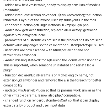
RecursiveDirectoryIterator
- added new field vmlisttable, handy to display item lists of models
(maintable)
- added vRequest::setVar('doVendor', $this->doVendor); to function
renderMailLayout of the invoice, used by sublayouts in the mail
- enhanced function getPluginMethods in vmpsplugin.php
- Added new getCache function, replaced all JFactory::getCache
against VmConfig::getCache
- parameters of customfields not set in the product edit do not set a
default value anylonger, so the value of the customprototype is used
- userfields are now escaped with htmlspecialchar and not
htmlentities anylonger
- Added missing state="0" for sqls using the joomla extension table.
This is important, when someone uninstalled and reinstalled a
plugin.
- function declarePluginParams is only checking by name, not
extension_id anylonger and removed the & in the foreach for better
compatibility
- updated vmUserfieldPlugin so that its params work similar as the
other vmtable params. Is now also php7 compatible.
- changed function renderCustomfieldsCart so, that it can display
extra data by product and user input data