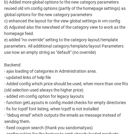
b) Added more global options to the new category parameters
reused old vm config options (partly of the homepage settings) as
global options for the new category parameters
c) enhanced the layout for the view global settings in vm config
d) Adjusted also the newsfeed of the category view to work as the
homepage feed.
e) added "no override" setting to the category layout/template
parameters. All additional category/template/layout Parameters
use now an empty string as "default" (no override)
Backend:
- ajax loading of categories in Administration area.
- updated links of help file
- Added config which price should be used, when more than one fits
(old selection used always the higher price)
- added vm config option for legacy layouts
- function getLayouts in config model checks for empty directories
- fix for tcpdf font listing, when tcpdf is not installed
- "debug email" which outputs the emails as message instead of
sending them.
- fixed coupon search (thank you sandomatyas)