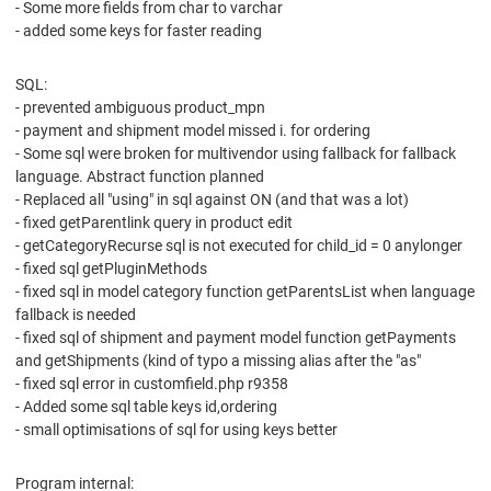
- Some more fields from char to varchar
- added some keys for faster reading
SQL:
- prevented ambiguous product_mpn
- payment and shipment model missed i. for ordering
- Some sql were broken for multivendor using fallback for fallback
language. Abstract function planned
- Replaced all "using" in sql against ON (and that was a lot)
- fixed getParentlink query in product edit
- getCategoryRecurse sql is not executed for child_id = 0 anylonger
- fixed sql getPluginMethods
- fixed sql in model category function getParentsList when language
fallback is needed
- fixed sql of shipment and payment model function getPayments
and getShipments (kind of typo a missing alias after the "as"
- fixed sql error in customfield.php r9358
- Added some sql table keys id,ordering
- small optimisations of sql for using keys better
Program internal: