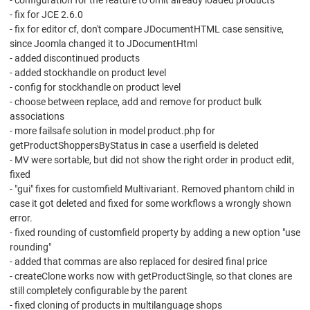
- configuration for the feature to omit already loaded products
- fix for JCE 2.6.0
- fix for editor cf, don't compare JDocumentHTML case sensitive,
since Joomla changed it to JDocumentHtml
- added discontinued products
- added stockhandle on product level
- config for stockhandle on product level
- choose between replace, add and remove for product bulk
associations
- more failsafe solution in model product.php for
getProductShoppersByStatus in case a userfield is deleted
- MV were sortable, but did not show the right order in product edit,
fixed
- "gui" fixes for customfield Multivariant. Removed phantom child in
case it got deleted and fixed for some workflows a wrongly shown
error.
- fixed rounding of customfield property by adding a new option "use
rounding"
- added that commas are also replaced for desired final price
- createClone works now with getProductSingle, so that clones are
still completely configurable by the parent
- fixed cloning of products in multilanguage shops