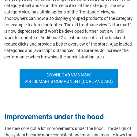
category itself and/or in the menu item of the category. The new
category view has all old options of the "frontpage" view, so
shopowners can now also display grouped products of the category
for example featured or topten. The old frontpage view "virtuemart"
is now deprecated and won't be developed further, but it will still
work for updaters. Additional GUI enhancements in the backend
reduce clicks and provide a better overview of the store. Ajax loaded
categories and javascript outsourced into libraries do increase the
performance when browsing the administration area.
DOWNLOAD VM3 NOW
VIRTUEMART 3 COMPONENT (CORE AND AIO)
Improvements under the hood
The new core got a lot improvements under the hood. The design of
the system became more consistent and more and more follows the