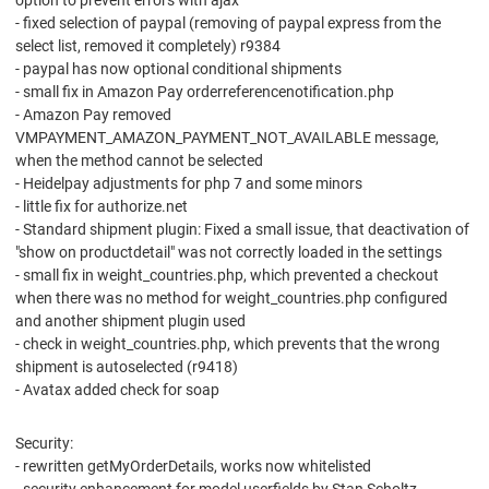
option to prevent errors with ajax
- fixed selection of paypal (removing of paypal express from the
select list, removed it completely) r9384
- paypal has now optional conditional shipments
- small fix in Amazon Pay orderreferencenotification.php
- Amazon Pay removed
VMPAYMENT_AMAZON_PAYMENT_NOT_AVAILABLE message,
when the method cannot be selected
- Heidelpay adjustments for php 7 and some minors
- little fix for authorize.net
- Standard shipment plugin: Fixed a small issue, that deactivation of
"show on productdetail" was not correctly loaded in the settings
- small fix in weight_countries.php, which prevented a checkout
when there was no method for weight_countries.php configured
and another shipment plugin used
- check in weight_countries.php, which prevents that the wrong
shipment is autoselected (r9418)
- Avatax added check for soap
Security:
- rewritten getMyOrderDetails, works now whitelisted