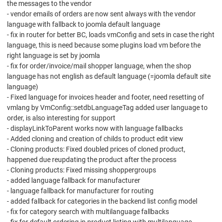
the messages to the vendor
- vendor emails of orders are now sent always with the vendor
language with fallback to joomla default language
- fix in router for better BC, loads vmConfig and sets in case the right
language, this is need because some plugins load vm before the
right language is set by joomla
- fix for order/invoice/mail shopper language, when the shop
language has not english as default language (=joomla default site
language)
- Fixed language for invoices header and footer, need resetting of
vmlang by VmConfig::setdbLanguageTag added user language to
order, is also interesting for support
- displayLinkToParent works now with language fallbacks
- Added cloning and creation of childs to product edit view
- Cloning products: Fixed doubled prices of cloned product,
happened due reupdating the product after the process
- Cloning products: Fixed missing shoppergroups
- added language fallback for manufacturer
- language fallback for manufacturer for routing
- added fallback for categories in the backend list config model
- fix for category search with multilanguage fallbacks