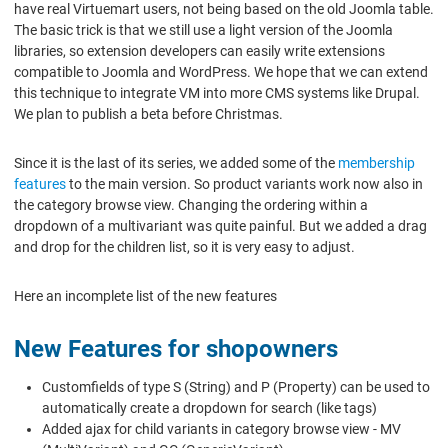
have real Virtuemart users, not being based on the old Joomla table.
The basic trick is that we still use a light version of the Joomla
libraries, so extension developers can easily write extensions
compatible to Joomla and WordPress. We hope that we can extend
this technique to integrate VM into more CMS systems like Drupal.
We plan to publish a beta before Christmas.
Since it is the last of its series, we added some of the
membership
features
to the main version. So product variants work now also in
the category browse view. Changing the ordering within a
dropdown of a multivariant was quite painful. But we added a drag
and drop for the children list, so it is very easy to adjust.
Here an incomplete list of the new features
New Features for shopowners
Customfields of type S (String) and P (Property) can be used to
automatically create a dropdown for search (like tags)
Added ajax for child variants in category browse view - MV