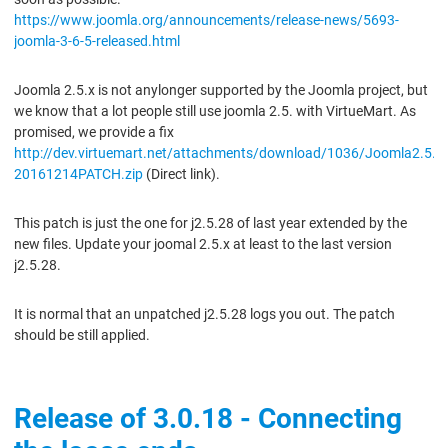
https://www.joomla.org/announcements/release-news/5693-
joomla-3-6-5-released.html
Joomla 2.5.x is not anylonger supported by the Joomla project, but
we know that a lot people still use joomla 2.5. with VirtueMart. As
promised, we provide a fix
http://dev.virtuemart.net/attachments/download/1036/Joomla2.5.2
20161214PATCH.zip
(Direct link).
This patch is just the one for j2.5.28 of last year extended by the
new files. Update your joomal 2.5.x at least to the last version
j2.5.28.
It is normal that an unpatched j2.5.28 logs you out. The patch
should be still applied.
Release of 3.0.18 - Connecting