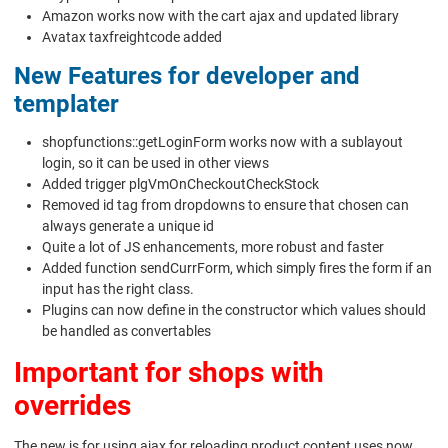
Amazon works now with the cart ajax and updated library
Avatax taxfreightcode added
New Features for developer and
templater
shopfunctions::getLoginForm works now with a sublayout
login, so it can be used in other views
Added trigger plgVmOnCheckoutCheckStock
Removed id tag from dropdowns to ensure that chosen can
always generate a unique id
Quite a lot of JS enhancements, more robust and faster
Added function sendCurrForm, which simply fires the form if an
input has the right class.
Plugins can now define in the constructor which values should
be handled as convertables
Important for shops with
overrides
The new js for using ajax for reloading product content uses now