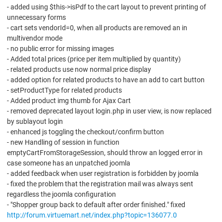
- added using $this->isPdf to the cart layout to prevent printing of
unnecessary forms
- cart sets vendorId=0, when all products are removed an in
multivendor mode
- no public error for missing images
- Added total prices (price per item multiplied by quantity)
- related products use now normal price display
- added option for related products to have an add to cart button
- setProductType for related products
- Added product img thumb for Ajax Cart
- removed deprecated layout login.php in user view, is now replaced
by sublayout login
- enhanced js toggling the checkout/confirm button
- new Handling of session in function
emptyCartFromStorageSession, should throw an logged error in
case someone has an unpatched joomla
- added feedback when user registration is forbidden by joomla
- fixed the problem that the registration mail was always sent
regardless the joomla configuration
- "Shopper group back to default after order finished." fixed
http://forum.virtuemart.net/index.php?topic=136077.0