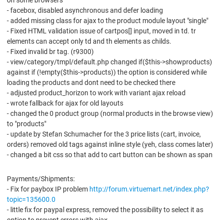
on some browsers
- facebox, disabled asynchronous and defer loading
- added missing class for ajax to the product module layout "single"
- Fixed HTML validation issue of cartpos[] input, moved in td. tr
elements can accept only td and th elements as childs.
- Fixed invalid br tag. (r9300)
- view/category/tmpl/default.php changed if($this->showproducts)
against if (!empty($this->products)) the option is considered while
loading the products and dont need to be checked there
- adjusted product_horizon to work with variant ajax reload
- wrote fallback for ajax for old layouts
- changed the 0 product group (normal products in the browse view)
to "products"
- update by Stefan Schumacher for the 3 price lists (cart, invoice,
orders) removed old tags against inline style (yeh, class comes later)
- changed a bit css so that add to cart button can be shown as span
Payments/Shipments:
- Fix for paybox IP problem
http://forum.virtuemart.net/index.php?
topic=135600.0
- little fix for paypal express, removed the possibility to select it as