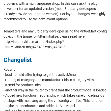
problems with a multilanguage shop. In this case ask the plugin
developer for an updated version (most 3rd party developers
already provide an updated version). For layout changes, we highly
recommend to use the new layout options.
Templaters and any 3rd party developer using the VirtueMart config
object in the trigger onAfterInitialise, please read here
http://forum.virtuemart.net/index.php?
topic=136826.msg478498#msg478498
Changelist
Routing:
- load homeid after trying to get the activeMenu
- routing of category and manufacturer ids in category view
- Itemid for product links
- another way in the router to grant that the productmodel is loaded
- Added new function in router.php which takes care of loading ids
or slugs with multilang using the vm config vm_lfbs. This function
maybe more enhanced and added to VmModel