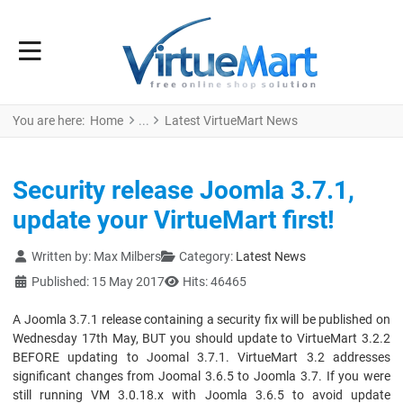
You are here:
Home
Latest VirtueMart News
Security release Joomla 3.7.1,
update your VirtueMart first!
Details
Written by:
Max Milbers
Category:
Latest News
Published: 15 May 2017
Hits: 46465
A Joomla 3.7.1 release containing a security fix will be published on
Wednesday 17th May, BUT you should update to VirtueMart 3.2.2
BEFORE updating to Joomal 3.7.1. VirtueMart 3.2 addresses
significant changes from Joomal 3.6.5 to Joomla 3.7. If you were
still running VM 3.0.18.x with Joomla 3.6.5 to avoid update