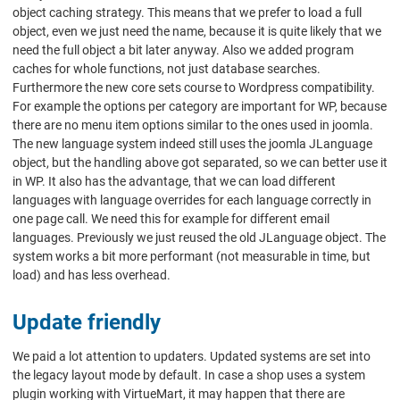
object caching strategy. This means that we prefer to load a full
object, even we just need the name, because it is quite likely that we
need the full object a bit later anyway. Also we added program
caches for whole functions, not just database searches.
Furthermore the new core sets course to Wordpress compatibility.
For example the options per category are important for WP, because
there are no menu item options similar to the ones used in joomla.
The new language system indeed still uses the joomla JLanguage
object, but the handling above got separated, so we can better use it
in WP. It also has the advantage, that we can load different
languages with language overrides for each language correctly in
one page call. We need this for example for different email
languages. Previously we just reused the old JLanguage object. The
system works a bit more performant (not measurable in time, but
load) and has less overhead.
Update friendly
We paid a lot attention to updaters. Updated systems are set into
the legacy layout mode by default. In case a shop uses a system
plugin working with VirtueMart, it may happen that there are