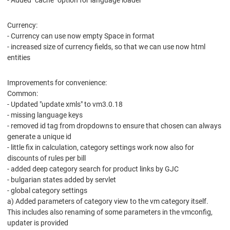
- Added "cache" option for language loader
Currency:
- Currency can use now empty Space in format
- increased size of currency fields, so that we can use now html
entities
Improvements for convenience:
Common:
- Updated "update xmls" to vm3.0.18
- missing language keys
- removed id tag from dropdowns to ensure that chosen can always
generate a unique id
- little fix in calculation, category settings work now also for
discounts of rules per bill
- added deep category search for product links by GJC
- bulgarian states added by servlet
- global category settings
a) Added parameters of category view to the vm category itself.
This includes also renaming of some parameters in the vmconfig,
updater is provided