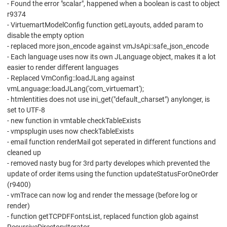
- Found the error "scalar", happened when a boolean is cast to object
r9374
- VirtuemartModelConfig function getLayouts, added param to
disable the empty option
- replaced more json_encode against vmJsApi::safe_json_encode
- Each language uses now its own JLanguage object, makes it a lot
easier to render different languages
- Replaced VmConfig::loadJLang against
vmLanguage::loadJLang('com_virtuemart');
- htmlentities does not use ini_get("default_charset") anylonger, is
set to UTF-8
- new function in vmtable checkTableExists
- vmpsplugin uses now checkTableExists
- email function renderMail got seperated in different functions and
cleaned up
- removed nasty bug for 3rd party developes which prevented the
update of order items using the function updateStatusForOneOrder
(r9400)
- vmTrace can now log and render the message (before log or
render)
- function getTCPDFFontsList, replaced function glob against