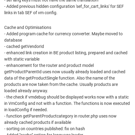
- sef lang keys must not have the same translation!
- Added previous hidden configuration 'sef_for_cart_links' for SEF
links in tab SEF of vm config.
Cache and Optimisations
- Added program cache for currency converter. Maybe moved to
database
- cached getVendorId
- enhanced link creation in BE product listing, prepared and cached
with static variable
- enhancement for the router and product model
getProductParentId uses now usually already loaded and cached
data of the getProductSingle function. Also the name of the
products are now taken from the cache. Usually products are
loaded already anyway.
- the check if vmdebug should be displayed works now with a static
in VmConfig and not with a function. The functions is now executed
in loadConfig if needed.
- function getParentProductcategory in router.php uses now
already cached products if available
- sorting on countries published: fix on hash