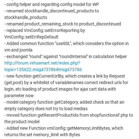
- config helper and regarding config model for WP
- renamed stockhandle_discontinued_products to
stockhandle_products
- renamed product_remaining_stock to product_discontinued
- replaced VmConfig::setErrorReporting by
VmConfig::setErrRepDefault
- Added common function "useSSL", which considers the option in
vm and joomla
- exchanged "round" against "roundInternal" in calculation helper
http://forum.virtuemart.net/index.php?
topic=135622.msg473786#msg473786
- new function getCurrentUrlBy, which creates a link by Request
(get,post) by a whitelist of variablenames correct redirect urls for
login, etc loading of product images for ajax cart data with
parameter now
- model category function getCategory, added check so that an
empty category does not try to load medias
- moved function getRecentProductIds from shopfunctionsF.php to
the product model
- Added new Function vmConfig::getMemoryLimitBytes, which
returns the set memory_limit with Bytes