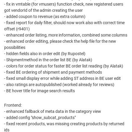
- fix in vmtable (for vmusers) function check, new registered users
got vendorId of the admin creating the user
- added coupon to revenue (as extra column)
- fixed report for daily filter, should now work also with correct time
offset (r9401)
- enhanced order listing, more information, combined some columns
- enhanced order editing, please check the help file for the new
possibilities
- hidden fields also in order edit (by Rupostel)
- Shipmentmethod in the order list BE (by Alatak)
- colors for order status for faster BE order list reading (by Alatak)
- fixed BE ordering of shipment and payment methods
- fixed small display error while adding ST address in BE user edit
- also ratings are autopublished (worked already for reviews)
- BE hover title for image search results
Frontend:
- enhanced fallback of meta data in the category view
- added config "show_subcat_products"
- fixed recent products, was missing creating products by returned
ids