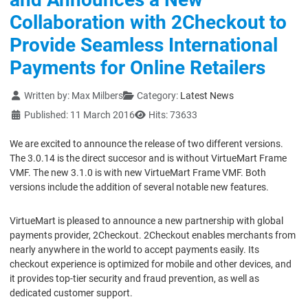
Collaboration with 2Checkout to
Provide Seamless International
Payments for Online Retailers
Details
Written by:
Max Milbers
Category:
Latest News
Published: 11 March 2016
Hits: 73633
We are excited to announce the release of two different versions.
The 3.0.14 is the direct succesor and is without VirtueMart Frame
VMF. The new 3.1.0 is with new VirtueMart Frame VMF. Both
versions include the addition of several notable new features.
VirtueMart is pleased to announce a new partnership with global
payments provider, 2Checkout. 2Checkout enables merchants from
nearly anywhere in the world to accept payments easily. Its
checkout experience is optimized for mobile and other devices, and
it provides top-tier security and fraud prevention, as well as
dedicated customer support.