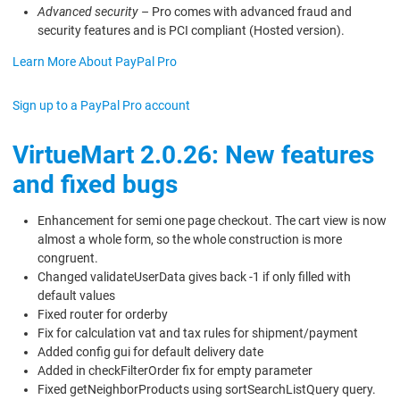
Advanced security
– Pro comes with advanced fraud and
security features and is PCI compliant (Hosted version).
Learn More About PayPal Pro
Sign up to a PayPal Pro account
VirtueMart 2.0.26: New features
and fixed bugs
Enhancement for semi one page checkout. The cart view is now
almost a whole form, so the whole construction is more
congruent.
Changed validateUserData gives back -1 if only filled with
default values
Fixed router for orderby
Fix for calculation vat and tax rules for shipment/payment
Added config gui for default delivery date
Added in checkFilterOrder fix for empty parameter
Fixed getNeighborProducts using sortSearchListQuery query.