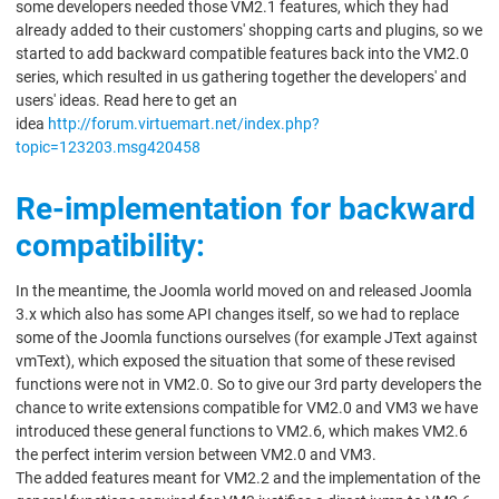
some developers needed those VM2.1 features, which they had
already added to their customers' shopping carts and plugins, so we
started to add backward compatible features back into the VM2.0
series, which resulted in us gathering together the developers' and
users' ideas. Read here to get an
idea
http://forum.virtuemart.net/index.php?
topic=123203.msg420458
Re-implementation for backward
compatibility:
In the meantime, the Joomla world moved on and released Joomla
3.x which also has some API changes itself, so we had to replace
some of the Joomla functions ourselves (for example JText against
vmText), which exposed the situation that some of these revised
functions were not in VM2.0. So to give our 3rd party developers the
chance to write extensions compatible for VM2.0 and VM3 we have
introduced these general functions to VM2.6, which makes VM2.6
the perfect interim version between VM2.0 and VM3.
The added features meant for VM2.2 and the implementation of the