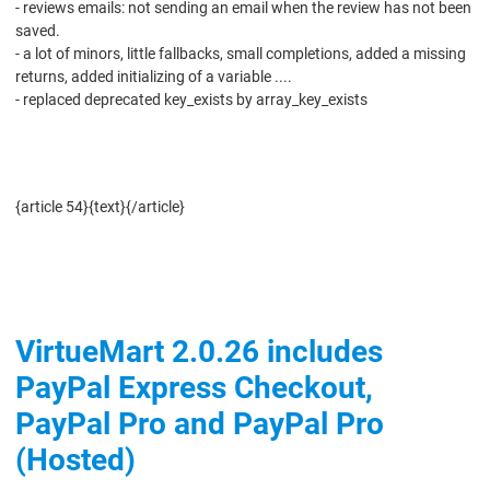
- reviews emails: not sending an email when the review has not been
saved.
- a lot of minors, little fallbacks, small completions, added a missing
returns, added initializing of a variable ....
- replaced deprecated key_exists by array_key_exists
Download
{article 54}{text}{/article}
VirtueMart 2.0.26 includes
PayPal Express Checkout,
PayPal Pro and PayPal Pro
(Hosted)