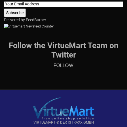
Delivered by
FeedBurner
Follow the VirtueMart Team on
Twitter
Follow
VIRTUEMART ® DER ISTRAXX GMBH