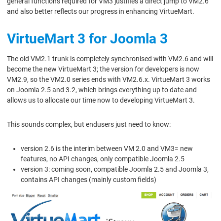
general functions required for VM3 justifies a direct jump to VM2.6
and also better reflects our progress in enhancing VirtueMart.
VirtueMart 3 for Joomla 3
The old VM2.1 trunk is completely synchronised with VM2.6 and will
become the new VirtueMart 3; the version for developers is now
VM2.9, so the VM2.0 series ends with VM2.6.x. VirtueMart 3 works
on Joomla 2.5 and 3.2, which brings everything up to date and
allows us to allocate our time now to developing VirtueMart 3.
This sounds complex, but endusers just need to know:
version 2.6 is the interim between VM 2.0 and VM3= new
features, no API changes, only compatible Joomla 2.5
version 3: coming soon, compatible Joomla 2.5 and Joomla 3,
contains API changes (mainly custom fields)