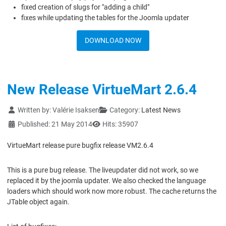
fixed creation of slugs for "adding a child"
fixes while updating the tables for the Joomla updater
DOWNLOAD NOW
New Release VirtueMart 2.6.4
Details
Written by:
Valérie Isaksen
Category:
Latest News
Published: 21 May 2014
Hits: 35907
VirtueMart release pure bugfix release VM2.6.4
This is a pure bug release. The liveupdater did not work, so we
replaced it by the joomla updater. We also checked the language
loaders which should work now more robust. The cache returns the
JTable object again.