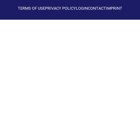
TERMS OF USE
PRIVACY POLICY
LOGIN
CONTACT
IMPRINT