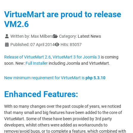
VirtueMart are proud to release
VM2.6
Details
Written by:
Max Milbers
Category:
Latest News
Published: 07 April 2014
Hits: 85057
Release of VirtueMart 2.6
,
VirtueMart 3 for Joomla 3
is coming
soon. New:
Full Installer
including Joomla and VirtueMart.
New minimum requirement for VirtueMart is
php 5.3.10
Enhanced Features:
With so many changes over the past couple of years, we noticed
that many small and big features have been added to the core of
VirtueMart. Some of these have been provided by 3rd party
developers, whilst others were added as workarounds to
remove/avoid bugs, or to complete a feature, which combined with