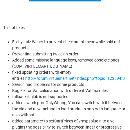
List of fixes:
Fix by Luiz Weber to prevent checkout of meanwhile sold out
products
Preventing submitting twice an order
Added some missing language keys, removed obsolete ones
(COM_VIRTUEMART_LOGINAME)
fixed updating orders with empty
entries
http://forum.virtuemart.net/index.php?topic=123694.0
Search had problems for some products
Bug Fix for Vat calculation with different VatTax rules
fallback if glob is not supported
added switch prodOnlyWLang; You can switch with it between
the old and new method to load products only with language or
also without
added parameter to setCartPrices of vmspsplugin to give
plugins the possibility to switch between linear or progressive