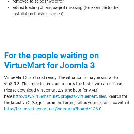
removed false positive error
added loading of language if misssing (for example to the
installation finished screen).
For the people waiting on
VirtueMart for Joomla 3
VirtueMart 3 is almost ready. The situation is maybe similar to
vm2.5.3. The more testers and reports the faster we can release.
Please download Virtuemart 2.9 (the beta for VM3)
here
http://dev.virtuemart.net/projects/virtuemart/files
. Search for
the latest vm2.9.x, join us in the forum, tell us your experience with it
http://forum.virtuemart.net/index.php?board=136.0
.