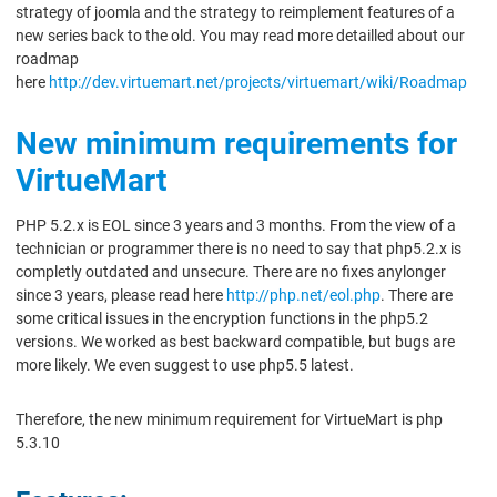
strategy of joomla and the strategy to reimplement features of a
new series back to the old. You may read more detailled about our
roadmap
here
http://dev.virtuemart.net/projects/virtuemart/wiki/Roadmap
New minimum requirements for
VirtueMart
PHP 5.2.x is EOL since 3 years and 3 months. From the view of a
technician or programmer there is no need to say that php5.2.x is
completly outdated and unsecure. There are no fixes anylonger
since 3 years, please read here
http://php.net/eol.php
. There are
some critical issues in the encryption functions in the php5.2
versions. We worked as best backward compatible, but bugs are
more likely. We even suggest to use php5.5 latest.
Therefore, the new minimum requirement for VirtueMart is php
5.3.10