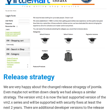
Release strategy
We are very happy about the changed release stragegy of joomla.
Even maybe not written down clearly we had always a similar
strategy. The version vm2.6 is now the last supported version of the
vm2.x series and will be supported with security fixes at least the
next 2 years. There are additional developer versions to the release