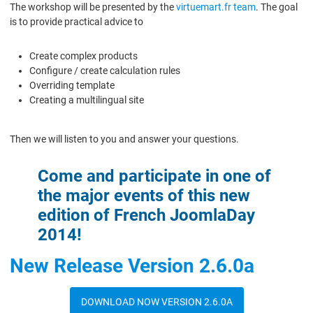
The workshop will be presented by the
virtuemart.fr team
. The goal
is to provide practical advice to
Create complex products
Configure / create calculation rules
Overriding template
Creating a multilingual site
Then we will listen to you and answer your questions.
Come and participate in one of
the major events of this new
edition of French JoomlaDay
2014!
New Release Version 2.6.0a
DOWNLOAD NOW VERSION 2.6.0A