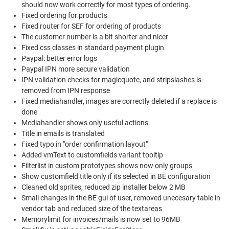
should now work correctly for most types of ordering.
Fixed ordering for products
Fixed router for SEF for ordering of products
The customer number is a bit shorter and nicer
Fixed css classes in standard payment plugin
Paypal: better error logs
Paypal IPN more secure validation
IPN validation checks for magicquote, and stripslashes is
removed from IPN response
Fixed mediahandler, images are correctly deleted if a replace is
done
Mediahandler shows only useful actions
Title in emails is translated
Fixed typo in "order confirmation layout"
Added vmText to customfields variant tooltip
Filterlist in custom prototypes shows now only groups
Show customfield title only if its selected in BE configuration
Cleaned old sprites, reduced zip installer below 2 MB
Small changes in the BE gui of user, removed unecesary table in
vendor tab and reduced size of the textareas
Memorylimit for invoices/mails is now set to 96MB