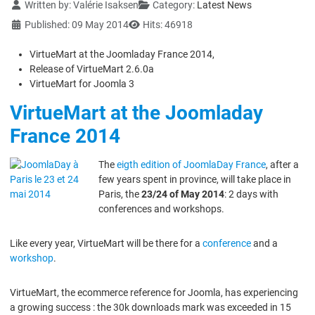
Details
Written by:
Valérie Isaksen
Category:
Latest News
Published: 09 May 2014
Hits: 46918
VirtueMart at the Joomladay France 2014,
Release of VirtueMart 2.6.0a
VirtueMart for Joomla 3
VirtueMart at the Joomladay
France 2014
The
eigth edition of JoomlaDay France
, after a
few years spent in province, will take place in
Paris, the
23/24 of May 2014
: 2 days with
conferences and workshops.
Like every year, VirtueMart will be there for a
conference
and a
workshop
.
VirtueMart, the ecommerce reference for Joomla, has experiencing
a growing success : the 30k downloads mark was exceeded in 15