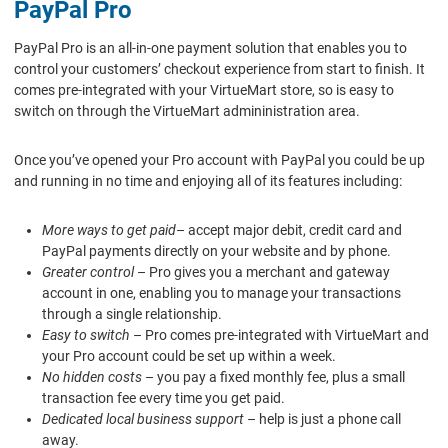
PayPal Pro
PayPal Pro is an all-in-one payment solution that enables you to
control your customers’ checkout experience from start to finish. It
comes pre-integrated with your VirtueMart store, so is easy to
switch on through the VirtueMart admininistration area.
Once you’ve opened your Pro account with PayPal you could be up
and running in no time and enjoying all of its features including:
More ways to get paid
– accept major debit, credit card and
PayPal payments directly on your website and by phone.
Greater control
– Pro gives you a merchant and gateway
account in one, enabling you to manage your transactions
through a single relationship.
Easy to switch
– Pro comes pre-integrated with VirtueMart and
your Pro account could be set up within a week.
No hidden costs
– you pay a fixed monthly fee, plus a small
transaction fee every time you get paid.
Dedicated local business support
– help is just a phone call
away.