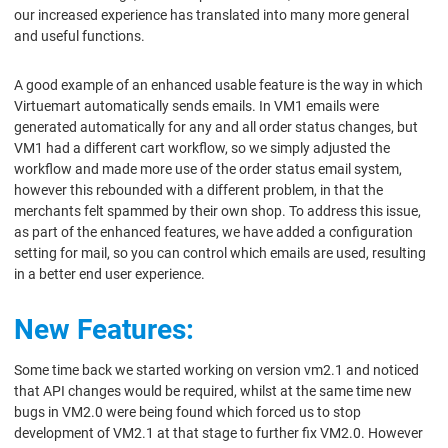
our increased experience has translated into many more general
and useful functions.
A good example of an enhanced usable feature is the way in which
Virtuemart automatically sends emails. In VM1 emails were
generated automatically for any and all order status changes, but
VM1 had a different cart workflow, so we simply adjusted the
workflow and made more use of the order status email system,
however this rebounded with a different problem, in that the
merchants felt spammed by their own shop. To address this issue,
as part of the enhanced features, we have added a configuration
setting for mail, so you can control which emails are used, resulting
in a better end user experience.
New Features:
Some time back we started working on version vm2.1 and noticed
that API changes would be required, whilst at the same time new
bugs in VM2.0 were being found which forced us to stop
development of VM2.1 at that stage to further fix VM2.0. However