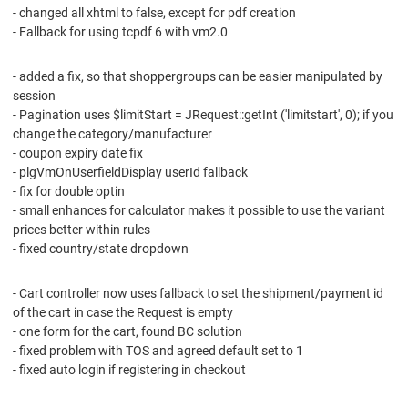
- changed all xhtml to false, except for pdf creation
- Fallback for using tcpdf 6 with vm2.0
- added a fix, so that shoppergroups can be easier manipulated by
session
- Pagination uses $limitStart = JRequest::getInt ('limitstart', 0); if you
change the category/manufacturer
- coupon expiry date fix
- plgVmOnUserfieldDisplay userId fallback
- fix for double optin
- small enhances for calculator makes it possible to use the variant
prices better within rules
- fixed country/state dropdown
- Cart controller now uses fallback to set the shipment/payment id
of the cart in case the Request is empty
- one form for the cart, found BC solution
- fixed problem with TOS and agreed default set to 1
- fixed auto login if registering in checkout