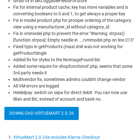
Small fix in setLoggableFieldsForStore
Fix for internal product cache, key has more variables and is
converting booleans to 0 and 1, to get always a proper key
Fix in model product.php for prooper ordering of the category
view using a manufacturer_id without category_id
Fix in vmmodel.php to prevent the error "Warning: strpos()
[function.strpos]: Empty needle in .../vmmodel.php on line 213"
Fixed typo in getProducts (maxLimit was not working for
getProductSingle
Added fix for styles to the NoImageFound list
Added some require for shopfunctionsf.php, seems that some
3rd party needs it
Multivendor fix, sometimes admins couldnt change vendor
All VM errors are logged
Heidelpay: switch on sepa for direct debit. You can now use
IBan and Bic, instead of account and bank no.
DOWNLOAD VIRTUEMART 2.0.26
VirtueMart 2.0.24a includes Klarna Checkout