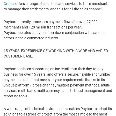
Group,
offers a range of solutions and services to the e-merchants
to manage their settlements, and this for all the sales channel.
Paybox currently processes payment flows for over 27,000
merchants and 120 million transactions per year.
Paybox operates a payment service in conjunction with various
actors in the e-commerce industry.
15 YEARS’ EXPERIENCE OF WORKING WITH A WIDE AND VARIED
CUSTOMER BASE.
Paybox has been supporting online retailers in their day-to-day
business for over 15 years, and offers a secure, flexible and turnkey
payment solution that meets all your requirements thanks to its
unique platform - cross-channel, multiple payment methods, multi-
services, multi-bank, multi-currency - and its fraud management and
reporting tools.
A wide range of technical environments enables Paybox to adapt its
solutions to all types of project, from the most simple to the most