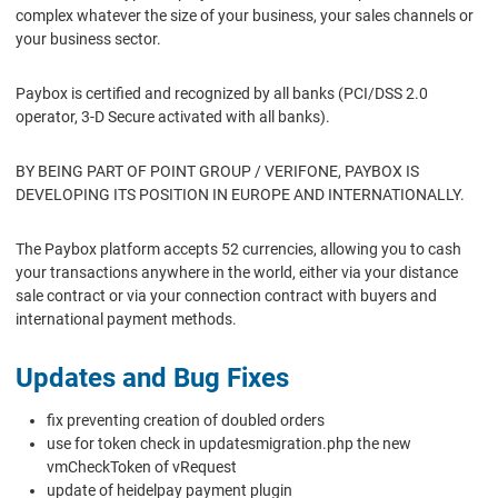
complex whatever the size of your business, your sales channels or
your business sector.
Paybox is certified and recognized by all banks (PCI/DSS 2.0
operator, 3-D Secure activated with all banks).
BY BEING PART OF POINT GROUP / VERIFONE, PAYBOX IS
DEVELOPING ITS POSITION IN EUROPE AND INTERNATIONALLY.
The Paybox platform accepts 52 currencies, allowing you to cash
your transactions anywhere in the world, either via your distance
sale contract or via your connection contract with buyers and
international payment methods.
Updates and Bug Fixes
fix preventing creation of doubled orders
use for token check in updatesmigration.php the new
vmCheckToken of vRequest
update of heidelpay payment plugin