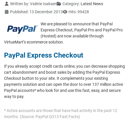
Details
Written by:
Valérie Isaksen
Category:
Latest News
Published: 13 December 2013
Hits: 99428
We are pleased to announce that PayPal
Express Checkout, PayPal Pro and PayPal Pro
(Hosted) are now available through
VirtueMart’s ecommerce solution.
PayPal Express Checkout
If you already accept credit cards online, you can decrease shopping
cart abandonment and boost sales by adding the PayPal Express
Checkout button to your site. It complements your existing
payments solution and can open the door to over 137 million active
PayPal accounts* who look for and use this fast, easy, and secure
way to pay.
* Active accounts are those that have had activity in the past 12
months. (Source: PayPal Q313 Fast Facts)