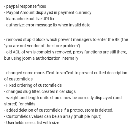
- paypal response fixes
- Paypal Amount displayed in payment currency
- klarnacheckout live URI fix
- authorize: error message fix when invalid date
- removed stupid block which prevent managers to enter the BE (the
"you are not vendor of the store problem")
- old ACL of vm is completly removed, proxy functions are still there,
but using joomla authorization internally
- changed some more JText to vmText to prevent cutted description
of customfields
- Fixed ordering of customfields
- changed slug filter, creates nicer slugs
- weight and length units should now be correctly displayed (and
stored) for childs
- added deletion of customfields if a protocustom is deleted.
- Customfields values can be an array (multiple input)
- Userfields select list with size