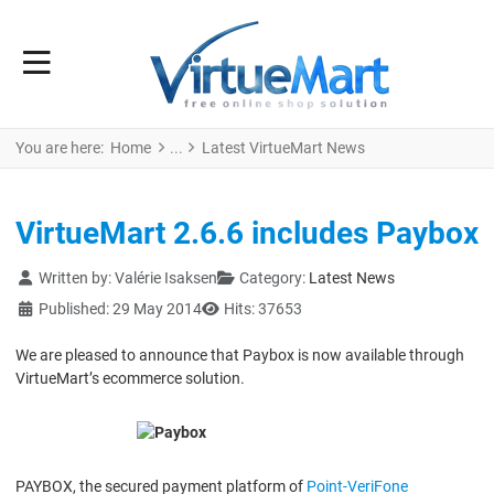
You are here:
Home
Latest VirtueMart News
VirtueMart 2.6.6 includes Paybox
Details
Written by:
Valérie Isaksen
Category:
Latest News
Published: 29 May 2014
Hits: 37653
We are pleased to announce that Paybox is now available through
VirtueMart’s ecommerce solution.
PAYBOX, the secured payment platform of
Point-VeriFone