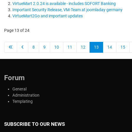
VirtueMart 2.0.24 is available - includes SOFORT Banking
Important Security Release, VM-Team at joomladay germany
VirtueMart2Go and important updates
Page 13 of 24
8
9
10
11
12
13
14
15
Forum
General
Administration
Templating
SUBSCRIBE TO OUR NEWS