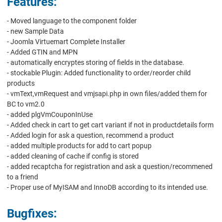
Features:
- Moved language to the component folder
- new Sample Data
- Joomla Virtuemart Complete Installer
- Added GTIN and MPN
- automatically encryptes storing of fields in the database.
- stockable Plugin: Added functionality to order/reorder child
products
- vmText,vmRequest and vmjsapi.php in own files/added them for
BC to vm2.0
- added plgVmCouponInUse
- Added check in cart to get cart variant if not in productdetails form
- Added login for ask a question, recommend a product
- added multiple products for add to cart popup
- added cleaning of cache if config is stored
- added recaptcha for registration and ask a question/recommened
to a friend
- Proper use of MyISAM and InnoDB according to its intended use.
Bugfixes: