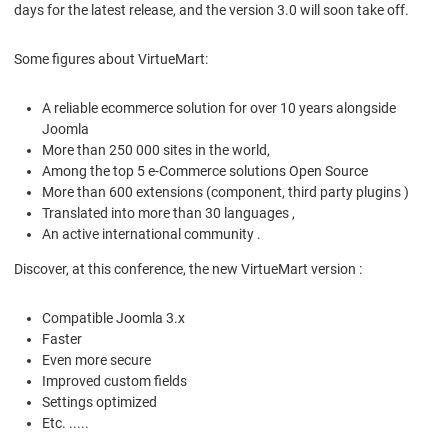
days for the latest release, and the version 3.0 will soon take off.
Some figures about VirtueMart:
A reliable ecommerce solution for over 10 years alongside
Joomla
More than 250 000 sites in the world,
Among the top 5 e-Commerce solutions Open Source
More than 600 extensions (component, third party plugins )
Translated into more than 30 languages ​​,
An active international community .
Discover, at this conference, the new VirtueMart version :
Compatible Joomla 3.x
Faster
Even more secure
Improved custom fields
Settings optimized
Etc. .....