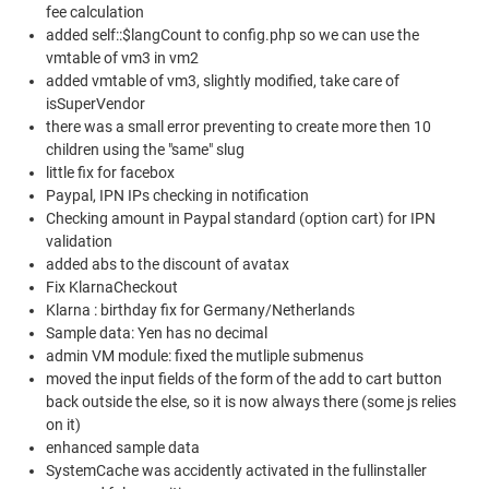
fee calculation
added self::$langCount to config.php so we can use the
vmtable of vm3 in vm2
added vmtable of vm3, slightly modified, take care of
isSuperVendor
there was a small error preventing to create more then 10
children using the "same" slug
little fix for facebox
Paypal, IPN IPs checking in notification
Checking amount in Paypal standard (option cart) for IPN
validation
added abs to the discount of avatax
Fix KlarnaCheckout
Klarna : birthday fix for Germany/Netherlands
Sample data: Yen has no decimal
admin VM module: fixed the mutliple submenus
moved the input fields of the form of the add to cart button
back outside the else, so it is now always there (some js relies
on it)
enhanced sample data
SystemCache was accidently activated in the fullinstaller