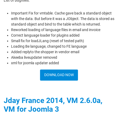
List of bugfixes:
Important Fix for vmtable. Cache gave back a standard object
with the data. But before it was a JObject. The data is stored as
standard object and bind to the table which is returned.
Reworked loading of language files in email and invoice
Correct language loader for plugins added
Small fix for loadJLang (reset of tested path)
Loading Be language, changed to FE language
Added replyto the shopper in vendor email
Akeeba liveupdater removed
xml for joomla updater added
DOWNLOAD NOW
Jday France 2014, VM 2.6.0a,
VM for Joomla 3