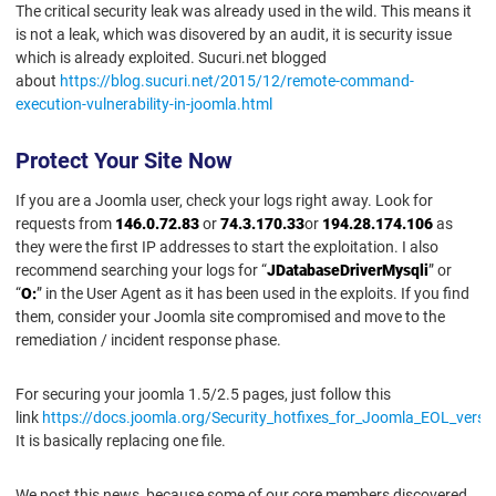
The critical security leak was already used in the wild. This means it
is not a leak, which was disovered by an audit, it is security issue
which is already exploited. Sucuri.net blogged
about
https://blog.sucuri.net/2015/12/remote-command-
execution-vulnerability-in-joomla.html
Protect Your Site Now
If you are a Joomla user, check your logs right away. Look for
requests from
146.0.72.83
or
74.3.170.33
or
194.28.174.106
as
they were the first IP addresses to start the exploitation. I also
recommend searching your logs for “
JDatabaseDriverMysqli
” or
“
O:
” in the User Agent as it has been used in the exploits. If you find
them, consider your Joomla site compromised and move to the
remediation / incident response phase.
For securing your joomla 1.5/2.5 pages, just follow this
link
https://docs.joomla.org/Security_hotfixes_for_Joomla_EOL_versi
It is basically replacing one file.
We post this news, because some of our core members discovered