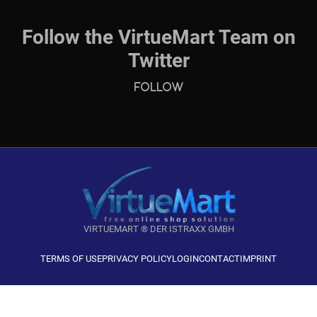
Follow the VirtueMart Team on
Twitter
Follow
VIRTUEMART ® DER ISTRAXX GMBH
TERMS OF USE
PRIVACY POLICY
LOGIN
CONTACT
IMPRINT