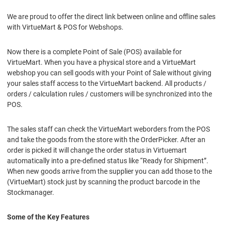
We are proud to offer the direct link between online and offline sales
with VirtueMart & POS for Webshops.
Now there is a complete Point of Sale (POS) available for
VirtueMart. When you have a physical store and a VirtueMart
webshop you can sell goods with your Point of Sale without giving
your sales staff access to the VirtueMart backend. All products /
orders / calculation rules / customers will be synchronized into the
POS.
The sales staff can check the VirtueMart weborders from the POS
and take the goods from the store with the OrderPicker. After an
order is picked it will change the order status in Virtuemart
automatically into a pre-defined status like “Ready for Shipment”.
When new goods arrive from the supplier you can add those to the
(VirtueMart) stock just by scanning the product barcode in the
Stockmanager.
Some of the Key Features