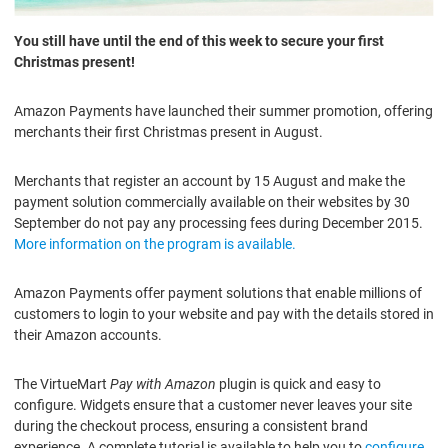
You still have until the end of this week to secure your first
Christmas present!
Amazon Payments have launched their summer promotion, offering
merchants their first Christmas present in August.
Merchants that register an account by 15 August and make the
payment solution commercially available on their websites by 30
September do not pay any processing fees during December 2015.
More information on the program is available.
Amazon Payments offer payment solutions that enable millions of
customers to login to your website and pay with the details stored in
their Amazon accounts.
The VirtueMart
Pay with Amazon
plugin is quick and easy to
configure. Widgets ensure that a customer never leaves your site
during the checkout process, ensuring a consistent brand
experience. A complete tutorial is available to help you to
configure