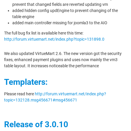
prevent that changed fields are reverted updating vm
added hidden config updEngine to prevent changing of the
table engine
added main controller missing for joomla3 to the AIO
The full bug fix list is available here this time:
http://forum.virtuemart.net/index.php?topic=131898.0
We also updated VirtueMart 2.6. The new version got the security
fixes, enhanced payment plugins and uses now mainly the vm3
table layout. It increases noticeable the performance
Templaters:
Please read here
http://forum.virtuemart.net/index.php?
topic=132128.msg456671#msg456671
Release of 3.0.10