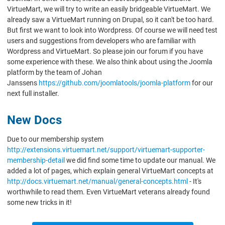
VirtueMart, we will try to write an easily bridgeable VirtueMart. We
already saw a VirtueMart running on Drupal, so it can't be too hard.
But first we want to look into Wordpress. Of course we will need test
users and suggestions from developers who are familiar with
Wordpress and VirtueMart. So please join our forum if you have
some experience with these. We also think about using the Joomla
platform by the team of Johan
Janssens
https://github.com/joomlatools/joomla-platform
for our
next full installer.
New Docs
Due to our membership system
http://extensions.virtuemart.net/support/virtuemart-supporter-
membership-detail
we did find some time to update our manual. We
added a lot of pages, which explain general VirtueMart concepts at
http://docs.virtuemart.net/manual/general-concepts.html
- It's
worthwhile to read them. Even VirtueMart veterans already found
some new tricks in it!