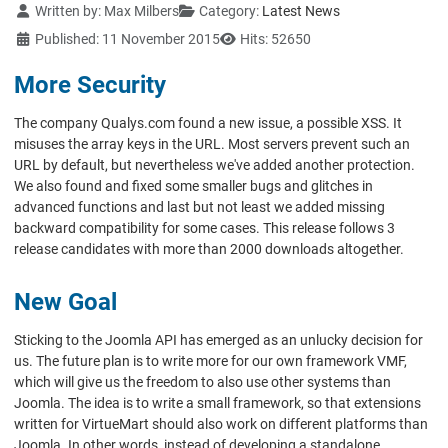
Details
Written by:
Max Milbers
Category:
Latest News
Published: 11 November 2015
Hits: 52650
More Security
The company Qualys.com found a new issue, a possible XSS. It
misuses the array keys in the URL. Most servers prevent such an
URL by default, but nevertheless we've added another protection.
We also found and fixed some smaller bugs and glitches in
advanced functions and last but not least we added missing
backward compatibility for some cases. This release follows 3
release candidates with more than 2000 downloads altogether.
New Goal
Sticking to the Joomla API has emerged as an unlucky decision for
us. The future plan is to write more for our own framework VMF,
which will give us the freedom to also use other systems than
Joomla. The idea is to write a small framework, so that extensions
written for VirtueMart should also work on different platforms than
Joomla. In other words, instead of developing a standalone