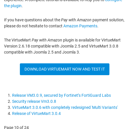
the plugin
.
If you have questions about the
Pay with Amazon
payment solution,
please do not hesitate to contact
Amazon Payments
.
The VirtueMart
Pay with Amazon
plugin is available for VirtueMart
Version 2.6.18 compatible with Joomla 2.5 and VirtueMart 3.0.8
compatible with Joomla 2.5 and Joomla 3.
DOWNLOAD VIRTUEMART NOW AND TEST IT
Release VM3.0.9, secured by Fortinet’s FortiGuard Labs
Security release Vm3.0.8
VirtueMart 3.0.6 with completely redesigned 'Multi Variants'
Release of VirtueMart 3.0.4
Page 10 of 24