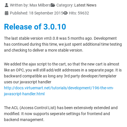
Details
Written by:
Max Milbers
Category:
Latest News
Published: 18 September 2015
Hits: 59632
Release of 3.0.10
The last stable version vm3.0.8 was 5 months ago. Development
has continued during this time, we just spent additional time testing
and checking to deliver a more stable version.
We added the ajax script to the cart, so that the new cart is almost
like an OPC, you will still add/edit addresses in a separate page. It is
backward compatible as long any 3rd party developer/templater
uses our javascript handler
http://docs.virtuemart.net/tutorials/development/196-the-vm-
javascript-handler.html
The ACL (Access Control List) has been extensively extended and
modified. It now supports seperate settings for frontend and
backend management.