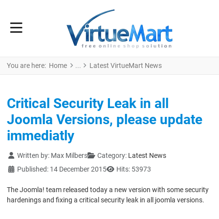
You are here:
Home
Latest VirtueMart News
Critical Security Leak in all
Joomla Versions, please update
immediatly
Details
Written by:
Max Milbers
Category:
Latest News
Published: 14 December 2015
Hits: 53973
The Joomla! team released today a new version with some security
hardenings and fixing a critical security leak in all joomla versions.