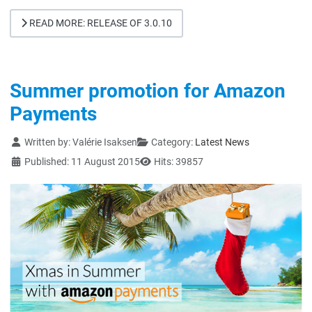
READ MORE: RELEASE OF 3.0.10
Summer promotion for Amazon
Payments
Details
Written by:
Valérie Isaksen
Category:
Latest News
Published: 11 August 2015
Hits: 39857