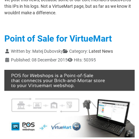
this IPs in his logs. Not a VirtueMart page, but as far as we know it
wouldnt make a difference.
Point of Sale for VirtueMart
Details
Written by:
Matej Dubovsky
Category:
Latest News
Published: 08 December 2015
Hits: 50395