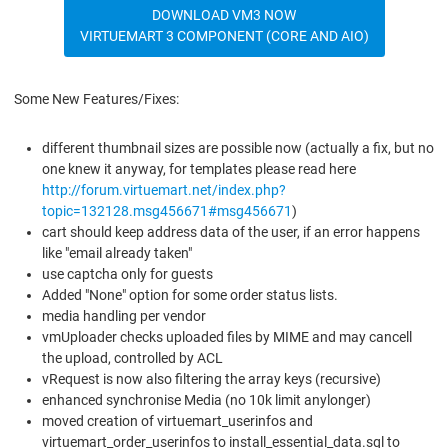
DOWNLOAD VM3 NOW
VIRTUEMART 3 COMPONENT (CORE AND AIO)
Some New Features/Fixes:
different thumbnail sizes are possible now (actually a fix, but no
one knew it anyway, for templates please read here
http://forum.virtuemart.net/index.php?
topic=132128.msg456671#msg456671
)
cart should keep address data of the user, if an error happens
like "email already taken"
use captcha only for guests
Added "None" option for some order status lists.
media handling per vendor
vmUploader checks uploaded files by MIME and may cancell
the upload, controlled by ACL
vRequest is now also filtering the array keys (recursive)
enhanced synchronise Media (no 10k limit anylonger)
moved creation of virtuemart_userinfos and
virtuemart_order_userinfos to install_essential_data.sql to