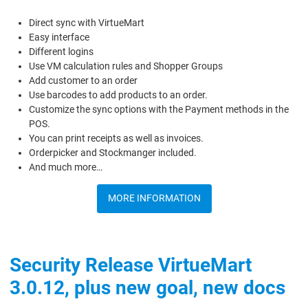
Direct sync with VirtueMart
Easy interface
Different logins
Use VM calculation rules and Shopper Groups
Add customer to an order
Use barcodes to add products to an order.
Customize the sync options with the Payment methods in the
POS.
You can print receipts as well as invoices.
Orderpicker and Stockmanger included.
And much more…
MORE INFORMATION
Security Release VirtueMart
3.0.12, plus new goal, new docs