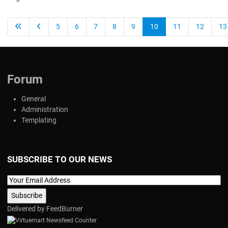
5
6
7
8
9
10
11
12
13
Forum
General
Administration
Templating
SUBSCRIBE TO OUR NEWS
Delivered by
FeedBurner